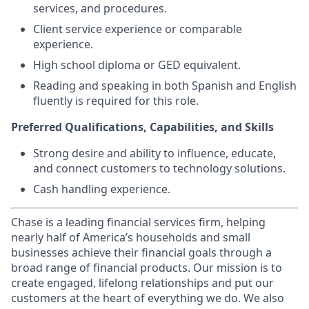
services, and procedures.
Client service experience or comparable
experience.
High school diploma or GED equivalent.
Reading and speaking in both Spanish and English
fluently is required for this role.
Preferred Qualifications, Capabilities, and Skills
Strong desire and ability to influence, educate,
and connect customers to technology solutions.
Cash handling experience.
Chase is a leading financial services firm, helping
nearly half of America’s households and small
businesses achieve their financial goals through a
broad range of financial products. Our mission is to
create engaged, lifelong relationships and put our
customers at the heart of everything we do. We also