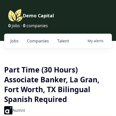
Demo Capital
0
jobs ·
0
companies
Jobs
Companies
Talent
My
alerts
Part Time (30 Hours)
Associate Banker, La Gran,
Fort Worth, TX Bilingual
Spanish Required
Aumni