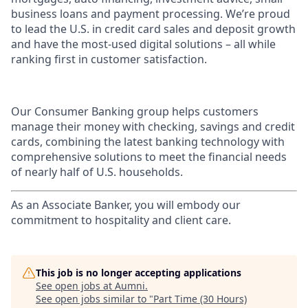
business loans and payment processing. We’re proud
to lead the U.S. in credit card sales and deposit growth
and have the most-used digital solutions – all while
ranking first in customer satisfaction.
Our Consumer Banking group helps customers
manage their money with checking, savings and credit
cards, combining the latest banking technology with
comprehensive solutions to meet the financial needs
of nearly half of U.S. households.
As an Associate Banker, you will embody our
commitment to hospitality and client care.
This job is no longer accepting applications
See open jobs at
Aumni
.
See open jobs similar to "
Part Time (30 Hours)