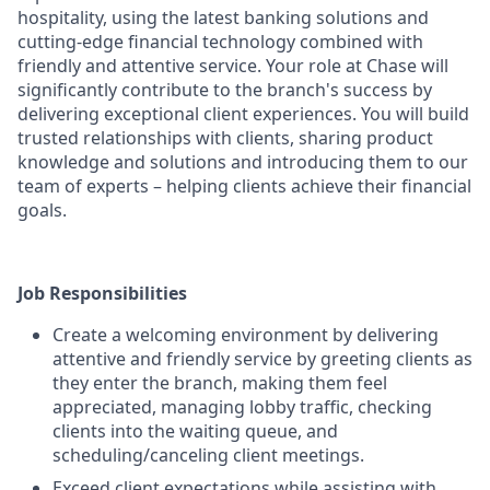
hospitality, using the latest banking solutions and
cutting-edge financial technology combined with
friendly and attentive service. Your role at Chase will
significantly contribute to the branch's success by
delivering exceptional client experiences. You will build
trusted relationships with clients, sharing product
knowledge and solutions and introducing them to our
team of experts – helping clients achieve their financial
goals.
Job Responsibilities
Create a welcoming environment by delivering
attentive and friendly service by greeting clients as
they enter the branch, making them feel
appreciated, managing lobby traffic, checking
clients into the waiting queue, and
scheduling/canceling client meetings.
Exceed client expectations while assisting with