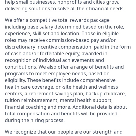
help small businesses, nonprofits and cities grow,
delivering solutions to solve all their financial needs.
We offer a competitive total rewards package
including base salary determined based on the role,
experience, skill set and location. Those in eligible
roles may receive commission-based pay and/or
discretionary incentive compensation, paid in the form
of cash and/or forfeitable equity, awarded in
recognition of individual achievements and
contributions. We also offer a range of benefits and
programs to meet employee needs, based on
eligibility. These benefits include comprehensive
health care coverage, on-site health and wellness
centers, a retirement savings plan, backup childcare,
tuition reimbursement, mental health support,
financial coaching and more. Additional details about
total compensation and benefits will be provided
during the hiring process.
We recognize that our people are our strength and