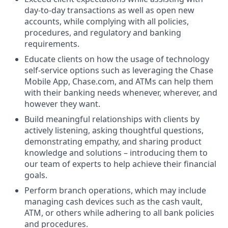
day-to-day transactions as well as open new
accounts, while complying with all policies,
procedures, and regulatory and banking
requirements.
Educate clients on how the usage of technology
self-service options such as leveraging the Chase
Mobile App, Chase.com, and ATMs can help them
with their banking needs whenever, wherever, and
however they want.
Build meaningful relationships with clients by
actively listening, asking thoughtful questions,
demonstrating empathy, and sharing product
knowledge and solutions – introducing them to
our team of experts to help achieve their financial
goals.
Perform branch operations, which may include
managing cash devices such as the cash vault,
ATM, or others while adhering to all bank policies
and procedures.