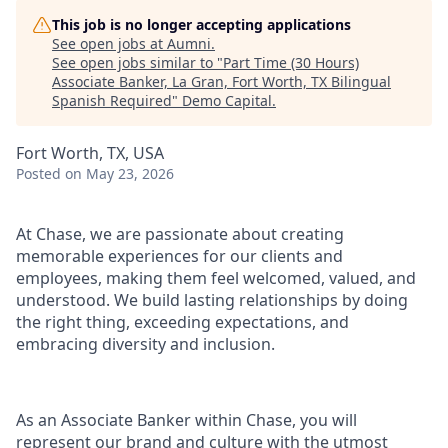
This job is no longer accepting applications
See open jobs at
Aumni
.
See open jobs similar to "
Part Time (30 Hours)
Associate Banker, La Gran, Fort Worth, TX Bilingual
Spanish Required
"
Demo Capital
.
Fort Worth, TX, USA
Posted
on May 23, 2026
At Chase, we are passionate about creating
memorable experiences for our clients and
employees, making them feel welcomed, valued, and
understood. We build lasting relationships by doing
the right thing, exceeding expectations, and
embracing diversity and inclusion.
As an Associate Banker within Chase, you will
represent our brand and culture with the utmost