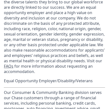
the diverse talents they bring to our global workforce
are directly linked to our success. We are an equal
opportunity employer and place a high value on
diversity and inclusion at our company. We do not
discriminate on the basis of any protected attribute,
including race, religion, color, national origin, gender,
sexual orientation, gender identity, gender expression,
age, marital or veteran status, pregnancy or disability,
or any other basis protected under applicable law. We
also make reasonable accommodations for applicants’
and employees’ religious practices and beliefs, as well
as mental health or physical disability needs. Visit our
FAQs
for more information about requesting an
accommodation.
Equal Opportunity Employer/Disability/Veterans
Our Consumer & Community Banking division serves
our Chase customers through a range of financial
services, including personal banking, credit cards,
mortgages, auto financing, investment advice, small