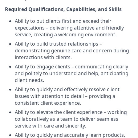
Required Qualifications, Capabilities, and Skills
Ability to put clients first and exceed their
expectations – delivering attentive and friendly
service, creating a welcoming environment.
Ability to build trusted relationships –
demonstrating genuine care and concern during
interactions with clients.
Ability to engage clients – communicating clearly
and politely to understand and help, anticipating
client needs.
Ability to quickly and effectively resolve client
issues with attention to detail – providing a
consistent client experience.
Ability to elevate the client experience – working
collaboratively as a team to deliver seamless
service with care and sincerity.
Ability to quickly and accurately learn products,