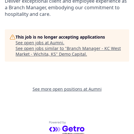
Deliver exceptional client and employee experience as
a Branch Manager, embodying our commitment to
hospitality and care.
This job is no longer accepting applications
See open jobs at
Aumni
.
See open jobs similar to "
Branch Manager - KC West
Market - Wichita, KS
"
Demo Capital
.
See more open positions at
Aumni
Powered by Getro.com