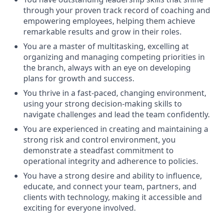
through your proven track record of coaching and
empowering employees, helping them achieve
remarkable results and grow in their roles.
You are a master of multitasking, excelling at
organizing and managing competing priorities in
the branch, always with an eye on developing
plans for growth and success.
You thrive in a fast-paced, changing environment,
using your strong decision-making skills to
navigate challenges and lead the team confidently.
You are experienced in creating and maintaining a
strong risk and control environment, you
demonstrate a steadfast commitment to
operational integrity and adherence to policies.
You have a strong desire and ability to influence,
educate, and connect your team, partners, and
clients with technology, making it accessible and
exciting for everyone involved.