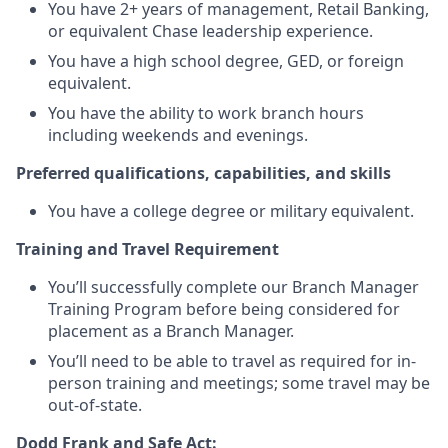
You have 2+ years of management, Retail Banking,
or equivalent Chase leadership experience.
You have a high school degree, GED, or foreign
equivalent.
You have the ability to work branch hours
including weekends and evenings.
Preferred qualifications, capabilities, and skills
You have a college degree or military equivalent.
Training and Travel Requirement
You’ll successfully complete our Branch Manager
Training Program before being considered for
placement as a Branch Manager.
You’ll need to be able to travel as required for in-
person training and meetings; some travel may be
out-of-state.
Dodd Frank and Safe Act: