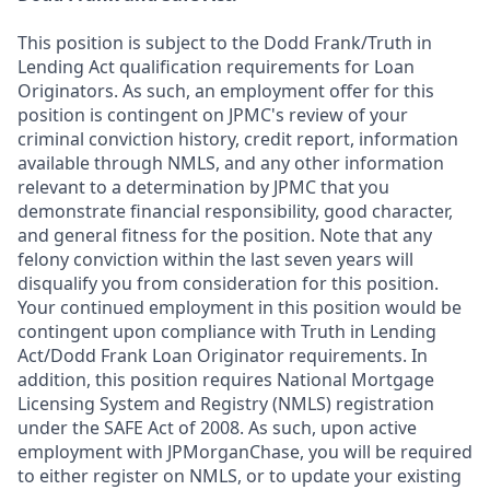
This position is subject to the Dodd Frank/Truth in
Lending Act qualification requirements for Loan
Originators. As such, an employment offer for this
position is contingent on JPMC's review of your
criminal conviction history, credit report, information
available through NMLS, and any other information
relevant to a determination by JPMC that you
demonstrate financial responsibility, good character,
and general fitness for the position. Note that any
felony conviction within the last seven years will
disqualify you from consideration for this position.
Your continued employment in this position would be
contingent upon compliance with Truth in Lending
Act/Dodd Frank Loan Originator requirements. In
addition, this position requires National Mortgage
Licensing System and Registry (NMLS) registration
under the SAFE Act of 2008. As such, upon active
employment with JPMorganChase, you will be required
to either register on NMLS, or to update your existing