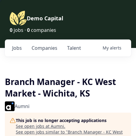
Demo Capital
0
jobs ·
0
companies
Jobs
Companies
Talent
My
alerts
Branch Manager - KC West
Market - Wichita, KS
Aumni
This job is no longer accepting applications
See open jobs at
Aumni
.
See open jobs similar to "
Branch Manager - KC West