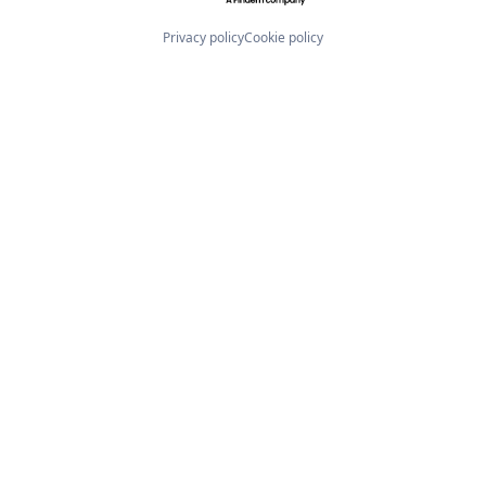
Privacy policy
Cookie policy