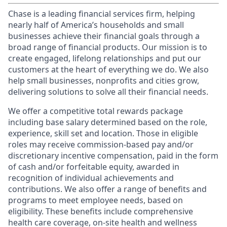
Chase is a leading financial services firm, helping
nearly half of America’s households and small
businesses achieve their financial goals through a
broad range of financial products. Our mission is to
create engaged, lifelong relationships and put our
customers at the heart of everything we do. We also
help small businesses, nonprofits and cities grow,
delivering solutions to solve all their financial needs.
We offer a competitive total rewards package
including base salary determined based on the role,
experience, skill set and location. Those in eligible
roles may receive commission-based pay and/or
discretionary incentive compensation, paid in the form
of cash and/or forfeitable equity, awarded in
recognition of individual achievements and
contributions. We also offer a range of benefits and
programs to meet employee needs, based on
eligibility. These benefits include comprehensive
health care coverage, on-site health and wellness