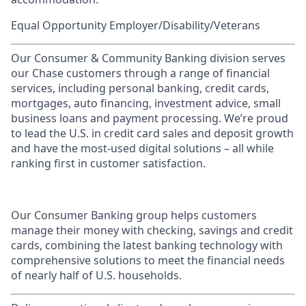
Equal Opportunity Employer/Disability/Veterans
Our Consumer & Community Banking division serves
our Chase customers through a range of financial
services, including personal banking, credit cards,
mortgages, auto financing, investment advice, small
business loans and payment processing. We’re proud
to lead the U.S. in credit card sales and deposit growth
and have the most-used digital solutions – all while
ranking first in customer satisfaction.
Our Consumer Banking group helps customers
manage their money with checking, savings and credit
cards, combining the latest banking technology with
comprehensive solutions to meet the financial needs
of nearly half of U.S. households.