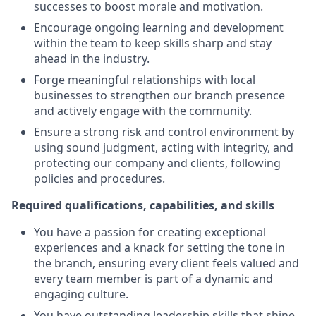
successes to boost morale and motivation.
Encourage ongoing learning and development
within the team to keep skills sharp and stay
ahead in the industry.
Forge meaningful relationships with local
businesses to strengthen our branch presence
and actively engage with the community.
Ensure a strong risk and control environment by
using sound judgment, acting with integrity, and
protecting our company and clients, following
policies and procedures.
Required qualifications, capabilities, and skills
You have a passion for creating exceptional
experiences and a knack for setting the tone in
the branch, ensuring every client feels valued and
every team member is part of a dynamic and
engaging culture.
You have outstanding leadership skills that shine