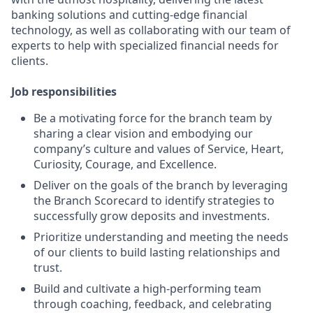
banking solutions and cutting-edge financial
technology, as well as collaborating with our team of
experts to help with specialized financial needs for
clients.
Job responsibilities
Be a motivating force for the branch team by
sharing a clear vision and embodying our
company’s culture and values of Service, Heart,
Curiosity, Courage, and Excellence.
Deliver on the goals of the branch by leveraging
the Branch Scorecard to identify strategies to
successfully grow deposits and investments.
Prioritize understanding and meeting the needs
of our clients to build lasting relationships and
trust.
Build and cultivate a high-performing team
through coaching, feedback, and celebrating