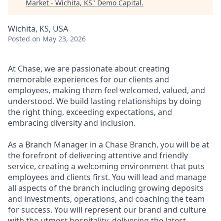
Market - Wichita, KS
"
Demo Capital
.
Wichita, KS, USA
Posted
on May 23, 2026
At Chase, we are passionate about creating
memorable experiences for our clients and
employees, making them feel welcomed, valued, and
understood. We build lasting relationships by doing
the right thing, exceeding expectations, and
embracing diversity and inclusion.
As a Branch Manager in a Chase Branch, you will be at
the forefront of delivering attentive and friendly
service, creating a welcoming environment that puts
employees and clients first. You will lead and manage
all aspects of the branch including growing deposits
and investments, operations, and coaching the team
for success. You will represent our brand and culture
with the utmost hospitality, delivering the latest