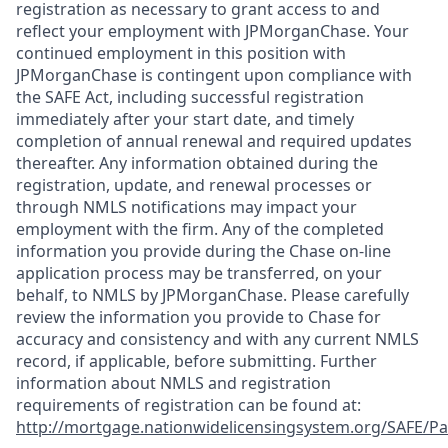
registration as necessary to grant access to and
reflect your employment with JPMorganChase. Your
continued employment in this position with
JPMorganChase is contingent upon compliance with
the SAFE Act, including successful registration
immediately after your start date, and timely
completion of annual renewal and required updates
thereafter. Any information obtained during the
registration, update, and renewal processes or
through NMLS notifications may impact your
employment with the firm. Any of the completed
information you provide during the Chase on-line
application process may be transferred, on your
behalf, to NMLS by JPMorganChase. Please carefully
review the information you provide to Chase for
accuracy and consistency and with any current NMLS
record, if applicable, before submitting. Further
information about NMLS and registration
requirements of registration can be found at:
http://mortgage.nationwidelicensingsystem.org/SAFE/Pa