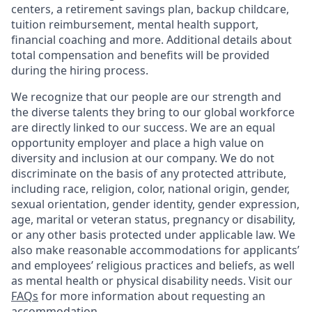
centers, a retirement savings plan, backup childcare,
tuition reimbursement, mental health support,
financial coaching and more. Additional details about
total compensation and benefits will be provided
during the hiring process.
We recognize that our people are our strength and
the diverse talents they bring to our global workforce
are directly linked to our success. We are an equal
opportunity employer and place a high value on
diversity and inclusion at our company. We do not
discriminate on the basis of any protected attribute,
including race, religion, color, national origin, gender,
sexual orientation, gender identity, gender expression,
age, marital or veteran status, pregnancy or disability,
or any other basis protected under applicable law. We
also make reasonable accommodations for applicants’
and employees’ religious practices and beliefs, as well
as mental health or physical disability needs. Visit our
FAQs
for more information about requesting an
accommodation.