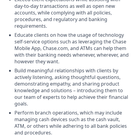
day-to-day transactions as well as open new
accounts, while complying with all policies,
procedures, and regulatory and banking
requirements.
Educate clients on how the usage of technology
self-service options such as leveraging the Chase
Mobile App, Chase.com, and ATMs can help them
with their banking needs whenever, wherever, and
however they want.
Build meaningful relationships with clients by
actively listening, asking thoughtful questions,
demonstrating empathy, and sharing product
knowledge and solutions – introducing them to
our team of experts to help achieve their financial
goals.
Perform branch operations, which may include
managing cash devices such as the cash vault,
ATM, or others while adhering to all bank policies
and procedures.