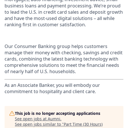
business loans and payment processing. We’re proud
to lead the U.S. in credit card sales and deposit growth
and have the most-used digital solutions – all while
ranking first in customer satisfaction.
Our Consumer Banking group helps customers
manage their money with checking, savings and credit
cards, combining the latest banking technology with
comprehensive solutions to meet the financial needs
of nearly half of U.S. households.
As an Associate Banker, you will embody our
commitment to hospitality and client care.
This job is no longer accepting applications
See open jobs at
Aumni
.
See open jobs similar to "
Part Time (30 Hours)