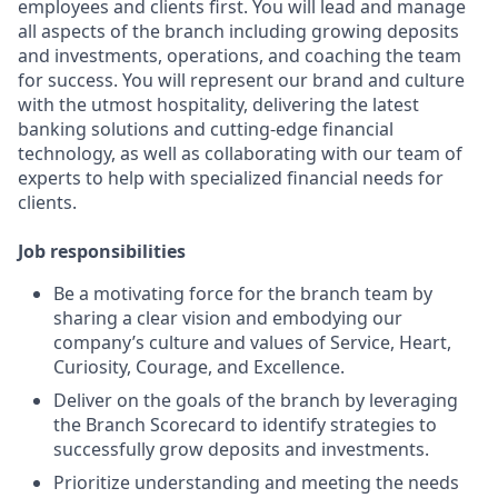
employees and clients first. You will lead and manage
all aspects of the branch including growing deposits
and investments, operations, and coaching the team
for success. You will represent our brand and culture
with the utmost hospitality, delivering the latest
banking solutions and cutting-edge financial
technology, as well as collaborating with our team of
experts to help with specialized financial needs for
clients.
Job responsibilities
Be a motivating force for the branch team by
sharing a clear vision and embodying our
company’s culture and values of Service, Heart,
Curiosity, Courage, and Excellence.
Deliver on the goals of the branch by leveraging
the Branch Scorecard to identify strategies to
successfully grow deposits and investments.
Prioritize understanding and meeting the needs