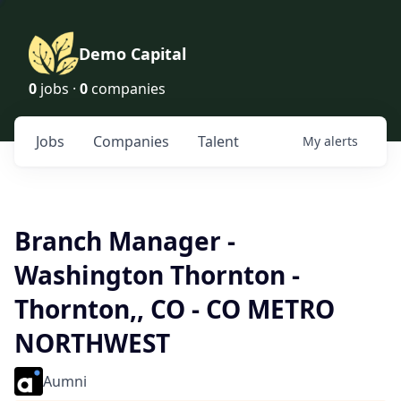
Demo Capital
0
jobs ·
0
companies
Jobs
Companies
Talent
My
alerts
Branch Manager -
Washington Thornton -
Thornton,, CO - CO METRO
NORTHWEST
Aumni