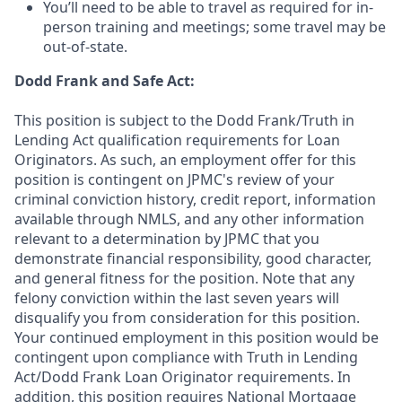
You’ll need to be able to travel as required for in-
person training and meetings; some travel may be
out-of-state.
Dodd Frank and Safe Act:
This position is subject to the Dodd Frank/Truth in
Lending Act qualification requirements for Loan
Originators. As such, an employment offer for this
position is contingent on JPMC's review of your
criminal conviction history, credit report, information
available through NMLS, and any other information
relevant to a determination by JPMC that you
demonstrate financial responsibility, good character,
and general fitness for the position. Note that any
felony conviction within the last seven years will
disqualify you from consideration for this position.
Your continued employment in this position would be
contingent upon compliance with Truth in Lending
Act/Dodd Frank Loan Originator requirements. In
addition, this position requires National Mortgage