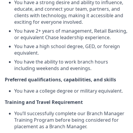
You have a strong desire and ability to influence,
educate, and connect your team, partners, and
clients with technology, making it accessible and
exciting for everyone involved.
You have 2+ years of management, Retail Banking,
or equivalent Chase leadership experience.
You have a high school degree, GED, or foreign
equivalent.
You have the ability to work branch hours
including weekends and evenings.
Preferred qualifications, capabilities, and skills
You have a college degree or military equivalent.
Training and Travel Requirement
You’ll successfully complete our Branch Manager
Training Program before being considered for
placement as a Branch Manager.