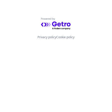
Powered by Getro.com
Privacy policy
Cookie policy