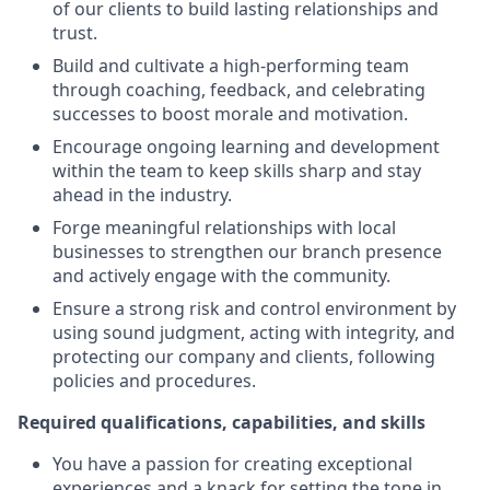
of our clients to build lasting relationships and
trust.
Build and cultivate a high-performing team
through coaching, feedback, and celebrating
successes to boost morale and motivation.
Encourage ongoing learning and development
within the team to keep skills sharp and stay
ahead in the industry.
Forge meaningful relationships with local
businesses to strengthen our branch presence
and actively engage with the community.
Ensure a strong risk and control environment by
using sound judgment, acting with integrity, and
protecting our company and clients, following
policies and procedures.
Required qualifications, capabilities, and skills
You have a passion for creating exceptional
experiences and a knack for setting the tone in