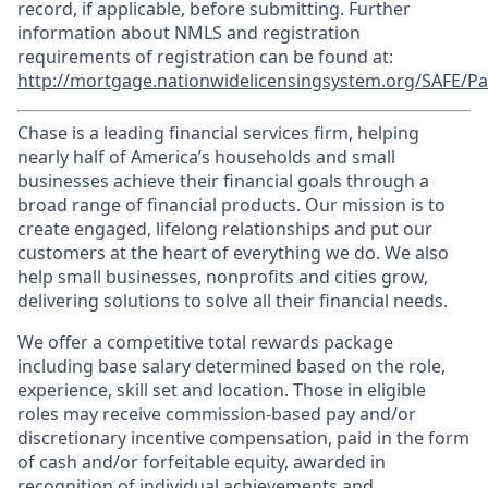
record, if applicable, before submitting. Further
information about NMLS and registration
requirements of registration can be found at:
http://mortgage.nationwidelicensingsystem.org/SAFE/Pa
Chase is a leading financial services firm, helping
nearly half of America’s households and small
businesses achieve their financial goals through a
broad range of financial products. Our mission is to
create engaged, lifelong relationships and put our
customers at the heart of everything we do. We also
help small businesses, nonprofits and cities grow,
delivering solutions to solve all their financial needs.
We offer a competitive total rewards package
including base salary determined based on the role,
experience, skill set and location. Those in eligible
roles may receive commission-based pay and/or
discretionary incentive compensation, paid in the form
of cash and/or forfeitable equity, awarded in
recognition of individual achievements and