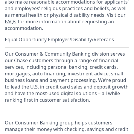
also make reasonable accommodations for applicants’
and employees’ religious practices and beliefs, as well
as mental health or physical disability needs. Visit our
FAQs
for more information about requesting an
accommodation.
Equal Opportunity Employer/Disability/Veterans
Our Consumer & Community Banking division serves
our Chase customers through a range of financial
services, including personal banking, credit cards,
mortgages, auto financing, investment advice, small
business loans and payment processing. We’re proud
to lead the U.S. in credit card sales and deposit growth
and have the most-used digital solutions – all while
ranking first in customer satisfaction.
Our Consumer Banking group helps customers
manage their money with checking, savings and credit