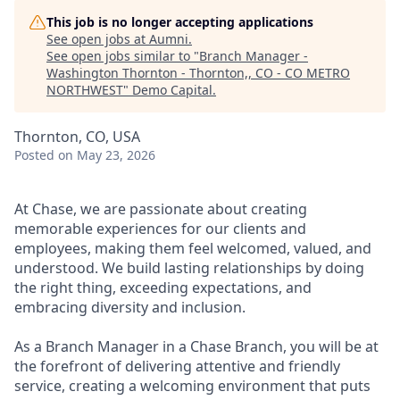
This job is no longer accepting applications
See open jobs at
Aumni
.
See open jobs similar to "
Branch Manager -
Washington Thornton - Thornton,, CO - CO METRO
NORTHWEST
"
Demo Capital
.
Thornton, CO, USA
Posted
on May 23, 2026
At Chase, we are passionate about creating
memorable experiences for our clients and
employees, making them feel welcomed, valued, and
understood. We build lasting relationships by doing
the right thing, exceeding expectations, and
embracing diversity and inclusion.
As a Branch Manager in a Chase Branch, you will be at
the forefront of delivering attentive and friendly
service, creating a welcoming environment that puts