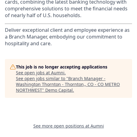
cards, combining the latest banking technology with
comprehensive solutions to meet the financial needs
of nearly half of U.S. households.
Deliver exceptional client and employee experience as
a Branch Manager, embodying our commitment to
hospitality and care.
This job is no longer accepting applications
See open jobs at
Aumni
.
See open jobs similar to "
Branch Manager -
Washington Thornton - Thornton,, CO - CO METRO
NORTHWEST
"
Demo Capital
.
See more open positions at
Aumni