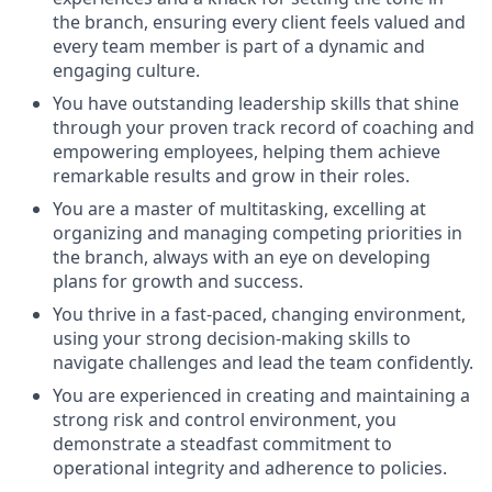
the branch, ensuring every client feels valued and
every team member is part of a dynamic and
engaging culture.
You have outstanding leadership skills that shine
through your proven track record of coaching and
empowering employees, helping them achieve
remarkable results and grow in their roles.
You are a master of multitasking, excelling at
organizing and managing competing priorities in
the branch, always with an eye on developing
plans for growth and success.
You thrive in a fast-paced, changing environment,
using your strong decision-making skills to
navigate challenges and lead the team confidently.
You are experienced in creating and maintaining a
strong risk and control environment, you
demonstrate a steadfast commitment to
operational integrity and adherence to policies.