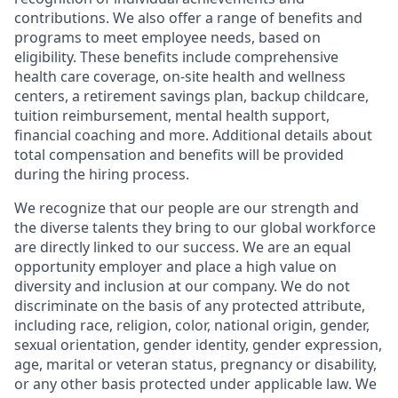
contributions. We also offer a range of benefits and
programs to meet employee needs, based on
eligibility. These benefits include comprehensive
health care coverage, on-site health and wellness
centers, a retirement savings plan, backup childcare,
tuition reimbursement, mental health support,
financial coaching and more. Additional details about
total compensation and benefits will be provided
during the hiring process.
We recognize that our people are our strength and
the diverse talents they bring to our global workforce
are directly linked to our success. We are an equal
opportunity employer and place a high value on
diversity and inclusion at our company. We do not
discriminate on the basis of any protected attribute,
including race, religion, color, national origin, gender,
sexual orientation, gender identity, gender expression,
age, marital or veteran status, pregnancy or disability,
or any other basis protected under applicable law. We