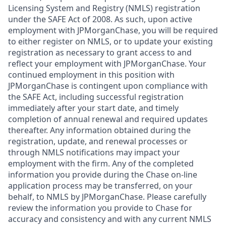
Licensing System and Registry (NMLS) registration
under the SAFE Act of 2008. As such, upon active
employment with JPMorganChase, you will be required
to either register on NMLS, or to update your existing
registration as necessary to grant access to and
reflect your employment with JPMorganChase. Your
continued employment in this position with
JPMorganChase is contingent upon compliance with
the SAFE Act, including successful registration
immediately after your start date, and timely
completion of annual renewal and required updates
thereafter. Any information obtained during the
registration, update, and renewal processes or
through NMLS notifications may impact your
employment with the firm. Any of the completed
information you provide during the Chase on-line
application process may be transferred, on your
behalf, to NMLS by JPMorganChase. Please carefully
review the information you provide to Chase for
accuracy and consistency and with any current NMLS