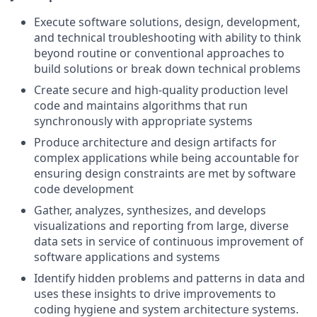
Execute software solutions, design, development,
and technical troubleshooting with ability to think
beyond routine or conventional approaches to
build solutions or break down technical problems
Create secure and high-quality production level
code and maintains algorithms that run
synchronously with appropriate systems
Produce architecture and design artifacts for
complex applications while being accountable for
ensuring design constraints are met by software
code development
Gather, analyzes, synthesizes, and develops
visualizations and reporting from large, diverse
data sets in service of continuous improvement of
software applications and systems
Identify hidden problems and patterns in data and
uses these insights to drive improvements to
coding hygiene and system architecture systems.