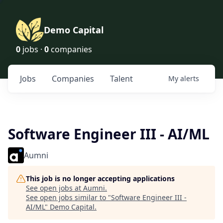
Demo Capital
0
jobs ·
0
companies
Jobs
Companies
Talent
My
alerts
Software Engineer III - AI/ML
Aumni
This job is no longer accepting applications
See open jobs at
Aumni
.
See open jobs similar to "
Software Engineer III -
AI/ML
"
Demo Capital
.