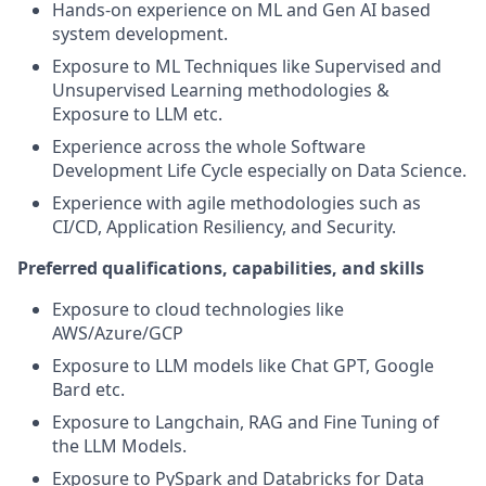
Hands-on experience on ML and Gen AI based
system development.
Exposure to ML Techniques like Supervised and
Unsupervised Learning methodologies &
Exposure to LLM etc.
Experience across the whole Software
Development Life Cycle especially on Data Science.
Experience with agile methodologies such as
CI/CD, Application Resiliency, and Security.
Preferred qualifications, capabilities, and skills
Exposure to cloud technologies like
AWS/Azure/GCP
Exposure to LLM models like Chat GPT, Google
Bard etc.
Exposure to Langchain, RAG and Fine Tuning of
the LLM Models.
Exposure to PySpark and Databricks for Data