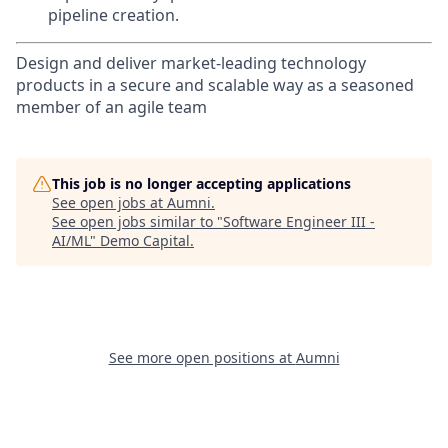
pipeline creation.
Design and deliver market-leading technology
products in a secure and scalable way as a seasoned
member of an agile team
This job is no longer accepting applications
See open jobs at
Aumni
.
See open jobs similar to "
Software Engineer III -
AI/ML
"
Demo Capital
.
See more open positions at
Aumni