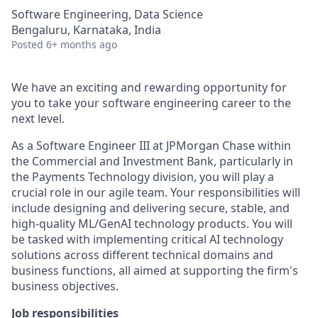
Software Engineering, Data Science
Bengaluru, Karnataka, India
Posted
6+ months ago
We have an exciting and rewarding opportunity for
you to take your software engineering career to the
next level.
As a Software Engineer III at JPMorgan Chase within
the Commercial and Investment Bank, particularly in
the Payments Technology division, you will play a
crucial role in our agile team. Your responsibilities will
include designing and delivering secure, stable, and
high-quality ML/GenAI technology products. You will
be tasked with implementing critical AI technology
solutions across different technical domains and
business functions, all aimed at supporting the firm's
business objectives.
Job responsibilities