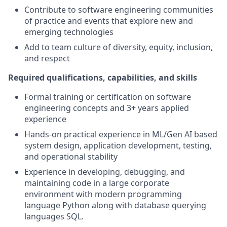
Contribute to software engineering communities
of practice and events that explore new and
emerging technologies
Add to team culture of diversity, equity, inclusion,
and respect
Required qualifications, capabilities, and skills
Formal training or certification on software
engineering concepts and 3+ years applied
experience
Hands-on practical experience in ML/Gen AI based
system design, application development, testing,
and operational stability
Experience in developing, debugging, and
maintaining code in a large corporate
environment with modern programming
language Python along with database querying
languages SQL.