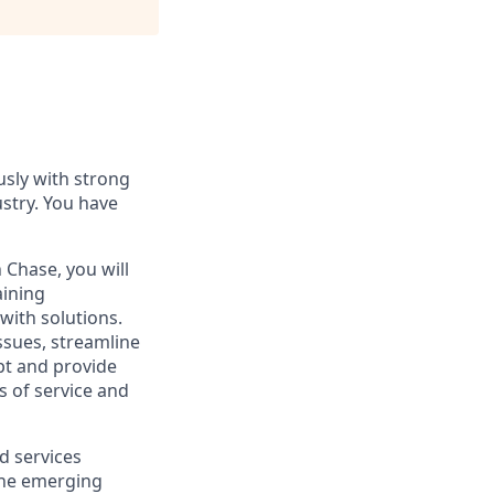
usly with strong
ustry. You have
Chase, you will
ining
with solutions.
ssues, streamline
apt and provide
s of service and
d services
 the emerging