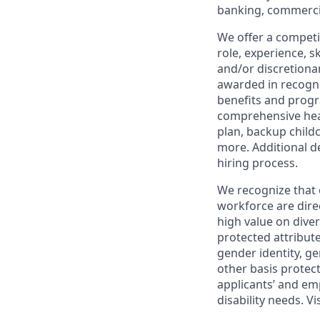
banking, commercia
We offer a competi
role, experience, s
and/or discretionar
awarded in recogni
benefits and progr
comprehensive heal
plan, backup child
more. Additional d
hiring process.
We recognize that 
workforce are dire
high value on dive
protected attribute,
gender identity, ge
other basis prote
applicants’ and emp
disability needs. Vi