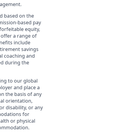
nagement.
ed based on the
ommission-based pay
orfeitable equity,
offer a range of
nefits include
etirement savings
al coaching and
ed during the
ing to our global
ployer and place a
on the basis of any
ual orientation,
r disability, or any
modations for
alth or physical
commodation.