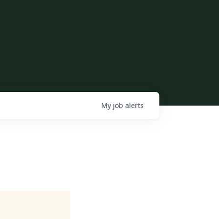
My
job
alerts