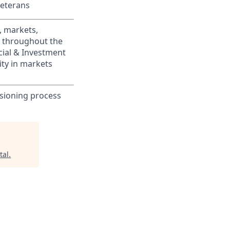
Veterans
, markets,
s throughout the
cial & Investment
ity in markets
sioning process
tal
.