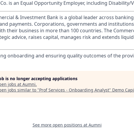
o. is an Equal Opportunity Employer, including Disability/
ercial & Investment Bank is a global leader across banking
s and payments. Corporations, governments and institution
ith their business in more than 100 countries. The Commer
egic advice, raises capital, manages risk and extends liquid
ng onboarding and ensuring quality outcomes of the provi
job is no longer accepting applications
pen jobs at
Aumni
.
en jobs similar to "
Prof Services - Onboarding Analyst
"
Demo Capi
See more open positions at
Aumni