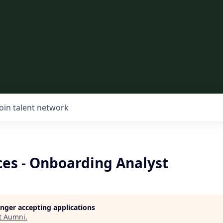
Join talent network
ces - Onboarding Analyst
longer accepting applications
t
Aumni
.