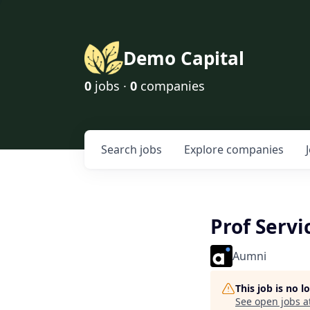
Demo Capital
0
jobs ·
0
companies
Search
jobs
Explore
companies
Prof Servi
Aumni
This job is no 
See open jobs a