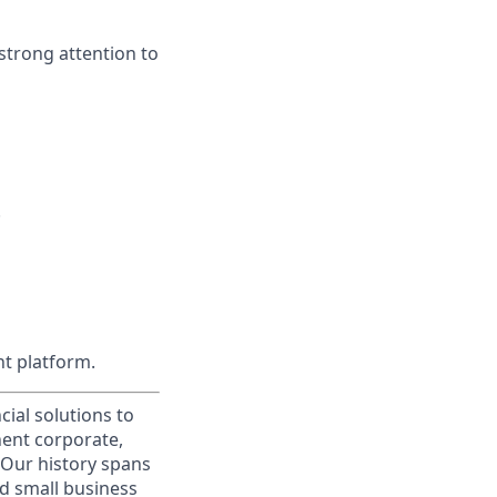
strong attention to
.
t platform.
cial solutions to
nent corporate,
 Our history spans
d small business