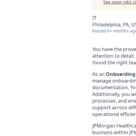
See open jobs si
IT
Philadelphia, PA, U
Posted
6+ months ag
You have the prove
attention to detai
found the right te
As an
Onboarding
manage onboarding
documentation. You
Additionally, you w
processes, and ensu
support across diff
operational efficie
JPMorgan Healthcar
business within JP