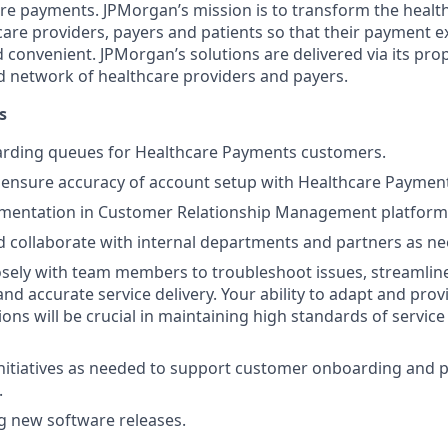
re payments. JPMorgan’s mission is to transform the heal
care providers, payers and patients so that their payment ex
d convenient. JPMorgan’s solutions are delivered via its pro
 network of healthcare providers and payers.
s
ding queues for Healthcare Payments customers.
ensure accuracy of account setup with Healthcare Payment
mentation in Customer Relationship Management platform
 collaborate with internal departments and partners as n
osely with team members to troubleshoot issues, streamlin
and accurate service delivery. Your ability to adapt and pro
ions will be crucial in maintaining high standards of servic
 initiatives as needed to support customer onboarding and 
.
ng new software releases.