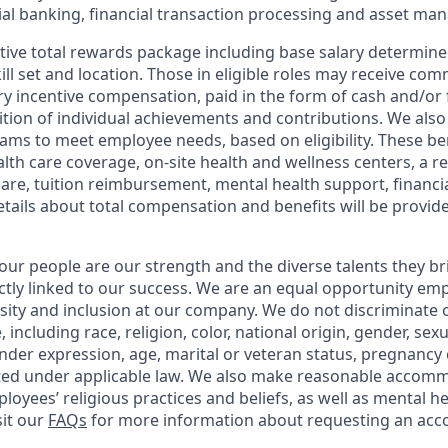
l banking, financial transaction processing and asset ma
tive total rewards package including base salary determin
kill set and location. Those in eligible roles may receive c
y incentive compensation, paid in the form of cash and/or f
tion of individual achievements and contributions. We also 
ams to meet employee needs, based on eligibility. These be
th care coverage, on-site health and wellness centers, a r
care, tuition reimbursement, mental health support, financi
etails about total compensation and benefits will be provid
our people are our strength and the diverse talents they br
ctly linked to our success. We are an equal opportunity em
rsity and inclusion at our company. We do not discriminate 
 including race, religion, color, national origin, gender, sex
nder expression, age, marital or veteran status, pregnancy o
cted under applicable law. We also make reasonable accom
loyees’ religious practices and beliefs, as well as mental he
sit our
FAQs
for more information about requesting an ac