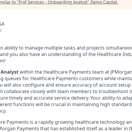
milar to "
Prof Services - Onboarding Analyst
"
Demo Capital
.
SA
o
n ability to manage multiple tasks and projects simultaneo
l, and you also have an understanding of the Healthcare Ind
am!
 Analyst
within the Healthcare Payments team at JPMorgan 
 queues for Healthcare Payments customers while mainta
 will also configure and ensure accuracy of account setup 
ill collaborate closely with team members to troubleshoot i
re timely and accurate service delivery. Your ability to ad
erent functions will be crucial in maintaining high standard
ncy.
e Payments is a rapidly growing healthcare technology an
Morgan Payments that has established itself as a leader in