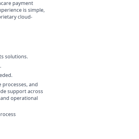
thcare payment
perience is simple,
prietary cloud-
s solutions.
.
eeded.
e processes, and
vide support across
e and operational
process