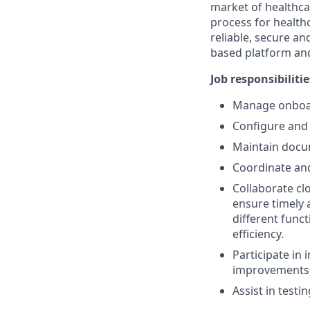
market of healthca
process for health
reliable, secure an
based platform and
Job responsibilitie
Manage onboar
Configure and 
Maintain docu
Coordinate and
Collaborate cl
ensure timely 
different funct
efficiency.
Participate in
improvements
Assist in testi