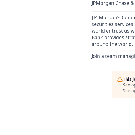
JPMorgan Chase & C
J.P. Morgan’s Comm
securities service
world entrust us w
Bank provides strat
around the world.
Join a team managi
This 
See o
See op