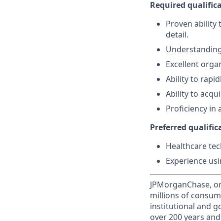
Required qualifica
Proven ability
detail.
Understanding 
Excellent organ
Ability to rapi
Ability to acq
Proficiency in 
Preferred qualifica
Healthcare tec
Experience usi
JPMorganChase, one 
millions of consum
institutional and 
over 200 years and