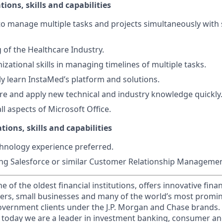
tions, skills and capabilities
 to manage multiple tasks and projects simultaneously with 
of the Healthcare Industry.
izational skills in managing timelines of multiple tasks.
dly learn InstaMed’s platform and solutions.
uire and apply new technical and industry knowledge quickly
all aspects of Microsoft Office.
tions, skills and capabilities
hnology experience preferred.
ng Salesforce or similar Customer Relationship Managemen
of the oldest financial institutions, offers innovative finan
ers, small businesses and many of the world’s most promi
government clients under the J.P. Morgan and Chase brands.
 today we are a leader in investment banking, consumer an