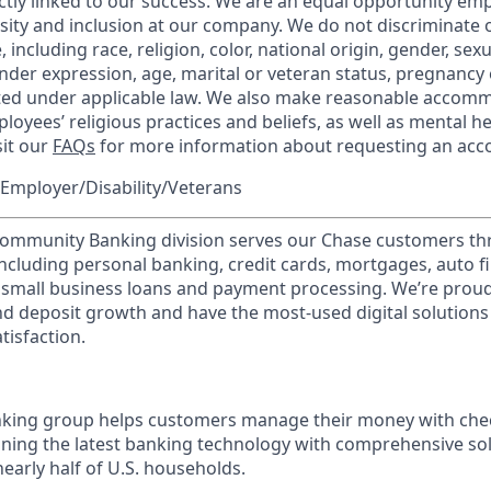
ctly linked to our success. We are an equal opportunity em
rsity and inclusion at our company. We do not discriminate 
 including race, religion, color, national origin, gender, sex
nder expression, age, marital or veteran status, pregnancy o
cted under applicable law. We also make reasonable accom
loyees’ religious practices and beliefs, as well as mental he
sit our
FAQs
for more information about requesting an ac
Employer/Disability/Veterans
mmunity Banking division serves our Chase customers th
 including personal banking, credit cards, mortgages, auto f
 small business loans and payment processing. We’re proud 
nd deposit growth and have the most-used digital solutions 
tisfaction.
ing group helps customers manage their money with chec
ining the latest banking technology with comprehensive so
nearly half of U.S. households.