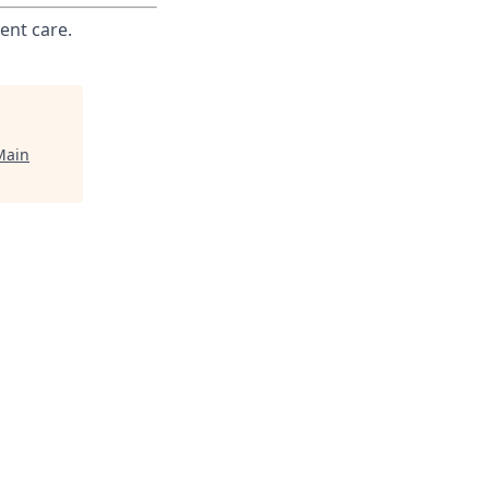
ent care.
Main