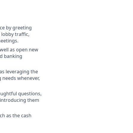
ce by greeting
lobby traffic,
meetings.
s well as open new
nd banking
as leveraging the
g needs whenever,
oughtful questions,
 introducing them
ch as the cash