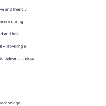
ive and friendly
oncern during
nd and help,
il – providing a
 to deliver seamless
 technology