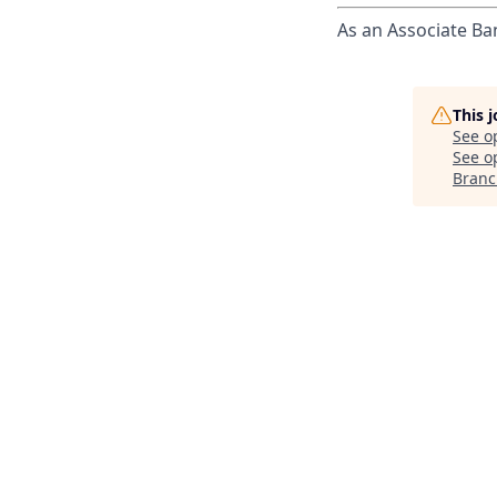
As an Associate Ba
This 
See o
See op
Branc