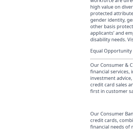
workforce are dire
high value on dive
protected attribute,
gender identity, ge
other basis prote
applicants’ and emp
disability needs. Vi
Equal Opportunity 
Our Consumer & Co
financial services,
investment advice,
credit card sales a
first in customer sa
Our Consumer Bank
credit cards, comb
financial needs of 