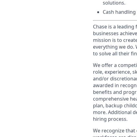
solutions.
Cash handling 
Chase is a leading 
businesses achieve
mission is to creat
everything we do. W
to solve all their f
We offer a competi
role, experience, s
and/or discretionar
awarded in recogni
benefits and progr
comprehensive heal
plan, backup child
more. Additional d
hiring process.
We recognize that 