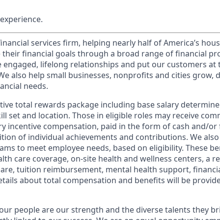
experience.
financial services firm, helping nearly half of America’s ho
 their financial goals through a broad range of financial p
e engaged, lifelong relationships and put our customers at 
e also help small businesses, nonprofits and cities grow, d
inancial needs.
tive total rewards package including base salary determin
kill set and location. Those in eligible roles may receive c
y incentive compensation, paid in the form of cash and/or f
tion of individual achievements and contributions. We also 
ams to meet employee needs, based on eligibility. These be
th care coverage, on-site health and wellness centers, a r
care, tuition reimbursement, mental health support, financi
etails about total compensation and benefits will be provid
our people are our strength and the diverse talents they br