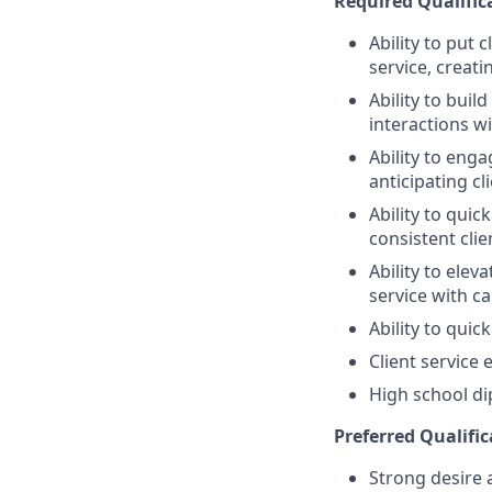
Required Qualifica
Ability to put 
service, creat
Ability to bui
interactions wi
Ability to eng
anticipating cl
Ability to quic
consistent clie
Ability to elev
service with ca
Ability to quic
Client service
High school di
Preferred Qualific
Strong desire 