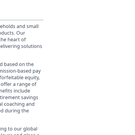
useholds and small
roducts. Our
the heart of
elivering solutions
ed based on the
ommission-based pay
orfeitable equity,
offer a range of
nefits include
etirement savings
al coaching and
ed during the
ing to our global