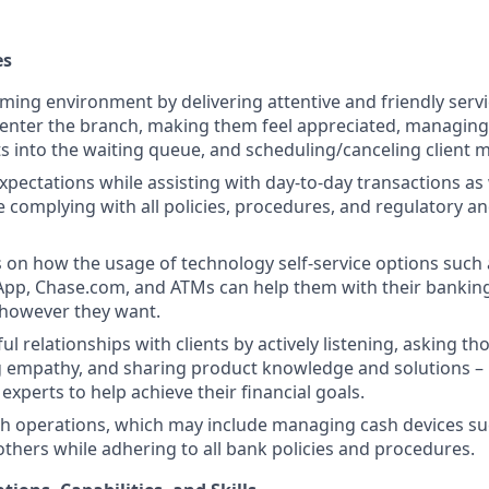
es
ming environment by delivering attentive and friendly servi
y enter the branch, making them feel appreciated, managing 
ts into the waiting queue, and scheduling/canceling client 
expectations while assisting with day-to-day transactions a
e complying with all policies, procedures, and regulatory a
s on how the usage of technology self-service options such 
App, Chase.com, and ATMs can help them with their bankin
 however they want.
l relationships with clients by actively listening, asking th
 empathy, and sharing product knowledge and solutions –
experts to help achieve their financial goals.
h operations, which may include managing cash devices su
 others while adhering to all bank policies and procedures.