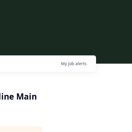
My
job
alerts
line Main