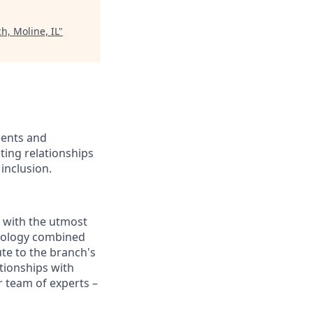
h, Moline, IL
"
ients and
ing relationships
inclusion.
e with the utmost
chnology combined
ute to the branch's
ationships with
 team of experts –