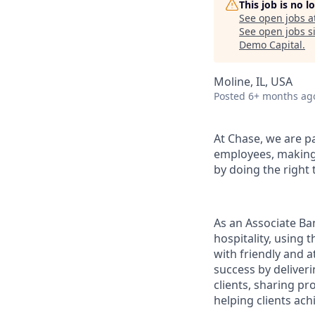
This job is no 
See open jobs a
See open jobs si
Demo Capital
.
Moline, IL, USA
Posted
6+ months ag
At Chase, we are p
employees, making 
by doing the right 
As an Associate Ba
hospitality, using
with friendly and a
success by deliveri
clients, sharing p
helping clients achi