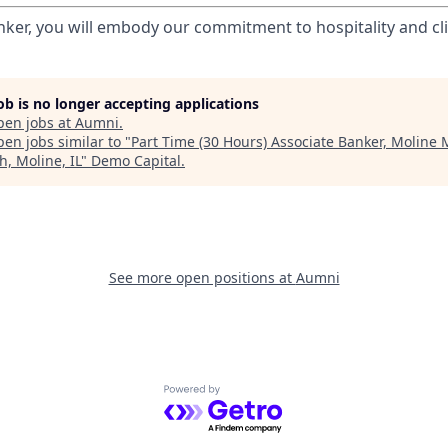
nker, you will embody our commitment to hospitality and cli
job is no longer accepting applications
pen jobs at
Aumni
.
en jobs similar to "
Part Time (30 Hours) Associate Banker, Moline 
h, Moline, IL
"
Demo Capital
.
See more open positions at
Aumni
Powered by Getro.com