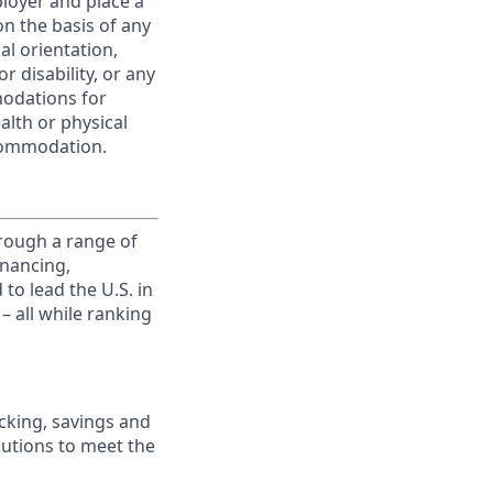
ployer and place a
on the basis of any
ual orientation,
r disability, or any
modations for
alth or physical
commodation.
rough a range of
inancing,
to lead the U.S. in
– all while ranking
king, savings and
lutions to meet the