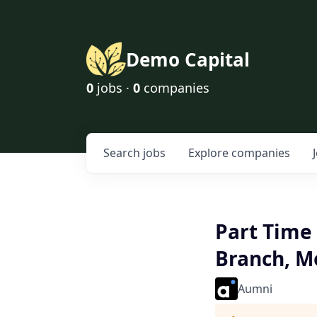
Demo Capital
0
jobs ·
0
companies
Search
jobs
Explore
companies
Part Time 
Branch, Mo
Aumni