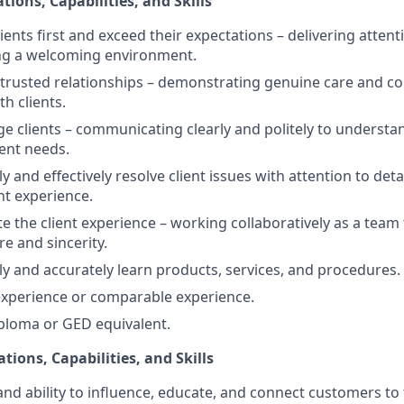
tions, Capabilities, and Skills
clients first and exceed their expectations – delivering attent
ing a welcoming environment.
ld trusted relationships – demonstrating genuine care and c
th clients.
age clients – communicating clearly and politely to understa
ient needs.
kly and effectively resolve client issues with attention to deta
nt experience.
ate the client experience – working collaboratively as a team
re and sincerity.
kly and accurately learn products, services, and procedures.
 experience or comparable experience.
ploma or GED equivalent.
ations, Capabilities, and Skills
and ability to influence, educate, and connect customers to