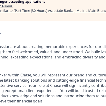
longer accepting applications
t
Aumni
.
milar to "
Part Time (30 Hours) Associate Banker, Moline Main Branc
o
assionate about creating memorable experiences for our cl
them feel welcomed, valued, and understood. We build last
thing, exceeding expectations, and embracing diversity and 
nker within Chase, you will represent our brand and cultur
 the latest banking solutions and cutting-edge financial te
ttentive service. Your role at Chase will significantly contrib
ng exceptional client experiences. You will build trusted rel
roduct knowledge and solutions and introducing them to our
eve their financial goals.