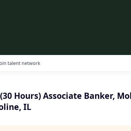
Join talent network
(30 Hours) Associate Banker, Mo
line, IL