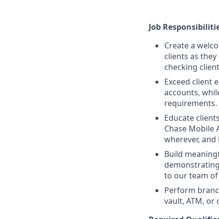
Job Responsibiliti
Create a welco
clients as the
checking clien
Exceed client 
accounts, whil
requirements.
Educate client
Chase Mobile 
wherever, and
Build meaningfu
demonstrating
to our team of 
Perform branc
vault, ATM, or