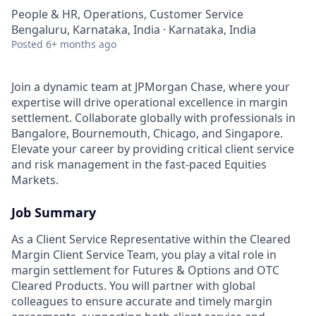
People & HR, Operations, Customer Service
Bengaluru, Karnataka, India · Karnataka, India
Posted
6+ months ago
Join a dynamic team at JPMorgan Chase, where your
expertise will drive operational excellence in margin
settlement. Collaborate globally with professionals in
Bangalore, Bournemouth, Chicago, and Singapore.
Elevate your career by providing critical client service
and risk management in the fast-paced Equities
Markets.
Job Summary
As a Client Service Representative within the Cleared
Margin Client Service Team, you play a vital role in
margin settlement for Futures & Options and OTC
Cleared Products. You will partner with global
colleagues to ensure accurate and timely margin