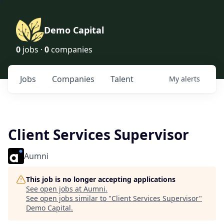
Demo Capital
0
jobs ·
0
companies
Jobs
Companies
Talent
My
alerts
Client Services Supervisor
Aumni
This job is no longer accepting applications
See open jobs at
Aumni
.
See open jobs similar to "
Client Services Supervisor
"
Demo Capital
.