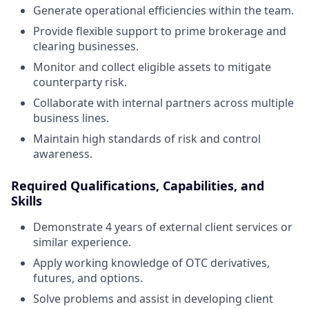
Generate operational efficiencies within the team.
Provide flexible support to prime brokerage and
clearing businesses.
Monitor and collect eligible assets to mitigate
counterparty risk.
Collaborate with internal partners across multiple
business lines.
Maintain high standards of risk and control
awareness.
Required Qualifications, Capabilities, and
Skills
Demonstrate 4 years of external client services or
similar experience.
Apply working knowledge of OTC derivatives,
futures, and options.
Solve problems and assist in developing client