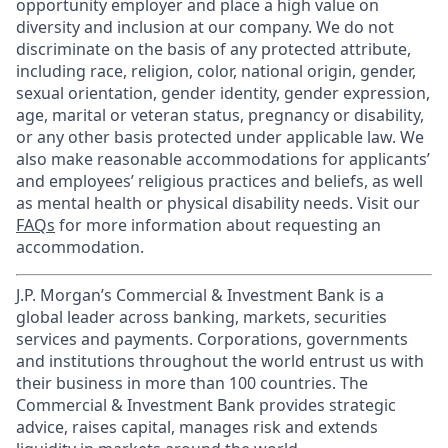
opportunity employer and place a high value on
diversity and inclusion at our company. We do not
discriminate on the basis of any protected attribute,
including race, religion, color, national origin, gender,
sexual orientation, gender identity, gender expression,
age, marital or veteran status, pregnancy or disability,
or any other basis protected under applicable law. We
also make reasonable accommodations for applicants’
and employees’ religious practices and beliefs, as well
as mental health or physical disability needs. Visit our
FAQs
for more information about requesting an
accommodation.
J.P. Morgan’s Commercial & Investment Bank is a
global leader across banking, markets, securities
services and payments. Corporations, governments
and institutions throughout the world entrust us with
their business in more than 100 countries. The
Commercial & Investment Bank provides strategic
advice, raises capital, manages risk and extends