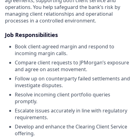
agreements, supporting both client service and
operations. You help safeguard the bank’s risk by
managing client relationships and operational
processes in a controlled environment.
Job Responsibilities
Book client-agreed margin and respond to
incoming margin calls.
Compare client requests to JPMorgan’s exposure
and agree on asset movement.
Follow up on counterparty failed settlements and
investigate disputes.
Resolve incoming client portfolio queries
promptly.
Escalate issues accurately in line with regulatory
requirements.
Develop and enhance the Clearing Client Service
offering.