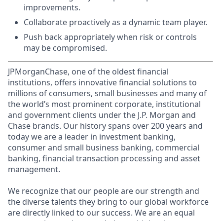
improvements.
Collaborate proactively as a dynamic team player.
Push back appropriately when risk or controls
may be compromised.
JPMorganChase, one of the oldest financial
institutions, offers innovative financial solutions to
millions of consumers, small businesses and many of
the world’s most prominent corporate, institutional
and government clients under the J.P. Morgan and
Chase brands. Our history spans over 200 years and
today we are a leader in investment banking,
consumer and small business banking, commercial
banking, financial transaction processing and asset
management.
We recognize that our people are our strength and
the diverse talents they bring to our global workforce
are directly linked to our success. We are an equal