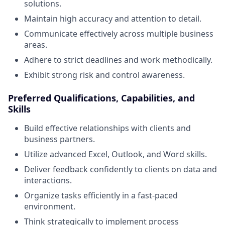
solutions.
Maintain high accuracy and attention to detail.
Communicate effectively across multiple business
areas.
Adhere to strict deadlines and work methodically.
Exhibit strong risk and control awareness.
Preferred Qualifications, Capabilities, and
Skills
Build effective relationships with clients and
business partners.
Utilize advanced Excel, Outlook, and Word skills.
Deliver feedback confidently to clients on data and
interactions.
Organize tasks efficiently in a fast-paced
environment.
Think strategically to implement process