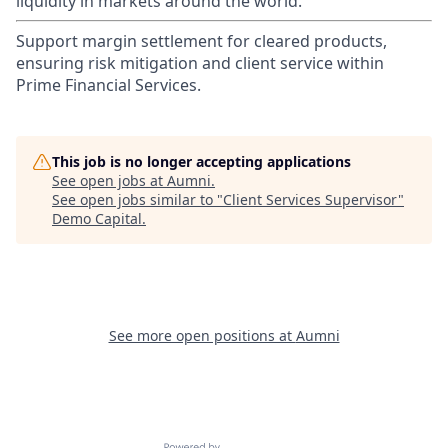
liquidity in markets around the world.
Support margin settlement for cleared products,
ensuring risk mitigation and client service within
Prime Financial Services.
This job is no longer accepting applications
See open jobs at
Aumni
.
See open jobs similar to "
Client Services Supervisor
"
Demo Capital
.
See more open positions at
Aumni