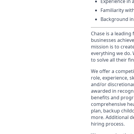
Experience in 
Familiarity wi
Background in 
Chase is a leading 
businesses achieve
mission is to creat
everything we do. W
to solve all their f
We offer a competi
role, experience, s
and/or discretionar
awarded in recogni
benefits and progr
comprehensive heal
plan, backup child
more. Additional d
hiring process.