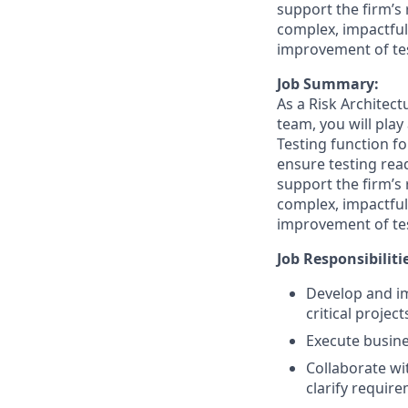
support the firm’s 
complex, impactful
improvement of tes
Job Summary:
As a Risk Architect
team, you will play
Testing function fo
ensure testing rea
support the firm’s 
complex, impactful
improvement of tes
Job Responsibiliti
Develop and im
critical project
Execute busine
Collaborate wi
clarify requir