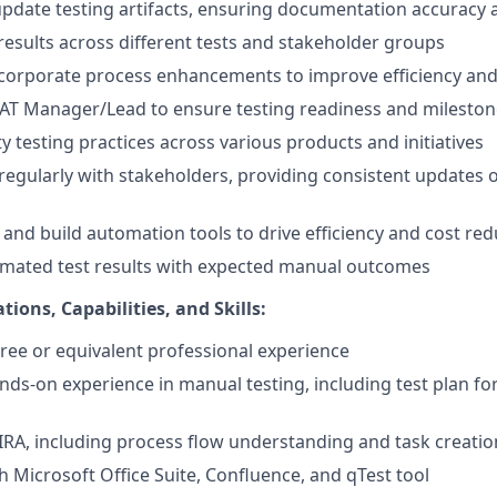
pdate testing artifacts, ensuring documentation accuracy
 results across different tests and stakeholder groups
ncorporate process enhancements to improve efficiency and
UAT Manager/Lead to ensure testing readiness and milesto
ity testing practices across various products and initiatives
egularly with stakeholders, providing consistent updates
, and build automation tools to drive efficiency and cost re
omated test results with expected manual outcomes
tions, Capabilities, and Skills:
ree or equivalent professional experience
ands-on experience in manual testing, including test plan f
 JIRA, including process flow understanding and task creatio
h Microsoft Office Suite, Confluence, and qTest tool