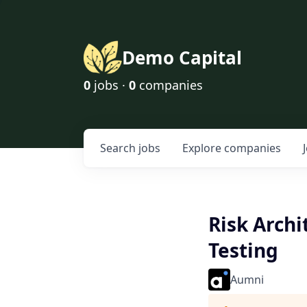
Demo Capital
0
jobs ·
0
companies
Search
jobs
Explore
companies
Risk Archi
Testing
Aumni