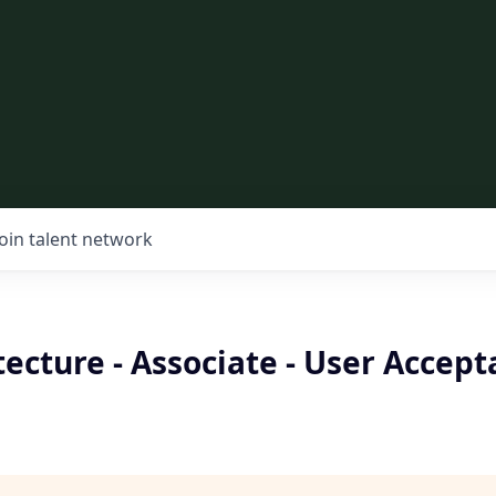
Join talent network
tecture - Associate - User Accep