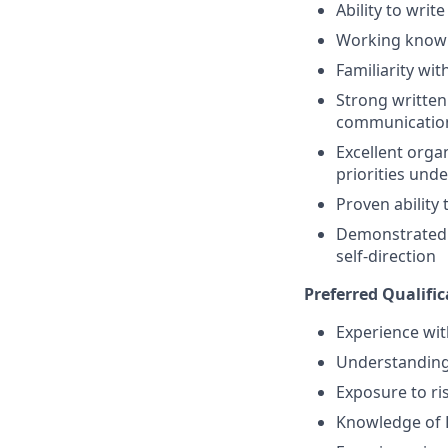
Ability to wri
Working knowl
Familiarity wi
Strong written
communicatio
Excellent orga
priorities unde
Proven ability
Demonstrated in
self-direction
Preferred Qualifica
Experience wi
Understanding 
Exposure to r
Knowledge of 