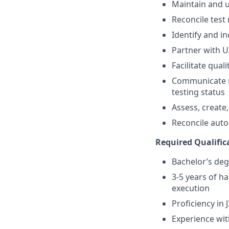
Maintain and u
Reconcile test
Identify and i
Partner with 
Facilitate qual
Communicate r
testing status
Assess, create
Reconcile aut
Required Qualifica
Bachelor’s deg
3-5 years of h
execution
Proficiency in
Experience wit