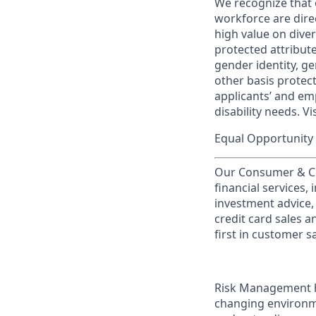
We recognize that 
workforce are dire
high value on dive
protected attribute,
gender identity, ge
other basis prote
applicants’ and emp
disability needs. Vi
Equal Opportunity 
Our Consumer & Co
financial services,
investment advice,
credit card sales a
first in customer sa
Risk Management he
changing environme