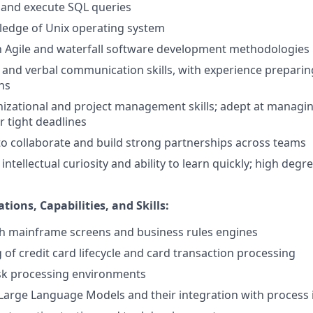
te and execute SQL queries
edge of Unix operating system
th Agile and waterfall software development methodologies
 and verbal communication skills, with experience preparing
ns
nizational and project management skills; adept at manag
r tight deadlines
 to collaborate and build strong partnerships across teams
tellectual curiosity and ability to learn quickly; high degree
tions, Capabilities, and Skills:
th mainframe screens and business rules engines
of credit card lifecycle and card transaction processing
isk processing environments
Large Language Models and their integration with proces