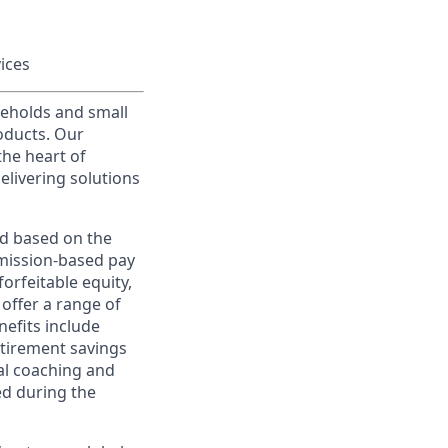
vices
useholds and small
roducts. Our
the heart of
elivering solutions
ed based on the
ommission-based pay
orfeitable equity,
offer a range of
nefits include
etirement savings
al coaching and
ed during the