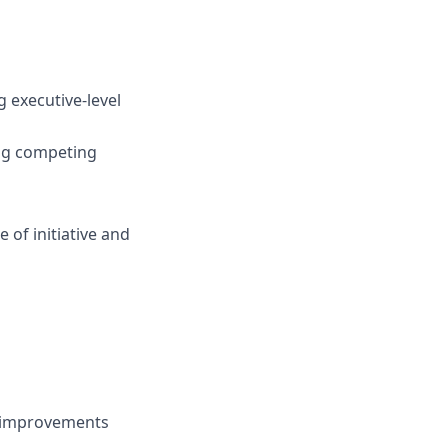
 executive-level
ing competing
 of initiative and
s improvements