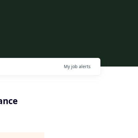
My
job
alerts
tance