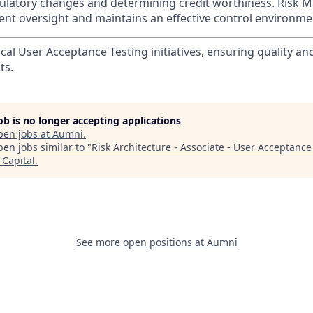
ulatory changes and determining credit worthiness. Risk
nt oversight and maintains an effective control environme
ical User Acceptance Testing initiatives, ensuring quality and 
ts.
job is no longer accepting applications
pen jobs at
Aumni
.
en jobs similar to "
Risk Architecture - Associate - User Acceptance
Capital
.
See more open positions at
Aumni