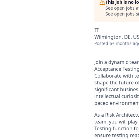
This job is no 
See open jobs a
See open jobs si
IT
Wilmington, DE, U
Posted
6+ months ag
Join a dynamic team
Acceptance Testing 
Collaborate with t
shape the future o
significant busine
intellectual curiosi
paced environment 
As a Risk Architect
team, you will play
Testing function fo
ensure testing rea