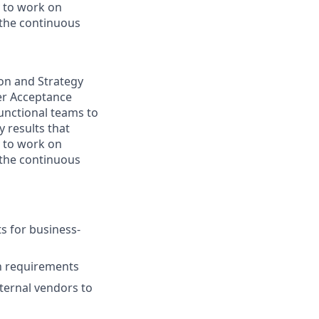
y to work on
 the continuous
ion and Strategy
ser Acceptance
functional teams to
 results that
y to work on
 the continuous
s for business-
h requirements
ternal vendors to