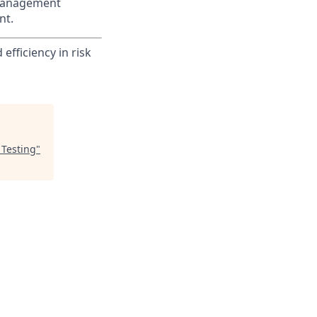
 Management
nt.
efficiency in risk
 Testing
"