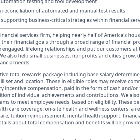
automation testing and tool development
th reconciliation of automated and manual test results
supporting business-critical strategies within financial ser
financial services firm, helping nearly half of America’s ho
 their financial goals through a broad range of financial p
e engaged, lifelong relationships and put our customers at 
e also help small businesses, nonprofits and cities grow, d
inancial needs.
tive total rewards package including base salary determin
kill set and location. Those in eligible roles may receive c
y incentive compensation, paid in the form of cash and/or f
tion of individual achievements and contributions. We also 
ams to meet employee needs, based on eligibility. These be
th care coverage, on-site health and wellness centers, a r
care, tuition reimbursement, mental health support, financi
etails about total compensation and benefits will be provid