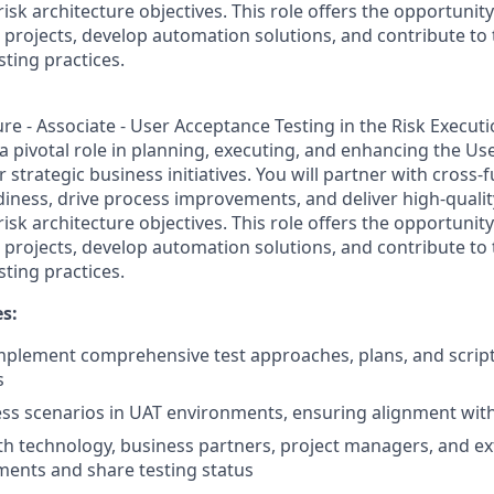
risk architecture objectives. This role offers the opportunit
 projects, develop automation solutions, and contribute to
ting practices.
ure - Associate - User Acceptance Testing in the Risk Execut
 a pivotal role in planning, executing, and enhancing the U
r strategic business initiatives. You will partner with cross-
diness, drive process improvements, and deliver high-quality
risk architecture objectives. This role offers the opportunit
 projects, develop automation solutions, and contribute to
ting practices.
es:
plement comprehensive test approaches, plans, and script
s
ss scenarios in UAT environments, ensuring alignment wit
th technology, business partners, project managers, and ex
ements and share testing status