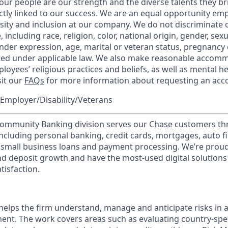
our people are our strength and the diverse talents they br
ctly linked to our success. We are an equal opportunity em
rsity and inclusion at our company. We do not discriminate 
 including race, religion, color, national origin, gender, sex
nder expression, age, marital or veteran status, pregnancy o
cted under applicable law. We also make reasonable accom
loyees’ religious practices and beliefs, as well as mental he
sit our
FAQs
for more information about requesting an ac
Employer/Disability/Veterans
mmunity Banking division serves our Chase customers th
 including personal banking, credit cards, mortgages, auto f
 small business loans and payment processing. We’re proud 
nd deposit growth and have the most-used digital solutions 
tisfaction.
lps the firm understand, manage and anticipate risks in a
nt. The work covers areas such as evaluating country-speci