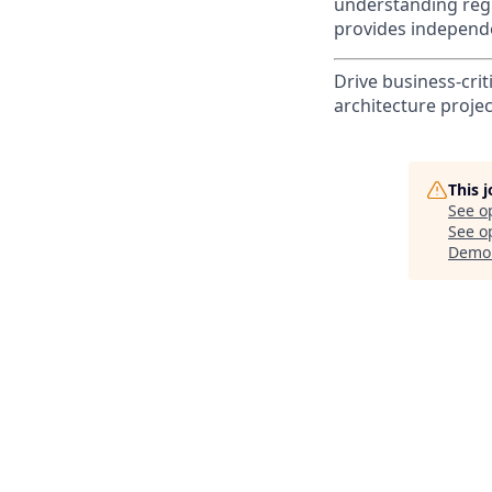
understanding reg
provides independe
Drive business-crit
architecture projec
This 
See o
See op
Demo 