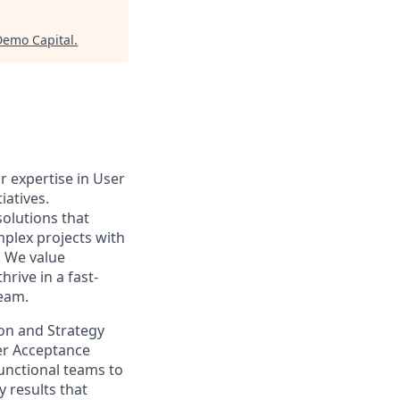
Demo Capital
.
r expertise in User
iatives.
solutions that
plex projects with
. We value
hrive in a fast-
eam.
ion and Strategy
ser Acceptance
functional teams to
 results that