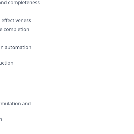
 and completeness
 effectiveness
ne completion
 on automation
duction
ormulation and
n