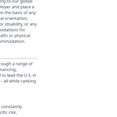
ing to our global
ployer and place a
on the basis of any
ual orientation,
r disability, or any
modations for
alth or physical
commodation.
rough a range of
inancing,
to lead the U.S. in
– all while ranking
 constantly
fic risk,