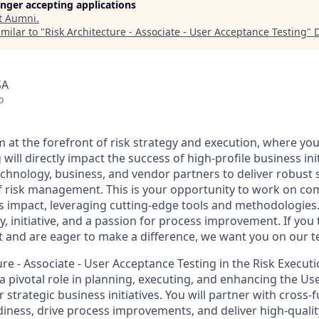
longer accepting applications
t
Aumni
.
milar to "
Risk Architecture - Associate - User Acceptance Testing
"
SA
o
 at the forefront of risk strategy and execution, where you
will directly impact the success of high-profile business init
echnology, business, and vendor partners to deliver robust 
f risk management. This is your opportunity to work on com
ss impact, leveraging cutting-edge tools and methodologies
ty, initiative, and a passion for process improvement. If you t
and are eager to make a difference, we want you on our t
ure - Associate - User Acceptance Testing in the Risk Execut
 a pivotal role in planning, executing, and enhancing the U
r strategic business initiatives. You will partner with cross-
diness, drive process improvements, and deliver high-quality