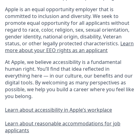
Apple is an equal opportunity employer that is
committed to inclusion and diversity. We seek to
promote equal opportunity for all applicants without
regard to race, color, religion, sex, sexual orientation,
gender identity, national origin, disability, Veteran
status, or other legally protected characteristics.
Learn
more about your EEO rights as an applicant
At Apple, we believe accessibility is a fundamental
human right. You’ll find that idea reflected in
everything here — in our culture, our benefits and our
digital tools. By welcoming as many perspectives as
possible, we help you build a career where you feel like
you belong.
Learn about accessibility in Apple’s workplace
Learn about reasonable accommodations for job
applicants