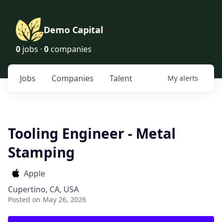
Demo Capital
0
jobs ·
0
companies
Jobs
Companies
Talent
My
alerts
Tooling Engineer - Metal
Stamping
Apple
Cupertino, CA, USA
Posted
on May 26, 2026