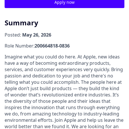
Apply now
Summary
Posted:
May 26, 2026
Role Number:
200664818-0836
Imagine what you could do here. At Apple, new ideas
have a way of becoming extraordinary products,
services, and customer experiences very quickly. Bring
passion and dedication to your job and there's no
telling what you could accomplish. The people here at
Apple don’t just build products — they build the kind
of wonder that’s revolutionized entire industries. It’s
the diversity of those people and their ideas that
inspires the innovation that runs through everything
we do, from amazing technology to industry-leading
environmental efforts. Join Apple and help us leave the
world better than we found it. We are looking for an