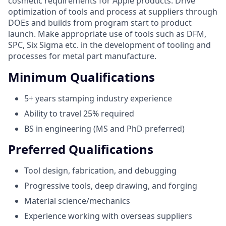
cosmetic requirements for Apple products. Drive
optimization of tools and process at suppliers through
DOEs and builds from program start to product
launch. Make appropriate use of tools such as DFM,
SPC, Six Sigma etc. in the development of tooling and
processes for metal part manufacture.
Minimum Qualifications
5+ years stamping industry experience
Ability to travel 25% required
BS in engineering (MS and PhD preferred)
Preferred Qualifications
Tool design, fabrication, and debugging
Progressive tools, deep drawing, and forging
Material science/mechanics
Experience working with overseas suppliers