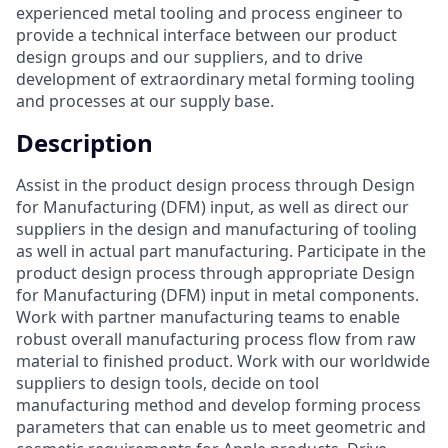
experienced metal tooling and process engineer to
provide a technical interface between our product
design groups and our suppliers, and to drive
development of extraordinary metal forming tooling
and processes at our supply base.
Description
Assist in the product design process through Design
for Manufacturing (DFM) input, as well as direct our
suppliers in the design and manufacturing of tooling
as well in actual part manufacturing. Participate in the
product design process through appropriate Design
for Manufacturing (DFM) input in metal components.
Work with partner manufacturing teams to enable
robust overall manufacturing process flow from raw
material to finished product. Work with our worldwide
suppliers to design tools, decide on tool
manufacturing method and develop forming process
parameters that can enable us to meet geometric and