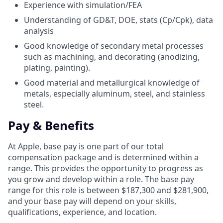
Experience with simulation/FEA
Understanding of GD&T, DOE, stats (Cp/Cpk), data
analysis
Good knowledge of secondary metal processes
such as machining, and decorating (anodizing,
plating, painting).
Good material and metallurgical knowledge of
metals, especially aluminum, steel, and stainless
steel.
Pay & Benefits
At Apple, base pay is one part of our total
compensation package and is determined within a
range. This provides the opportunity to progress as
you grow and develop within a role. The base pay
range for this role is between $187,300 and $281,900,
and your base pay will depend on your skills,
qualifications, experience, and location.