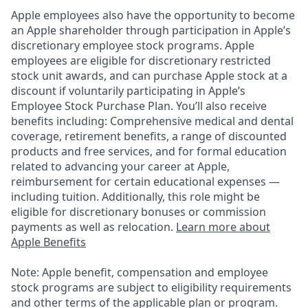
Apple employees also have the opportunity to become
an Apple shareholder through participation in Apple’s
discretionary employee stock programs. Apple
employees are eligible for discretionary restricted
stock unit awards, and can purchase Apple stock at a
discount if voluntarily participating in Apple’s
Employee Stock Purchase Plan. You’ll also receive
benefits including: Comprehensive medical and dental
coverage, retirement benefits, a range of discounted
products and free services, and for formal education
related to advancing your career at Apple,
reimbursement for certain educational expenses —
including tuition. Additionally, this role might be
eligible for discretionary bonuses or commission
payments as well as relocation.
Learn more about
Apple Benefits
Note: Apple benefit, compensation and employee
stock programs are subject to eligibility requirements
and other terms of the applicable plan or program.