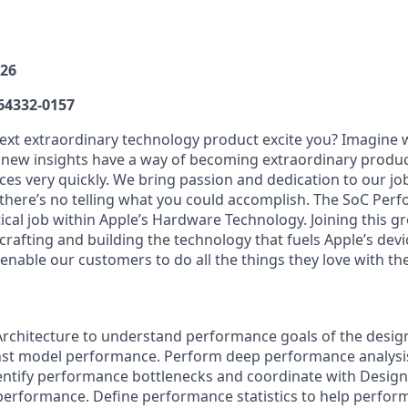
026
64332-0157
xt extraordinary technology product excite you? Imagine 
r new insights have a way of becoming extraordinary product
es very quickly. We bring passion and dedication to our j
 thereʼs no telling what you could accomplish. The SoC Per
ritical job within Appleʼs Hardware Technology. Joining this 
crafting and building the technology that fuels Appleʼs devi
enable our customers to do all the things they love with the
Architecture to understand performance goals of the design
st model performance. Perform deep performance analysis
dentify performance bottlenecks and coordinate with Design
performance. Define performance statistics to help perfo