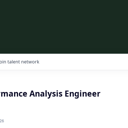
Join talent network
rmance Analysis Engineer
26