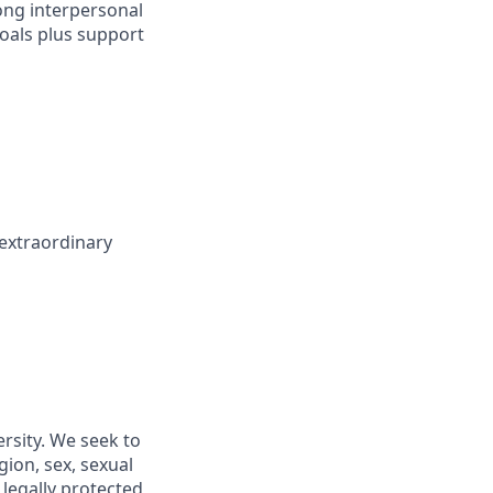
ong interpersonal
goals plus support
 extraordinary
rsity. We seek to
gion, sex, sexual
r legally protected