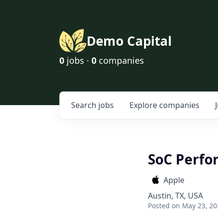
Demo Capital
0
jobs ·
0
companies
Search
jobs
Explore
companies
SoC Perfo
Apple
Austin, TX, USA
Posted
on May 23, 20