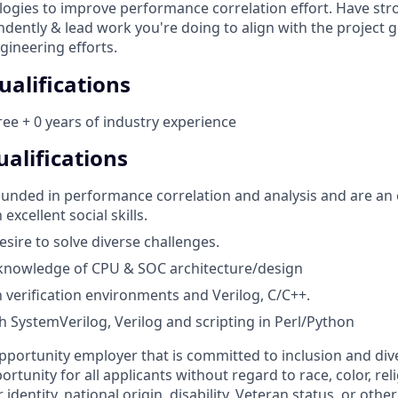
gies to improve performance correlation effort. Have str
ndently & lead work you're doing to align with the project 
gineering efforts.
alifications
ee + 0 years of industry experience
alifications
ounded in performance correlation and analysis and are an
xcellent social skills.
esire to solve diverse challenges.
 knowledge of CPU & SOC architecture/design
h verification environments and Verilog, C/C++.
h SystemVerilog, Verilog and scripting in Perl/Python
pportunity employer that is committed to inclusion and dive
tunity for all applicants without regard to race, color, reli
identity, national origin, disability, Veteran status, or othe