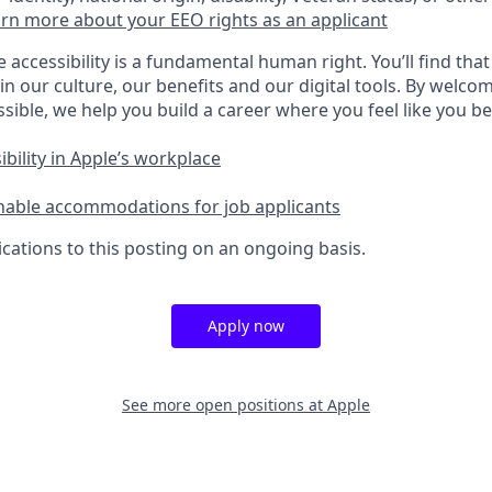
rn more about your EEO rights as an applicant
e accessibility is a fundamental human right. You’ll find that
in our culture, our benefits and our digital tools. By welc
sible, we help you build a career where you feel like you b
bility in Apple’s workplace
nable accommodations for job applicants
cations to this posting on an ongoing basis.
Apply now
See more open positions at
Apple