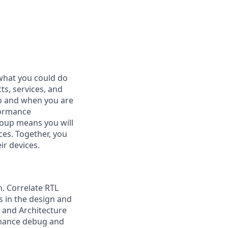
what you could do
s, services, and
ob and when you are
formance
group means you will
ces. Together, you
ir devices.
. Correlate RTL
 in the design and
 and Architecture
rmance debug and