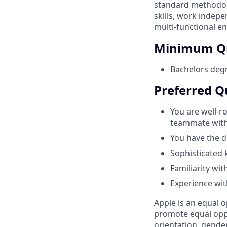
standard methodolo
skills, work indepe
multi-functional en
Minimum Qu
Bachelors degr
Preferred Qu
You are well-r
teammate with e
You have the d
Sophisticated
Familiarity wit
Experience wit
Apple is an equal o
promote equal oppor
orientation, gender 