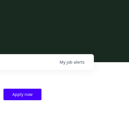
My
job
alerts
Apply now