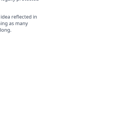
 idea reflected in
oming as many
elong.