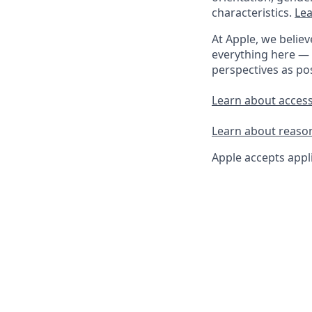
characteristics.
Lea
At Apple, we believ
everything here — 
perspectives as pos
Learn about accessi
Learn about reaso
Apple accepts appli