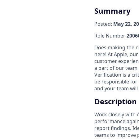
Summary
Posted:
May 22, 2
Role Number:
2006
Does making the ne
here! At Apple, ou
customer experienc
a part of our team
Verification is a c
be responsible for 
and your team will 
Description
Work closely with 
performance again
report findings. I
teams to improve 