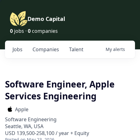
Demo Capital
0
jobs ·
0
companies
Jobs
Companies
Talent
My
alerts
Software Engineer, Apple
Services Engineering
Apple
Software Engineering
Seattle, WA, USA
USD 139,500-258,100 / year + Equity
Posted
on May 23, 2026