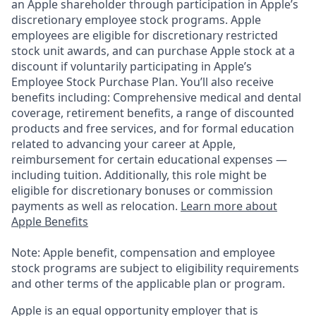
an Apple shareholder through participation in Apple’s
discretionary employee stock programs. Apple
employees are eligible for discretionary restricted
stock unit awards, and can purchase Apple stock at a
discount if voluntarily participating in Apple’s
Employee Stock Purchase Plan. You’ll also receive
benefits including: Comprehensive medical and dental
coverage, retirement benefits, a range of discounted
products and free services, and for formal education
related to advancing your career at Apple,
reimbursement for certain educational expenses —
including tuition. Additionally, this role might be
eligible for discretionary bonuses or commission
payments as well as relocation.
Learn more about
Apple Benefits
Note: Apple benefit, compensation and employee
stock programs are subject to eligibility requirements
and other terms of the applicable plan or program.
Apple is an equal opportunity employer that is