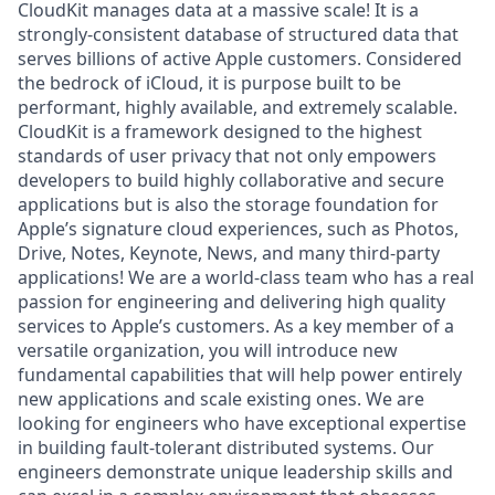
CloudKit manages data at a massive scale! It is a
strongly-consistent database of structured data that
serves billions of active Apple customers. Considered
the bedrock of iCloud, it is purpose built to be
performant, highly available, and extremely scalable.
CloudKit is a framework designed to the highest
standards of user privacy that not only empowers
developers to build highly collaborative and secure
applications but is also the storage foundation for
Apple’s signature cloud experiences, such as Photos,
Drive, Notes, Keynote, News, and many third-party
applications! We are a world-class team who has a real
passion for engineering and delivering high quality
services to Apple’s customers. As a key member of a
versatile organization, you will introduce new
fundamental capabilities that will help power entirely
new applications and scale existing ones. We are
looking for engineers who have exceptional expertise
in building fault-tolerant distributed systems. Our
engineers demonstrate unique leadership skills and