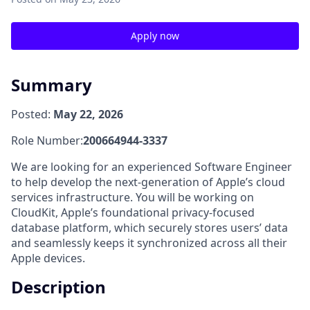
Apply now
Summary
Posted:
May 22, 2026
Role Number:
200664944-3337
We are looking for an experienced Software Engineer
to help develop the next-generation of Apple’s cloud
services infrastructure. You will be working on
CloudKit, Apple’s foundational privacy-focused
database platform, which securely stores users’ data
and seamlessly keeps it synchronized across all their
Apple devices.
Description