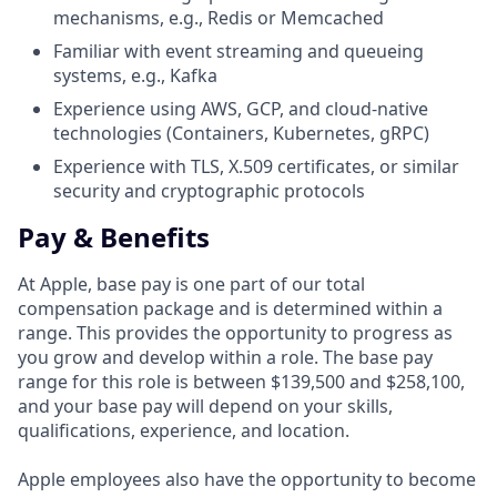
mechanisms, e.g., Redis or Memcached
Familiar with event streaming and queueing
systems, e.g., Kafka
Experience using AWS, GCP, and cloud-native
technologies (Containers, Kubernetes, gRPC)
Experience with TLS, X.509 certificates, or similar
security and cryptographic protocols
Pay & Benefits
At Apple, base pay is one part of our total
compensation package and is determined within a
range. This provides the opportunity to progress as
you grow and develop within a role. The base pay
range for this role is between $139,500 and $258,100,
and your base pay will depend on your skills,
qualifications, experience, and location.
Apple employees also have the opportunity to become