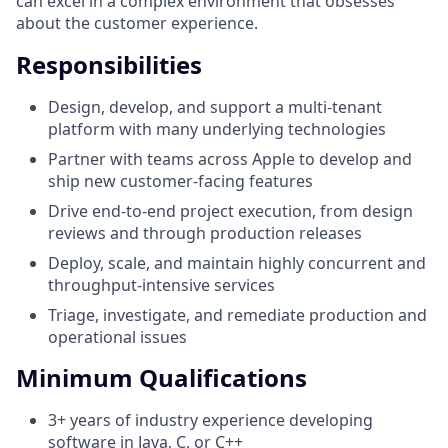
can excel in a complex environment that obsesses
about the customer experience.
Responsibilities
Design, develop, and support a multi-tenant
platform with many underlying technologies
Partner with teams across Apple to develop and
ship new customer-facing features
Drive end-to-end project execution, from design
reviews and through production releases
Deploy, scale, and maintain highly concurrent and
throughput-intensive services
Triage, investigate, and remediate production and
operational issues
Minimum Qualifications
3+ years of industry experience developing
software in Java, C, or C++