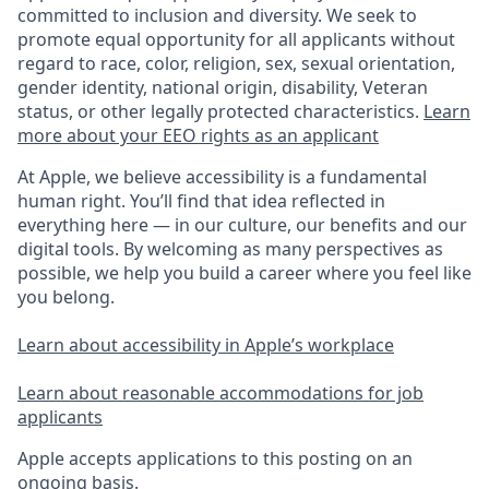
committed to inclusion and diversity. We seek to
promote equal opportunity for all applicants without
regard to race, color, religion, sex, sexual orientation,
gender identity, national origin, disability, Veteran
status, or other legally protected characteristics.
Learn
more about your EEO rights as an applicant
At Apple, we believe accessibility is a fundamental
human right. You’ll find that idea reflected in
everything here — in our culture, our benefits and our
digital tools. By welcoming as many perspectives as
possible, we help you build a career where you feel like
you belong.
Learn about accessibility in Apple’s workplace
Learn about reasonable accommodations for job
applicants
Apple accepts applications to this posting on an
ongoing basis.