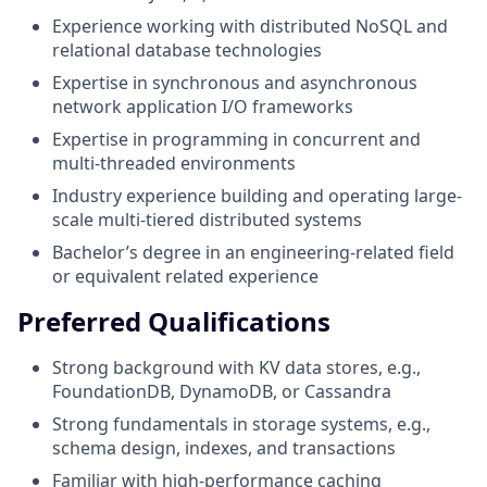
Experience working with distributed NoSQL and
relational database technologies
Expertise in synchronous and asynchronous
network application I/O frameworks
Expertise in programming in concurrent and
multi-threaded environments
Industry experience building and operating large-
scale multi-tiered distributed systems
Bachelor’s degree in an engineering-related field
or equivalent related experience
Preferred Qualifications
Strong background with KV data stores, e.g.,
FoundationDB, DynamoDB, or Cassandra
Strong fundamentals in storage systems, e.g.,
schema design, indexes, and transactions
Familiar with high-performance caching