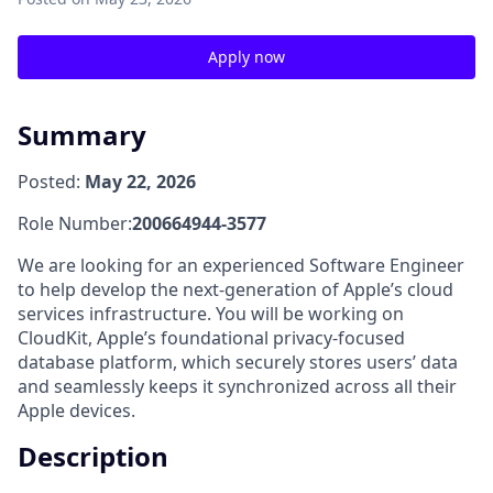
Apply now
Summary
Posted:
May 22, 2026
Role Number:
200664944-3577
We are looking for an experienced Software Engineer
to help develop the next-generation of Apple’s cloud
services infrastructure. You will be working on
CloudKit, Apple’s foundational privacy-focused
database platform, which securely stores users’ data
and seamlessly keeps it synchronized across all their
Apple devices.
Description