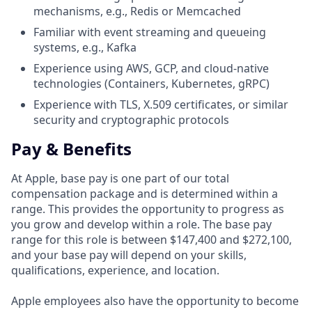
mechanisms, e.g., Redis or Memcached
Familiar with event streaming and queueing
systems, e.g., Kafka
Experience using AWS, GCP, and cloud-native
technologies (Containers, Kubernetes, gRPC)
Experience with TLS, X.509 certificates, or similar
security and cryptographic protocols
Pay & Benefits
At Apple, base pay is one part of our total
compensation package and is determined within a
range. This provides the opportunity to progress as
you grow and develop within a role. The base pay
range for this role is between $147,400 and $272,100,
and your base pay will depend on your skills,
qualifications, experience, and location.
Apple employees also have the opportunity to become