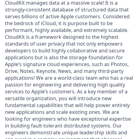
CloudKit manages data at a massive scale! It is a
strongly-consistent database of structured data that
serves billions of active Apple customers. Considered
the bedrock of iCloud, it is purpose built to be
performant, highly available, and extremely scalable.
CloudKit is a framework designed to the highest
standards of user privacy that not only empowers
developers to build highly collaborative and secure
applications but is also the storage foundation for
Apple’s signature cloud experiences, such as Photos,
Drive, Notes, Keynote, News, and many third-party
applications! We are a world-class team who has a real
passion for engineering and delivering high quality
services to Apple’s customers. As a key member of a
versatile organization, you will introduce new
fundamental capabilities that will help power entirely
new applications and scale existing ones. We are
looking for engineers who have exceptional expertise
in building fault-tolerant distributed systems. Our
engineers demonstrate unique leadership skills and