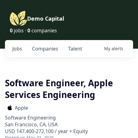
Demo Capital
0
jobs ·
0
companies
Jobs
Companies
Talent
My
alerts
Software Engineer, Apple
Services Engineering
Apple
Software Engineering
San Francisco, CA, USA
USD 147,400-272,100 / year + Equity
Posted
on May 23, 2026