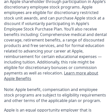
an Apple shareholder through participation in Apple’s
discretionary employee stock programs. Apple
employees are eligible for discretionary restricted
stock unit awards, and can purchase Apple stock at a
discount if voluntarily participating in Apple’s
Employee Stock Purchase Plan. You’ll also receive
benefits including: Comprehensive medical and dental
coverage, retirement benefits, a range of discounted
products and free services, and for formal education
related to advancing your career at Apple,
reimbursement for certain educational expenses —
including tuition. Additionally, this role might be
eligible for discretionary bonuses or commission
payments as well as relocation.
Learn more about
Apple Benefits
Note: Apple benefit, compensation and employee
stock programs are subject to eligibility requirements
and other terms of the applicable plan or program.
Apple is an equal opportunity employer that is