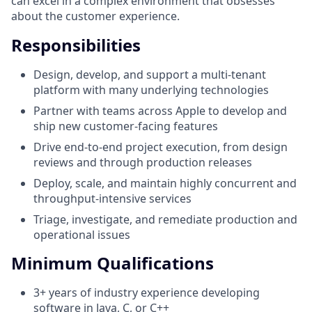
can excel in a complex environment that obsesses
about the customer experience.
Responsibilities
Design, develop, and support a multi-tenant
platform with many underlying technologies
Partner with teams across Apple to develop and
ship new customer-facing features
Drive end-to-end project execution, from design
reviews and through production releases
Deploy, scale, and maintain highly concurrent and
throughput-intensive services
Triage, investigate, and remediate production and
operational issues
Minimum Qualifications
3+ years of industry experience developing
software in Java, C, or C++