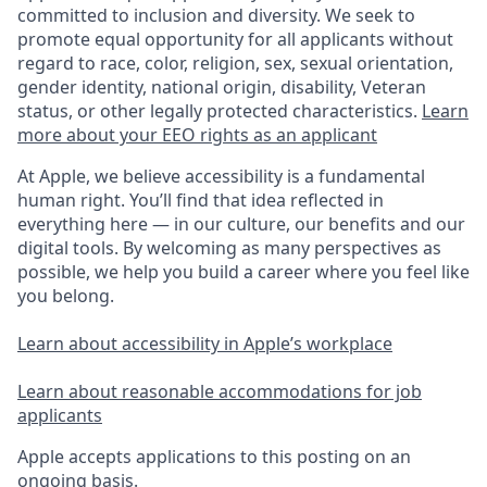
committed to inclusion and diversity. We seek to
promote equal opportunity for all applicants without
regard to race, color, religion, sex, sexual orientation,
gender identity, national origin, disability, Veteran
status, or other legally protected characteristics.
Learn
more about your EEO rights as an applicant
At Apple, we believe accessibility is a fundamental
human right. You’ll find that idea reflected in
everything here — in our culture, our benefits and our
digital tools. By welcoming as many perspectives as
possible, we help you build a career where you feel like
you belong.
Learn about accessibility in Apple’s workplace
Learn about reasonable accommodations for job
applicants
Apple accepts applications to this posting on an
ongoing basis.