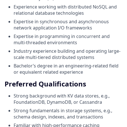
Experience working with distributed NoSQL and
relational database technologies
Expertise in synchronous and asynchronous
network application I/O frameworks
Expertise in programming in concurrent and
multi-threaded environments
Industry experience building and operating large-
scale multi-tiered distributed systems
Bachelor’s degree in an engineering-related field
or equivalent related experience
Preferred Qualifications
Strong background with KV data stores, e.g.,
FoundationDB, DynamoDB, or Cassandra
Strong fundamentals in storage systems, e.g.,
schema design, indexes, and transactions
Familiar with high-performance caching