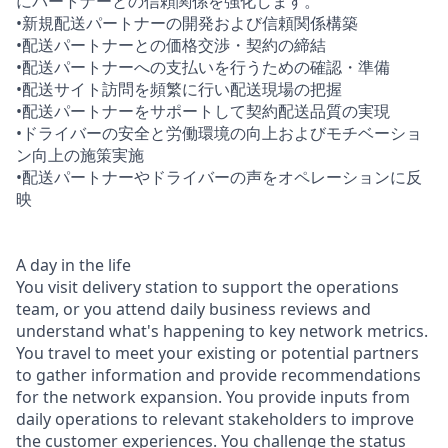
にパートナーとの信頼関係を強化します。
•新規配送パートナーの開発および信頼関係構築
•配送パートナーとの価格交渉・契約の締結
•配送パートナーへの支払いを行うための確認・準備
•配送サイト訪問を頻繁に行い配送現場の把握
•配送パートナーをサポートして契約配送品質の実現
•ドライバーの安全と労働環境の向上およびモチベーショ
ン向上の施策実施
•配送パートナーやドライバーの声をオペレーションに反
映
A day in the life
You visit delivery station to support the operations
team, or you attend daily business reviews and
understand what's happening to key network metrics.
You travel to meet your existing or potential partners
to gather information and provide recommendations
for the network expansion. You provide inputs from
daily operations to relevant stakeholders to improve
the customer experiences. You challenge the status