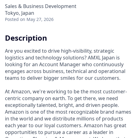
Sales & Business Development
Tokyo, Japan
Posted
on May 27, 2026
Description
Are you excited to drive high-visibility, strategic
logistics and technology solutions? AMXL Japan is
looking for an Account Manager who continuously
engages across business, technical and operational
teams to deliver bigger smiles for our customers.
At Amazon, we're working to be the most customer-
centric company on earth. To get there, we need
exceptionally talented, bright, and driven people.
Amazon is one of the most recognizable brand names
in the world and we distribute millions of products
each year to our loyal customers. Amazon has great
opportunities to pursue a career as a leader in