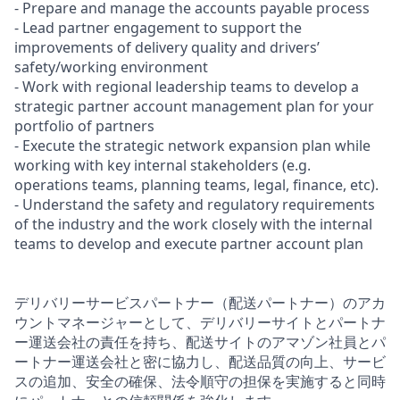
- Prepare and manage the accounts payable process
- Lead partner engagement to support the
improvements of delivery quality and drivers’
safety/working environment
- Work with regional leadership teams to develop a
strategic partner account management plan for your
portfolio of partners
- Execute the strategic network expansion plan while
working with key internal stakeholders (e.g.
operations teams, planning teams, legal, finance, etc).
- Understand the safety and regulatory requirements
of the industry and the work closely with the internal
teams to develop and execute partner account plan
デリバリーサービスパートナー（配送パートナー）のアカ
ウントマネージャーとして、デリバリーサイトとパートナ
ー運送会社の責任を持ち、配送サイトのアマゾン社員とパ
ートナー運送会社と密に協力し、配送品質の向上、サービ
スの追加、安全の確保、法令順守の担保を実施すると同時