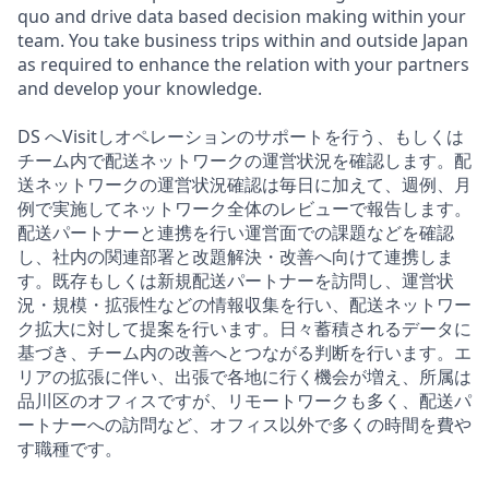
quo and drive data based decision making within your
team. You take business trips within and outside Japan
as required to enhance the relation with your partners
and develop your knowledge.
DS へVisitしオペレーションのサポートを行う、もしくは
チーム内で配送ネットワークの運営状況を確認します。配
送ネットワークの運営状況確認は毎日に加えて、週例、月
例で実施してネットワーク全体のレビューで報告します。
配送パートナーと連携を行い運営面での課題などを確認
し、社内の関連部署と改題解決・改善へ向けて連携しま
す。既存もしくは新規配送パートナーを訪問し、運営状
況・規模・拡張性などの情報収集を行い、配送ネットワー
ク拡大に対して提案を行います。日々蓄積されるデータに
基づき、チーム内の改善へとつながる判断を行います。エ
リアの拡張に伴い、出張で各地に行く機会が増え、所属は
品川区のオフィスですが、リモートワークも多く、配送パ
ートナーへの訪問など、オフィス以外で多くの時間を費や
す職種です。