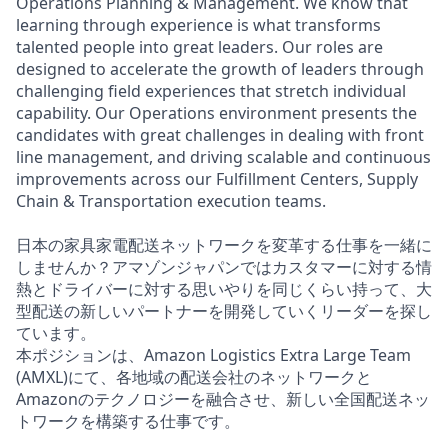
Operations Planning & Management. We know that
learning through experience is what transforms
talented people into great leaders. Our roles are
designed to accelerate the growth of leaders through
challenging field experiences that stretch individual
capability. Our Operations environment presents the
candidates with great challenges in dealing with front
line management, and driving scalable and continuous
improvements across our Fulfillment Centers, Supply
Chain & Transportation execution teams.
日本の家具家電配送ネットワークを変革する仕事を一緒に
しませんか？アマゾンジャパンではカスタマーに対する情
熱とドライバーに対する思いやりを同じくらい持って、大
型配送の新しいパートナーを開発していくリーダーを探し
ています。
本ポジションは、Amazon Logistics Extra Large Team
(AMXL)にて、各地域の配送会社のネットワークと
Amazonのテクノロジーを融合させ、新しい全国配送ネッ
トワークを構築する仕事です。