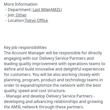
More Information
・Department:
Last Mile(AMZL)
・Job:
Other
・Location:
Tokyo Office
Key job responsibilities
The Account Manager will be responsible for directly
engaging with our Delivery Service Partners and
leading quality improvement with operations teams to
define and build innovative and delightful experiences
for customers. You will be also working closely with
planning, program, product and technology teams in
order to expand/optimize the network with the best
quality, speed and cost structure.
- Manage and develop Delivery Service Partners -
developing and advancing relationships and growing
the AMXL network through these partners.