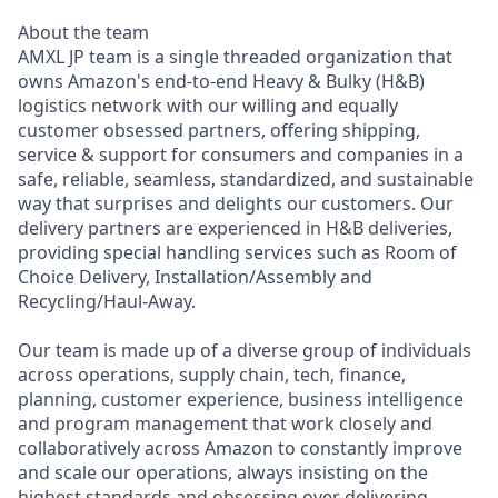
About the team
AMXL JP team is a single threaded organization that
owns Amazon's end-to-end Heavy & Bulky (H&B)
logistics network with our willing and equally
customer obsessed partners, offering shipping,
service & support for consumers and companies in a
safe, reliable, seamless, standardized, and sustainable
way that surprises and delights our customers. Our
delivery partners are experienced in H&B deliveries,
providing special handling services such as Room of
Choice Delivery, Installation/Assembly and
Recycling/Haul-Away.
Our team is made up of a diverse group of individuals
across operations, supply chain, tech, finance,
planning, customer experience, business intelligence
and program management that work closely and
collaboratively across Amazon to constantly improve
and scale our operations, always insisting on the
highest standards and obsessing over delivering