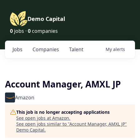
Demo Capital
0
jobs ·
0
companies
Jobs
Companies
Talent
My
alerts
Account Manager, AMXL JP
Amazon
This job is no longer accepting applications
See open jobs at
Amazon
.
See open jobs similar to "
Account Manager, AMXL JP
"
Demo Capital
.