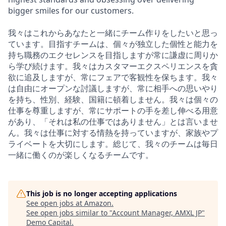
bigger smiles for our customers.
我々はこれからあなたと一緒にチーム作りをしたいと思っ
ています。目指すチームは、個々が独立した個性と能力を
持ち職務のエクセレンスを目指しますが常に謙虚に周りか
ら学び続けます。我々はカスタマーエクスペリエンスを貪
欲に追及しますが、常にフェアで客観性を保ちます。我々
は自由にオープンな討議しますが、常に相手への思いやり
を持ち、性別、経験、国籍に頓着しません。我々は個々の
仕事を尊重しますが、常にサポートの手を差し伸べる用意
があり、「それは私の仕事ではありません」とは言いませ
ん。我々は仕事に対する情熱を持っていますが、家族やプ
ライベートを大切にします。総じて、我々のチームは毎日
一緒に働くのが楽しくなるチームです。
This job is no longer accepting applications
See open jobs at
Amazon
.
See open jobs similar to "
Account Manager, AMXL JP
"
Demo Capital
.