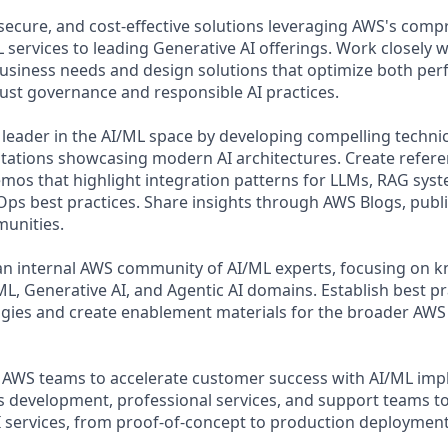
 secure, and cost-effective solutions leveraging AWS's comp
 services to leading Generative AI offerings. Work closely 
usiness needs and design solutions that optimize both pe
ust governance and responsible AI practices.
 leader in the AI/ML space by developing compelling techni
tations showcasing modern AI architectures. Create refere
mos that highlight integration patterns for LLMs, RAG sy
ps best practices. Share insights through AWS Blogs, publi
unities.
an internal AWS community of AI/ML experts, focusing on 
ML, Generative AI, and Agentic AI domains. Establish best pr
ies and create enablement materials for the broader AWS 
 AWS teams to accelerate customer success with AI/ML imp
 development, professional services, and support teams to
 services, from proof-of-concept to production deployment