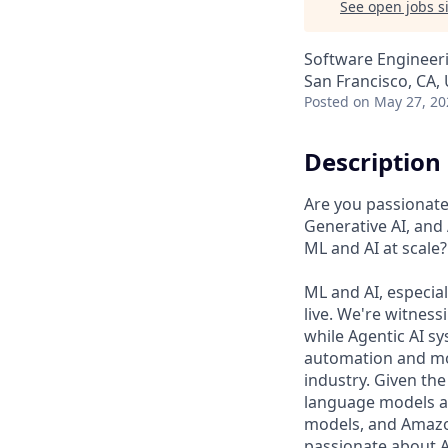
See open jobs si
Software Engineeri
San Francisco, CA,
Posted
on May 27, 20
Description
Are you passionate 
Generative AI, and
ML and AI at scale?
ML and AI, especia
live. We're witness
while Agentic AI 
automation and mobi
industry. Given the
language models an
models, and Amazo
passionate about A