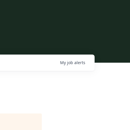
My
job
alerts