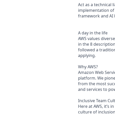
Act as a technical
implementation of 
framework and AI b
A day in the life
AWS values diverse 
in the 8 descriptio
followed a traditio
applying.
Why AWS?
Amazon Web Servic
platform. We pion
from the most succ
and services to po
Inclusive Team Cul
Here at AWS, it’s i
culture of inclusi