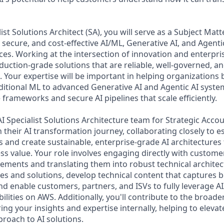
ist Solutions Architect (SA), you will serve as a Subject Matt
 secure, and cost-effective AI/ML, Generative AI, and Agentic
ces. Working at the intersection of innovation and enterpr
oduction-grade solutions that are reliable, well-governed, a
 Your expertise will be important in helping organizations 
aditional ML to advanced Generative AI and Agentic AI syste
frameworks and secure AI pipelines that scale efficiently.
I Specialist Solutions Architecture team for Strategic Accou
heir AI transformation journey, collaborating closely to es
 and create sustainable, enterprise-grade AI architectures 
s value. Your role involves engaging directly with custom
ements and translating them into robust technical architect
es and solutions, develop technical content that captures b
nd enable customers, partners, and ISVs to fully leverage A
ilities on AWS. Additionally, you'll contribute to the broad
g your insights and expertise internally, helping to elevate
oach to AI solutions.