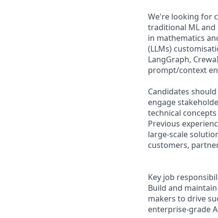
We're looking for 
traditional ML and
in mathematics and
(LLMs) customisati
LangGraph, CrewaI)
prompt/context eng
Candidates should 
engage stakeholders
technical concepts 
Previous experienc
large-scale solutio
customers, partner
Key job responsibil
Build and maintain 
makers to drive su
enterprise-grade A