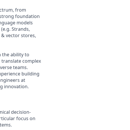
ectrum, from
 strong foundation
language models
(e.g. Strands,
& vector stores,
the ability to
o translate complex
iverse teams.
xperience building
engineers at
g innovation.
nical decision-
ticular focus on
stems.