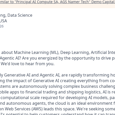
milar to "
Principal AI Compute SA, AGS Namer Tech
"
Demo Capital
ng, Data Science
 USA
26
about Machine Learning (ML), Deep Learning, Artificial Intel
 Agentic AI? Are you energized by the opportunity to drive 
 We'd love to hear from you.
lly Generative AI and Agentic AI, are rapidly transforming
ing the impact of Generative AI creating everything from co
systems are autonomously solving complex business challe
le apps to financial trading and shipping logistics, AI is 
 computational scale required for developing AI models, par
d autonomous agents, the cloud is an ideal environment f
n Web Services (AWS) leads this space. We're seeking som
I's potential to help customers understand how it can tran