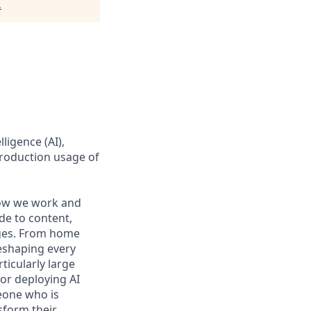
.
ligence (AI),
production usage of
 how we work and
de to content,
nges. From home
reshaping every
ticularly large
or deploying AI
eone who is
sform their