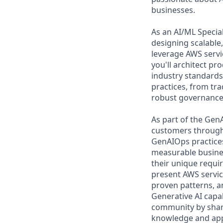
businesses.
As an AI/ML Special
designing scalable,
leverage AWS servi
you'll architect pr
industry standards.
practices, from tr
robust governance 
As part of the GenA
customers through t
GenAIOps practices
measurable busines
their unique requir
present AWS servic
proven patterns, a
Generative AI capab
community by sharin
knowledge and appr