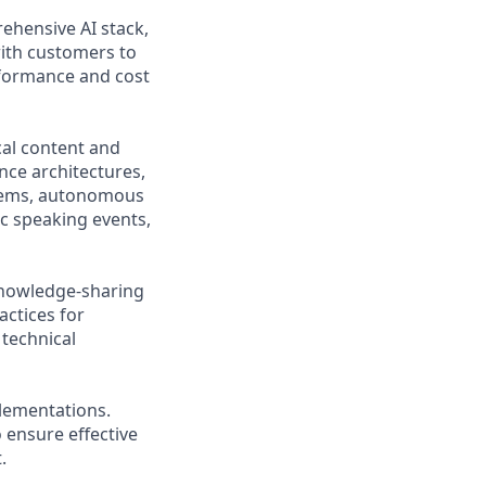
rehensive AI stack,
with customers to
rformance and cost
cal content and
nce architectures,
stems, autonomous
c speaking events,
knowledge-sharing
actices for
technical
lementations.
 ensure effective
.