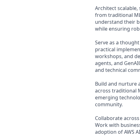
Architect scalable,
from traditional ML
understand their b
while ensuring rob
Serve as a thought
practical implemen
workshops, and de
agents, and GenAIO
and technical comm
Build and nurture 
across traditional 
emerging technolog
community.
Collaborate across
Work with business
adoption of AWS AI