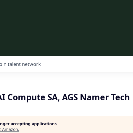
Join talent network
 AI Compute SA, AGS Namer Tech
longer accepting applications
t
Amazon
.