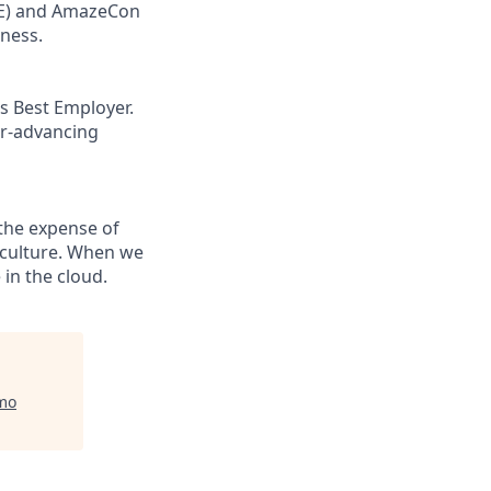
ORE) and AmazeCon
eness.
s Best Employer.
er-advancing
the expense of
g culture. When we
in the cloud.
mo