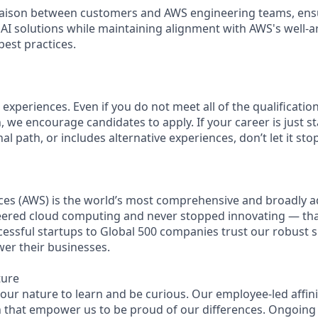
 liaison between customers and AWS engineering teams, ens
AI solutions while maintaining alignment with AWS's well-a
est practices.
experiences. Even if you do not meet all of the qualifications
n, we encourage candidates to apply. If your career is just st
nal path, or includes alternative experiences, don’t let it st
es (AWS) is the world’s most comprehensive and broadly 
eered cloud computing and never stopped innovating — th
essful startups to Global 500 companies trust our robust s
wer their businesses.
ture
n our nature to learn and be curious. Our employee-led affin
on that empower us to be proud of our differences. Ongoing