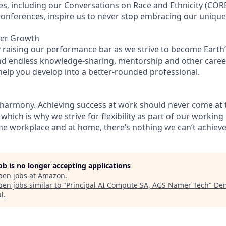
es, including our Conversations on Race and Ethnicity (C
 conferences, inspire us to never stop embracing our uniqu
eer Growth
 raising our performance bar as we strive to become Earth’
find endless knowledge-sharing, mentorship and other care
help you develop into a better-rounded professional.
 harmony. Achieving success at work should never come at 
 which is why we strive for flexibility as part of our workin
the workplace and at home, there’s nothing we can’t achieve 
job is no longer accepting applications
pen jobs at
Amazon
.
en jobs similar to "
Principal AI Compute SA, AGS Namer Tech
"
De
al
.