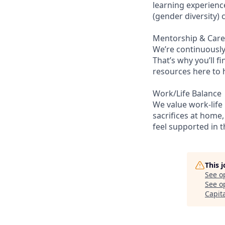
learning experienc
(gender diversity)
Mentorship & Car
We’re continuously
That’s why you’ll 
resources here to 
Work/Life Balance
We value work-life
sacrifices at home,
feel supported in 
This 
See o
See op
Capit