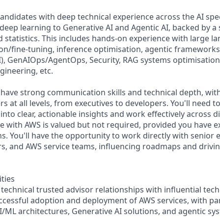
candidates with deep technical experience across the AI sp
 deep learning to Generative AI and Agentic AI, backed by a
 statistics. This includes hands-on experience with large 
on/fine-tuning, inference optimisation, agentic frameworks 
, GenAIOps/AgentOps, Security, RAG systems optimisation 
ineering, etc.
have strong communication skills and technical depth, with 
 at all levels, from executives to developers. You'll need t
into clear, actionable insights and work effectively across d
e with AWS is valued but not required, provided you have e
ns. You'll have the opportunity to work directly with senior 
s, and AWS service teams, influencing roadmaps and drivin
ities
technical trusted advisor relationships with influential tech
ccessful adoption and deployment of AWS services, with par
I/ML architectures, Generative AI solutions, and agentic sy