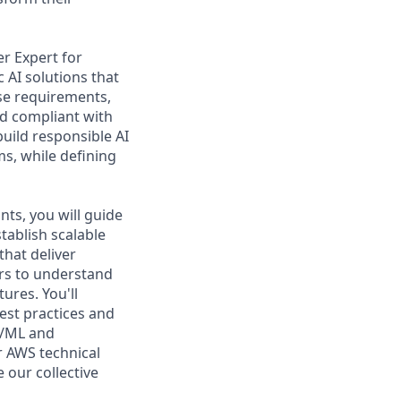
er Expert for
 AI solutions that
ise requirements,
nd compliant with
build responsible AI
ms, while defining
nts, you will guide
tablish scalable
that deliver
ers to understand
ures. You'll
est practices and
I/ML and
er AWS technical
 our collective