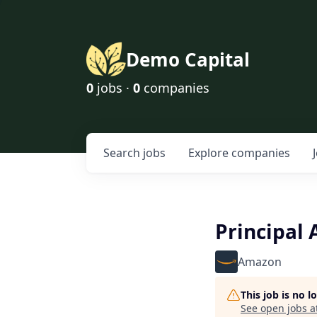
Demo Capital
0
jobs ·
0
companies
Search
jobs
Explore
companies
Principal
Amazon
This job is no 
See open jobs a