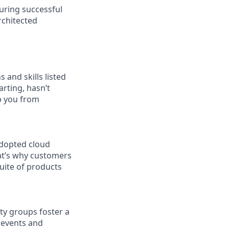
uring successful
rchitected
 and skills listed
arting, hasn’t
op you from
adopted cloud
at’s why customers
uite of products
ity groups foster a
 events and