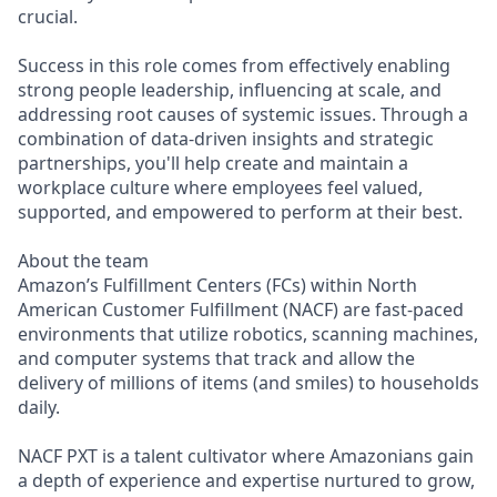
crucial.
Success in this role comes from effectively enabling
strong people leadership, influencing at scale, and
addressing root causes of systemic issues. Through a
combination of data-driven insights and strategic
partnerships, you'll help create and maintain a
workplace culture where employees feel valued,
supported, and empowered to perform at their best.
About the team
Amazon’s Fulfillment Centers (FCs) within North
American Customer Fulfillment (NACF) are fast-paced
environments that utilize robotics, scanning machines,
and computer systems that track and allow the
delivery of millions of items (and smiles) to households
daily.
NACF PXT is a talent cultivator where Amazonians gain
a depth of experience and expertise nurtured to grow,