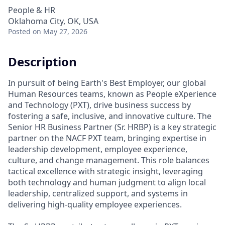
People & HR
Oklahoma City, OK, USA
Posted
on May 27, 2026
Description
In pursuit of being Earth's Best Employer, our global
Human Resources teams, known as People eXperience
and Technology (PXT), drive business success by
fostering a safe, inclusive, and innovative culture. The
Senior HR Business Partner (Sr. HRBP) is a key strategic
partner on the NACF PXT team, bringing expertise in
leadership development, employee experience,
culture, and change management. This role balances
tactical excellence with strategic insight, leveraging
both technology and human judgment to align local
leadership, centralized support, and systems in
delivering high-quality employee experiences.