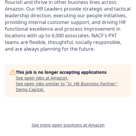
flourish and thrive in other business lines across
Amazon. Our HR Leaders provide strategic and tactical
leadership direction, executing our people initiatives,
providing internal customer support, and driving HR
functional excellence and process improvement in
locations with up to 6,000 associates. NACF's PXT
teams are flexible, thoughtful, socially responsible,
and are always planning for the future.
This job is no longer accepting applications
See open jobs at
Amazon
.
See open jobs similar to "
Sr. HR Business Partner
"
Demo Capital
.
See more open positions at
Amazon