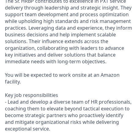
The Sr. HRBP contributes to excellence in PXT service
delivery through leadership and strategic insight. They
support team development and process optimization
while upholding high standards and risk management
practices. Leveraging data and experience, they inform
business decisions and help implement scalable
solutions. Their influence extends across the
organization, collaborating with leaders to advance
key initiatives and deliver solutions that balance
immediate needs with long-term objectives.
You will be expected to work onsite at an Amazon
facility.
Key job responsibilities
- Lead and develop a diverse team of HR professionals,
coaching them to elevate beyond tactical execution to
become strategic partners who proactively identify
and mitigate organizational risks while delivering
exceptional service.