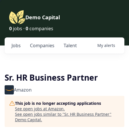
Demo Capital
0
jobs ·
0
companies
Jobs
Companies
Talent
My
alerts
Sr. HR Business Partner
Amazon
This job is no longer accepting applications
See open jobs at
Amazon
.
See open jobs similar to "
Sr. HR Business Partner
"
Demo Capital
.