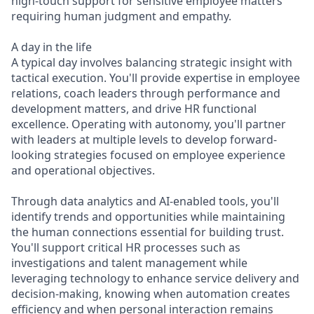
high-touch support for sensitive employee matters
requiring human judgment and empathy.
A day in the life
A typical day involves balancing strategic insight with
tactical execution. You'll provide expertise in employee
relations, coach leaders through performance and
development matters, and drive HR functional
excellence. Operating with autonomy, you'll partner
with leaders at multiple levels to develop forward-
looking strategies focused on employee experience
and operational objectives.
Through data analytics and AI-enabled tools, you'll
identify trends and opportunities while maintaining
the human connections essential for building trust.
You'll support critical HR processes such as
investigations and talent management while
leveraging technology to enhance service delivery and
decision-making, knowing when automation creates
efficiency and when personal interaction remains