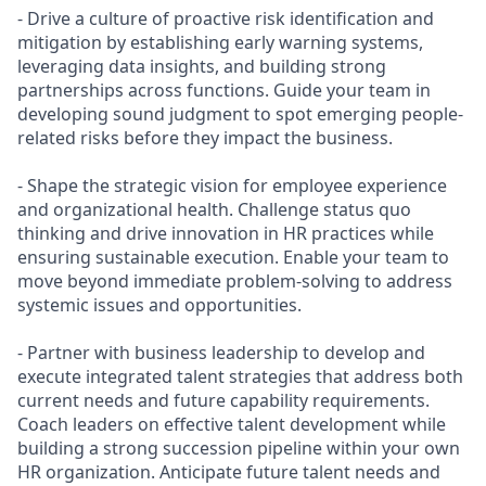
- Drive a culture of proactive risk identification and
mitigation by establishing early warning systems,
leveraging data insights, and building strong
partnerships across functions. Guide your team in
developing sound judgment to spot emerging people-
related risks before they impact the business.
- Shape the strategic vision for employee experience
and organizational health. Challenge status quo
thinking and drive innovation in HR practices while
ensuring sustainable execution. Enable your team to
move beyond immediate problem-solving to address
systemic issues and opportunities.
- Partner with business leadership to develop and
execute integrated talent strategies that address both
current needs and future capability requirements.
Coach leaders on effective talent development while
building a strong succession pipeline within your own
HR organization. Anticipate future talent needs and