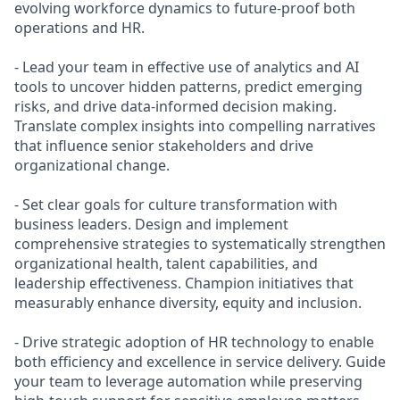
evolving workforce dynamics to future-proof both
operations and HR.
- Lead your team in effective use of analytics and AI
tools to uncover hidden patterns, predict emerging
risks, and drive data-informed decision making.
Translate complex insights into compelling narratives
that influence senior stakeholders and drive
organizational change.
- Set clear goals for culture transformation with
business leaders. Design and implement
comprehensive strategies to systematically strengthen
organizational health, talent capabilities, and
leadership effectiveness. Champion initiatives that
measurably enhance diversity, equity and inclusion.
- Drive strategic adoption of HR technology to enable
both efficiency and excellence in service delivery. Guide
your team to leverage automation while preserving