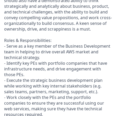
should also have a demonstrated ability to think
strategically and analytically about business, product,
and technical challenges, with the ability to build and
convey compelling value propositions, and work cross-
organizationally to build consensus. A keen sense of
ownership, drive, and scrappiness is a must.
Roles & Responsibilities:
- Serve as a key member of the Business Development
team in helping to drive overall AWS market and
technical strategy.
- Identify key PEs with portfolio companies that have
infrastructure needs, and drive engagement with
those PEs.
- Execute the strategic business development plan
while working with key internal stakeholders (e.g.
sales teams, partners, marketing, support, etc.).
- Work closely with the PEs and the portfolio
companies to ensure they are successful using our
web services, making sure they have the technical
resources required.