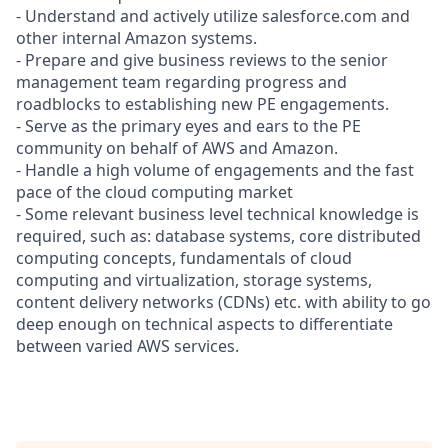
- Understand and actively utilize salesforce.com and
other internal Amazon systems.
- Prepare and give business reviews to the senior
management team regarding progress and
roadblocks to establishing new PE engagements.
- Serve as the primary eyes and ears to the PE
community on behalf of AWS and Amazon.
- Handle a high volume of engagements and the fast
pace of the cloud computing market
- Some relevant business level technical knowledge is
required, such as: database systems, core distributed
computing concepts, fundamentals of cloud
computing and virtualization, storage systems,
content delivery networks (CDNs) etc. with ability to go
deep enough on technical aspects to differentiate
between varied AWS services.