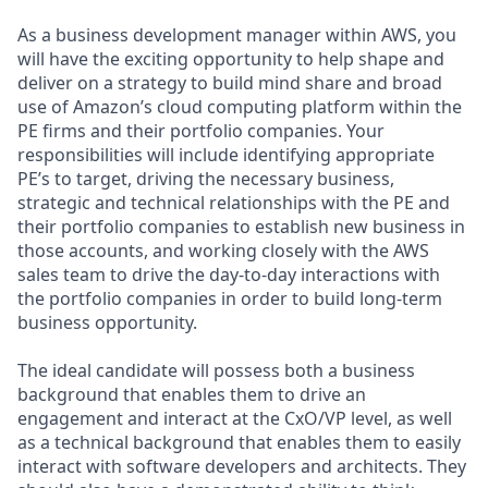
As a business development manager within AWS, you
will have the exciting opportunity to help shape and
deliver on a strategy to build mind share and broad
use of Amazon’s cloud computing platform within the
PE firms and their portfolio companies. Your
responsibilities will include identifying appropriate
PE’s to target, driving the necessary business,
strategic and technical relationships with the PE and
their portfolio companies to establish new business in
those accounts, and working closely with the AWS
sales team to drive the day-to-day interactions with
the portfolio companies in order to build long-term
business opportunity.
The ideal candidate will possess both a business
background that enables them to drive an
engagement and interact at the CxO/VP level, as well
as a technical background that enables them to easily
interact with software developers and architects. They