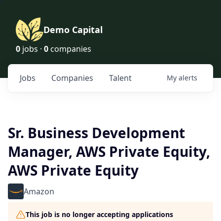
Demo Capital
0
jobs ·
0
companies
Jobs
Companies
Talent
My
alerts
Sr. Business Development
Manager, AWS Private Equity,
AWS Private Equity
Amazon
This job is no longer accepting applications