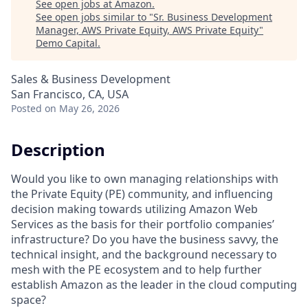
See open jobs at
Amazon
.
See open jobs similar to "
Sr. Business Development
Manager, AWS Private Equity, AWS Private Equity
"
Demo Capital
.
Sales & Business Development
San Francisco, CA, USA
Posted
on May 26, 2026
Description
Would you like to own managing relationships with
the Private Equity (PE) community, and influencing
decision making towards utilizing Amazon Web
Services as the basis for their portfolio companies’
infrastructure? Do you have the business savvy, the
technical insight, and the background necessary to
mesh with the PE ecosystem and to help further
establish Amazon as the leader in the cloud computing
space?