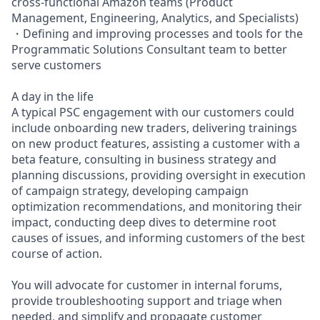
cross-functional Amazon teams (Product
Management, Engineering, Analytics, and Specialists)
・Defining and improving processes and tools for the
Programmatic Solutions Consultant team to better
serve customers
A day in the life
A typical PSC engagement with our customers could
include onboarding new traders, delivering trainings
on new product features, assisting a customer with a
beta feature, consulting in business strategy and
planning discussions, providing oversight in execution
of campaign strategy, developing campaign
optimization recommendations, and monitoring their
impact, conducting deep dives to determine root
causes of issues, and informing customers of the best
course of action.
You will advocate for customer in internal forums,
provide troubleshooting support and triage when
needed, and simplify and propagate customer