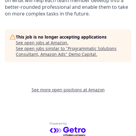
on what will help each team member develop into a
better-rounded professional and enable them to take
on more complex tasks in the future.
This job is no longer accepting applications
See open jobs at
Amazon
.
See open jobs similar to "
Programmatic Solutions
Consultant, Amazon Ads
"
Demo Capital
.
See more open positions at
Amazon
Powered by Getro.com