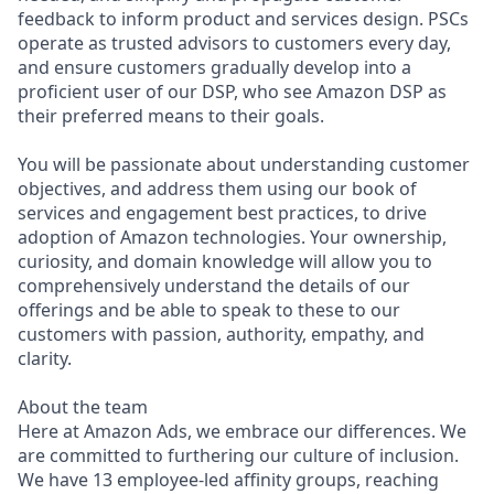
feedback to inform product and services design. PSCs
operate as trusted advisors to customers every day,
and ensure customers gradually develop into a
proficient user of our DSP, who see Amazon DSP as
their preferred means to their goals.
You will be passionate about understanding customer
objectives, and address them using our book of
services and engagement best practices, to drive
adoption of Amazon technologies. Your ownership,
curiosity, and domain knowledge will allow you to
comprehensively understand the details of our
offerings and be able to speak to these to our
customers with passion, authority, empathy, and
clarity.
About the team
Here at Amazon Ads, we embrace our differences. We
are committed to furthering our culture of inclusion.
We have 13 employee-led affinity groups, reaching