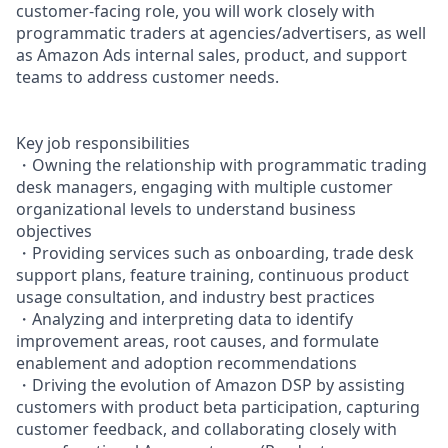
customer-facing role, you will work closely with
programmatic traders at agencies/advertisers, as well
as Amazon Ads internal sales, product, and support
teams to address customer needs.
Key job responsibilities
・Owning the relationship with programmatic trading
desk managers, engaging with multiple customer
organizational levels to understand business
objectives
・Providing services such as onboarding, trade desk
support plans, feature training, continuous product
usage consultation, and industry best practices
・Analyzing and interpreting data to identify
improvement areas, root causes, and formulate
enablement and adoption recommendations
・Driving the evolution of Amazon DSP by assisting
customers with product beta participation, capturing
customer feedback, and collaborating closely with