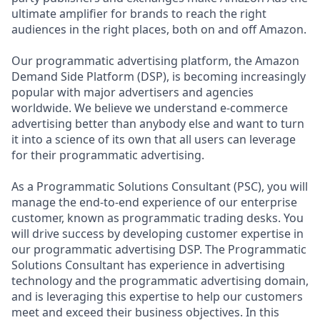
ultimate amplifier for brands to reach the right
audiences in the right places, both on and off Amazon.
Our programmatic advertising platform, the Amazon
Demand Side Platform (DSP), is becoming increasingly
popular with major advertisers and agencies
worldwide. We believe we understand e-commerce
advertising better than anybody else and want to turn
it into a science of its own that all users can leverage
for their programmatic advertising.
As a Programmatic Solutions Consultant (PSC), you will
manage the end-to-end experience of our enterprise
customer, known as programmatic trading desks. You
will drive success by developing customer expertise in
our programmatic advertising DSP. The Programmatic
Solutions Consultant has experience in advertising
technology and the programmatic advertising domain,
and is leveraging this expertise to help our customers
meet and exceed their business objectives. In this