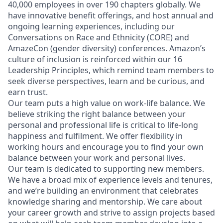
40,000 employees in over 190 chapters globally. We
have innovative benefit offerings, and host annual and
ongoing learning experiences, including our
Conversations on Race and Ethnicity (CORE) and
AmazeCon (gender diversity) conferences. Amazon’s
culture of inclusion is reinforced within our 16
Leadership Principles, which remind team members to
seek diverse perspectives, learn and be curious, and
earn trust.
Our team puts a high value on work-life balance. We
believe striking the right balance between your
personal and professional life is critical to life-long
happiness and fulfilment. We offer flexibility in
working hours and encourage you to find your own
balance between your work and personal lives.
Our team is dedicated to supporting new members.
We have a broad mix of experience levels and tenures,
and we’re building an environment that celebrates
knowledge sharing and mentorship. We care about
your career growth and strive to assign projects based