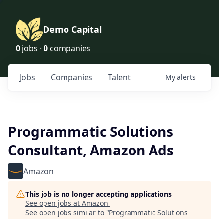
Demo Capital
0
jobs ·
0
companies
Jobs
Companies
Talent
My
alerts
Programmatic Solutions
Consultant, Amazon Ads
Amazon
This job is no longer accepting applications
See open jobs at
Amazon
.
See open jobs similar to "
Programmatic Solutions