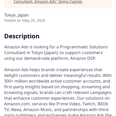
Consultant, Amazon Ads
"
Demo Capital
.
Tokyo, Japan
Posted
on May 26, 2026
Description
Amazon Ads is looking for a Programmatic Solutions
Consultant in Tokyo (Japan), to support customers
using our demand-side platform, Amazon DSP.
Amazon Ads helps brands create experiences that
delight customers and deliver meaningful results. With
300+ million worldwide active customer accounts, and
first-party insights based on shopping, streaming and
browsing signals, brands can craft relevant campaigns
that enhance customer experiences. Our solutions on
Amazon.com, services like Prime Video, Twitch, IMDb
TV, Alexa, Amazon Music, and partnerships with third-
party publishers and exchanges make Amazon Ads the