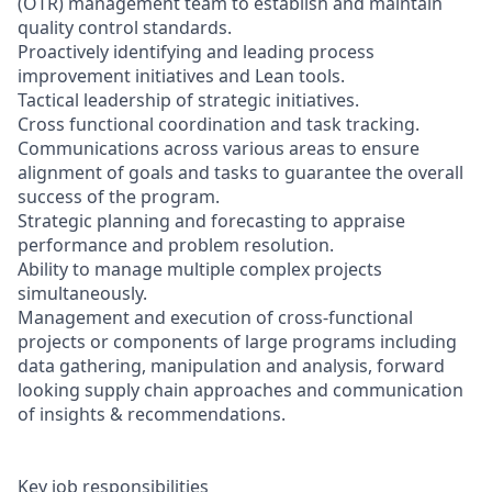
(OTR) management team to establish and maintain
quality control standards.
Proactively identifying and leading process
improvement initiatives and Lean tools.
Tactical leadership of strategic initiatives.
Cross functional coordination and task tracking.
Communications across various areas to ensure
alignment of goals and tasks to guarantee the overall
success of the program.
Strategic planning and forecasting to appraise
performance and problem resolution.
Ability to manage multiple complex projects
simultaneously.
Management and execution of cross-functional
projects or components of large programs including
data gathering, manipulation and analysis, forward
looking supply chain approaches and communication
of insights & recommendations.
Key job responsibilities