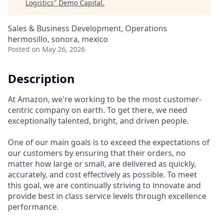
Logistics
"
Demo Capital
.
Sales & Business Development, Operations
hermosillo, sonora, mexico
Posted
on May 26, 2026
Description
At Amazon, we're working to be the most customer-
centric company on earth. To get there, we need
exceptionally talented, bright, and driven people.
One of our main goals is to exceed the expectations of
our customers by ensuring that their orders, no
matter how large or small, are delivered as quickly,
accurately, and cost effectively as possible. To meet
this goal, we are continually striving to innovate and
provide best in class service levels through excellence
performance.