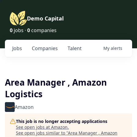
Demo Capital
0
jobs ·
0
companies
Jobs
Companies
Talent
My
alerts
Area Manager , Amazon
Logistics
Amazon
This job is no longer accepting applications
See open jobs at
Amazon
.
See open jobs similar to "
Area Manager , Amazon