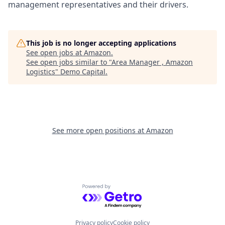
management representatives and their drivers.
This job is no longer accepting applications
See open jobs at
Amazon
.
See open jobs similar to "
Area Manager , Amazon
Logistics
"
Demo Capital
.
See more open positions at
Amazon
Powered by Getro.com
Privacy policy
Cookie policy