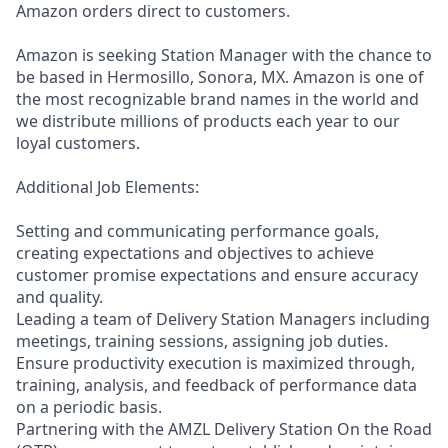
Amazon orders direct to customers.
Amazon is seeking Station Manager with the chance to
be based in Hermosillo, Sonora, MX. Amazon is one of
the most recognizable brand names in the world and
we distribute millions of products each year to our
loyal customers.
Additional Job Elements:
Setting and communicating performance goals,
creating expectations and objectives to achieve
customer promise expectations and ensure accuracy
and quality.
Leading a team of Delivery Station Managers including
meetings, training sessions, assigning job duties.
Ensure productivity execution is maximized through,
training, analysis, and feedback of performance data
on a periodic basis.
Partnering with the AMZL Delivery Station On the Road