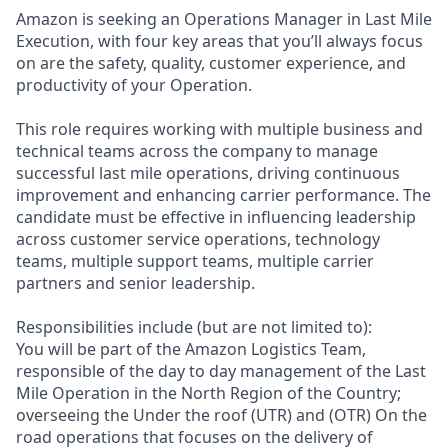
Amazon is seeking an Operations Manager in Last Mile
Execution, with four key areas that you’ll always focus
on are the safety, quality, customer experience, and
productivity of your Operation.
This role requires working with multiple business and
technical teams across the company to manage
successful last mile operations, driving continuous
improvement and enhancing carrier performance. The
candidate must be effective in influencing leadership
across customer service operations, technology
teams, multiple support teams, multiple carrier
partners and senior leadership.
Responsibilities include (but are not limited to):
You will be part of the Amazon Logistics Team,
responsible of the day to day management of the Last
Mile Operation in the North Region of the Country;
overseeing the Under the roof (UTR) and (OTR) On the
road operations that focuses on the delivery of