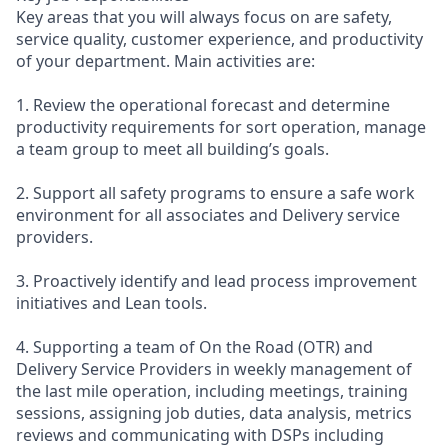
Key areas that you will always focus on are safety,
service quality, customer experience, and productivity
of your department. Main activities are:
1. Review the operational forecast and determine
productivity requirements for sort operation, manage
a team group to meet all building’s goals.
2. Support all safety programs to ensure a safe work
environment for all associates and Delivery service
providers.
3. Proactively identify and lead process improvement
initiatives and Lean tools.
4. Supporting a team of On the Road (OTR) and
Delivery Service Providers in weekly management of
the last mile operation, including meetings, training
sessions, assigning job duties, data analysis, metrics
reviews and communicating with DSPs including