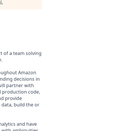
l
.
t of a team solving
.
hroughout Amazon
nding decisions in
ill partner with
d production code,
nd provide
 data, build the or
nalytics and have
 with ambiguities.