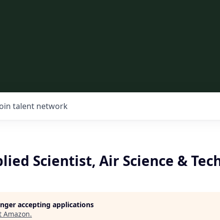
Join talent network
lied Scientist, Air Science & Tec
longer accepting applications
t
Amazon
.