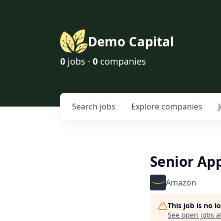
Demo Capital
0
jobs ·
0
companies
Search
jobs
Explore
companies
Senior App
Amazon
This job is no 
See open jobs a