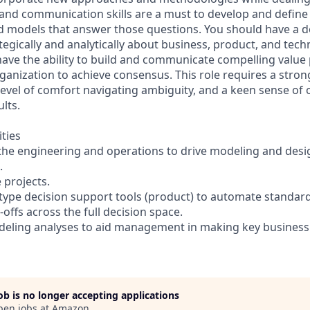
 and communication skills are a must to develop and define
ld models that answer those questions. You should have a
rategically and analytically about business, product, and tech
have the ability to build and communicate compelling value
ganization to achieve consensus. This role requires a stron
level of comfort navigating ambiguity, and a keen sense of
ults.
ities
 the engineering and operations to drive modeling and des
.
e projects.
type decision support tools (product) to automate standar
offs across the full decision space.
eling analyses to aid management in making key business 
job is no longer accepting applications
pen jobs at
Amazon
.