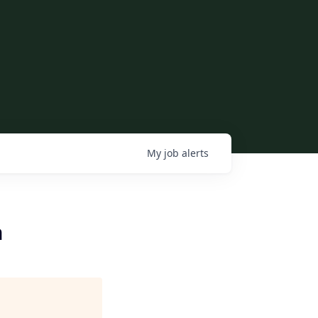
My
job
alerts
h