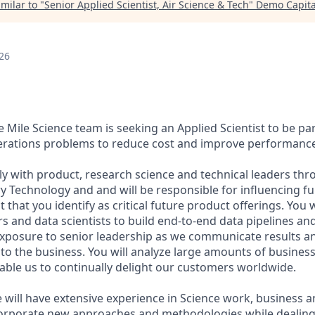
milar to "
Senior Applied Scientist, Air Science & Tech
"
Demo Capita
26
Mile Science team is seeking an Applied Scientist to be par
erations problems to reduce cost and improve performance
ely with product, research science and technical leaders t
ry Technology and and will be responsible for influencing fu
 that you identify as critical future product offerings. You w
s and data scientists to build end-to-end data pipelines an
exposure to senior leadership as we communicate results a
 to the business. You will analyze large amounts of business
nable us to continually delight our customers worldwide.
 will have extensive experience in Science work, business a
corporate new approaches and methodologies while dealing