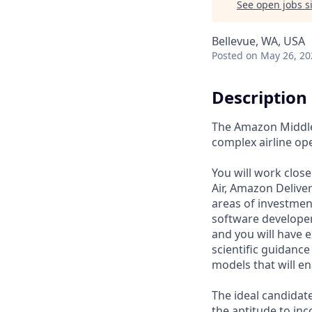
See open jobs si
Bellevue, WA, USA
Posted
on May 26, 20
Description
The Amazon Middle 
complex airline op
You will work clos
Air, Amazon Delive
areas of investment
software developer
and you will have 
scientific guidance
models that will e
The ideal candidate
the aptitude to in