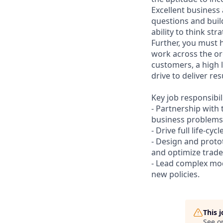
Excellent business
questions and bui
ability to think st
Further, you must 
work across the or
customers, a high 
drive to deliver res
Key job responsibil
- Partnership with
business problems
- Drive full life-cycl
- Design and proto
and optimize trade-
- Lead complex mod
new policies.
This 
See o