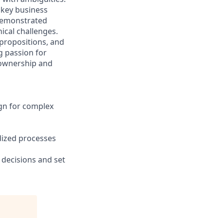
 key business
 demonstrated
nical challenges.
 propositions, and
g passion for
 ownership and
ign for complex
dized processes
decisions and set