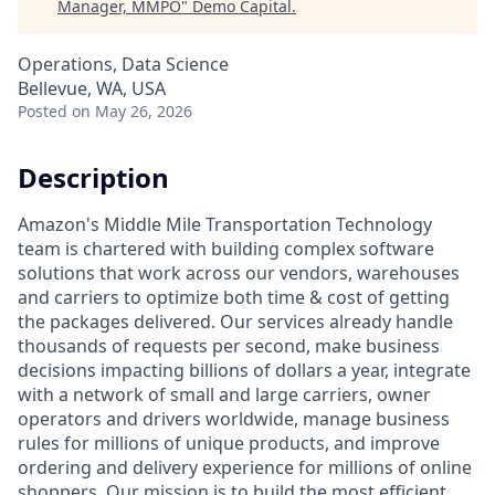
Manager, MMPO
"
Demo Capital
.
Operations, Data Science
Bellevue, WA, USA
Posted
on May 26, 2026
Description
Amazon's Middle Mile Transportation Technology
team is chartered with building complex software
solutions that work across our vendors, warehouses
and carriers to optimize both time & cost of getting
the packages delivered. Our services already handle
thousands of requests per second, make business
decisions impacting billions of dollars a year, integrate
with a network of small and large carriers, owner
operators and drivers worldwide, manage business
rules for millions of unique products, and improve
ordering and delivery experience for millions of online
shoppers. Our mission is to build the most efficient