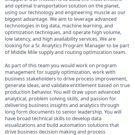
and optimal transportation solution on the planet,
using our technology and engineering muscle as our
biggest advantage. We aim to leverage advanced
technologies in big data, machine learning, and
optimization techniques, and operate high volume,
low latency, and high availability services. We are
looking for a Sr. Analytics Program Manager to be part
of Middle Mile supply and routing optimization team.
As part of this team you would work on program
management for supply optimization, work with
business stakeholders to drive process improvement,
generate ideas, and validate entitlement based on true
production behavior. You will draw upon advanced
analytical, problem solving skills, and passion for
delivering business insights and analytics through
long form documents to senior leadership. You will
have broad technical skills to develop data
visualizations and build automation solutions that
drive business decision making and process