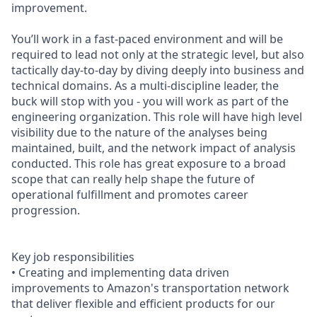
improvement.
You’ll work in a fast-paced environment and will be
required to lead not only at the strategic level, but also
tactically day-to-day by diving deeply into business and
technical domains. As a multi-discipline leader, the
buck will stop with you - you will work as part of the
engineering organization. This role will have high level
visibility due to the nature of the analyses being
maintained, built, and the network impact of analysis
conducted. This role has great exposure to a broad
scope that can really help shape the future of
operational fulfillment and promotes career
progression.
Key job responsibilities
• Creating and implementing data driven
improvements to Amazon's transportation network
that deliver flexible and efficient products for our