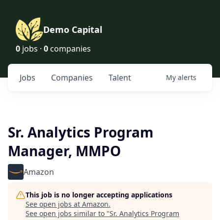
Demo Capital
0
jobs ·
0
companies
Jobs
Companies
Talent
My
alerts
Sr. Analytics Program
Manager, MMPO
Amazon
This job is no longer accepting applications
See open jobs at
Amazon
.
See open jobs similar to "
Sr. Analytics Program