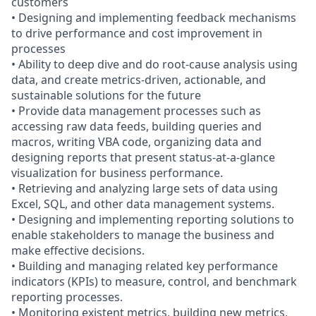
customers
• Designing and implementing feedback mechanisms
to drive performance and cost improvement in
processes
• Ability to deep dive and do root-cause analysis using
data, and create metrics-driven, actionable, and
sustainable solutions for the future
• Provide data management processes such as
accessing raw data feeds, building queries and
macros, writing VBA code, organizing data and
designing reports that present status-at-a-glance
visualization for business performance.
• Retrieving and analyzing large sets of data using
Excel, SQL, and other data management systems.
• Designing and implementing reporting solutions to
enable stakeholders to manage the business and
make effective decisions.
• Building and managing related key performance
indicators (KPIs) to measure, control, and benchmark
reporting processes.
• Monitoring existent metrics, building new metrics,