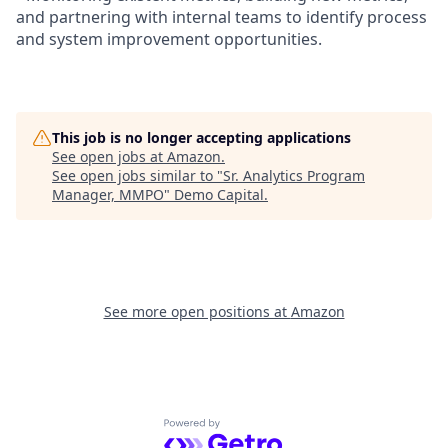
and partnering with internal teams to identify process
and system improvement opportunities.
This job is no longer accepting applications
See open jobs at
Amazon
.
See open jobs similar to "
Sr. Analytics Program
Manager, MMPO
"
Demo Capital
.
See more open positions at
Amazon
Powered by Getro.com