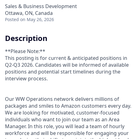
Sales & Business Development
Ottawa, ON, Canada
Posted
on May 26, 2026
Description
**Please Note:**
This posting is for current & anticipated positions in
Q2-Q3 2026. Candidates will be informed of available
positions and potential start timelines during the
interview process.
Our WW Operations network delivers millions of
packages and smiles to Amazon customers every day.
We are looking for motivated, customer-focused
individuals who want to join our team as an Area
Manager. In this role, you will lead a team of hourly
workforce and will be responsible for engaging your