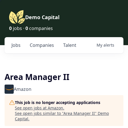
Demo Capital
0
jobs ·
0
companies
Jobs
Companies
Talent
My
alerts
Area Manager II
Amazon
This job is no longer accepting applications
See open jobs at
Amazon
.
See open jobs similar to "
Area Manager II
"
Demo
Capital
.