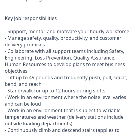
Key job responsibilities
- Support, mentor, and motivate your hourly workforce
- Manage safety, quality, productivity, and customer
delivery promises
- Collaborate with all support teams including Safety,
Engineering, Loss Prevention, Quality Assurance,
Human Resources to develop plans to meet business
objectives
- Lift up to 49 pounds and frequently push, pull, squat,
bend, and reach
- Stand/walk for up to 12 hours during shifts
- Work in an environment where the noise level varies
and can be loud
- Work in an environment that is subject to variable
temperatures and weather (delivery stations include
outside loading departments)
- Continuously climb and descend stairs (applies to