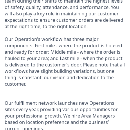
team during their shifts to maintain the highest levels
of safety, quality, attendance, and performance. You
will also play a key role in maintaining our customer
expectations to ensure customer orders are delivered
at the right time, to the right location.
Our Operation’s workflow has three major
components: First mile - where the product is housed
and ready for order; Middle mile - where the order is
hauled to your area; and Last mile - when the product
is delivered to the customer’s door. Please note that all
workflows have slight building variations, but one
thing is constant: our vision and dedication to the
customer.
Our fulfillment network launches new Operations
sites every year, providing various opportunities for
your professional growth. We hire Area Managers
based on location preference and the business’
current openings.