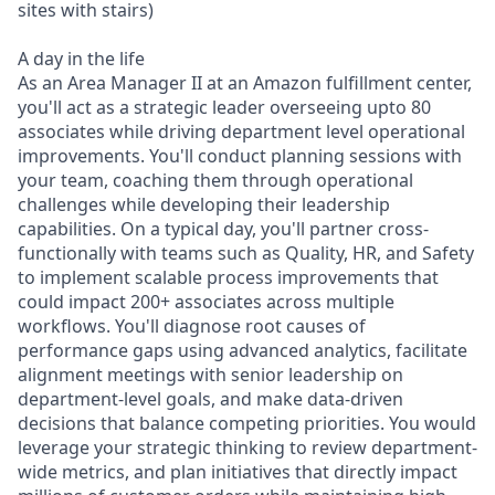
sites with stairs)
A day in the life
As an Area Manager II at an Amazon fulfillment center,
you'll act as a strategic leader overseeing upto 80
associates while driving department level operational
improvements. You'll conduct planning sessions with
your team, coaching them through operational
challenges while developing their leadership
capabilities. On a typical day, you'll partner cross-
functionally with teams such as Quality, HR, and Safety
to implement scalable process improvements that
could impact 200+ associates across multiple
workflows. You'll diagnose root causes of
performance gaps using advanced analytics, facilitate
alignment meetings with senior leadership on
department-level goals, and make data-driven
decisions that balance competing priorities. You would
leverage your strategic thinking to review department-
wide metrics, and plan initiatives that directly impact