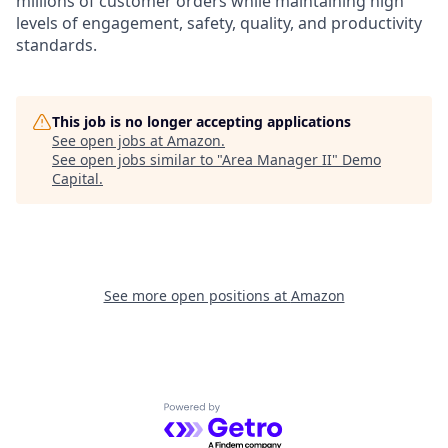
millions of customer orders while maintaining high
levels of engagement, safety, quality, and productivity
standards.
This job is no longer accepting applications
See open jobs at
Amazon
.
See open jobs similar to "
Area Manager II
"
Demo
Capital
.
See more open positions at
Amazon
Powered by Getro.com