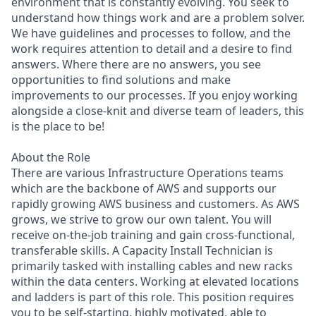
environment that is constantly evolving. You seek to
understand how things work and are a problem solver.
We have guidelines and processes to follow, and the
work requires attention to detail and a desire to find
answers. Where there are no answers, you see
opportunities to find solutions and make
improvements to our processes. If you enjoy working
alongside a close-knit and diverse team of leaders, this
is the place to be!
About the Role
There are various Infrastructure Operations teams
which are the backbone of AWS and supports our
rapidly growing AWS business and customers. As AWS
grows, we strive to grow our own talent. You will
receive on-the-job training and gain cross-functional,
transferable skills. A Capacity Install Technician is
primarily tasked with installing cables and new racks
within the data centers. Working at elevated locations
and ladders is part of this role. This position requires
you to be self-starting, highly motivated, able to