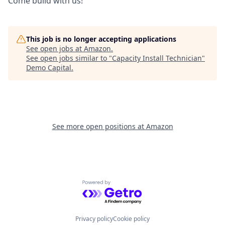
Come build with us!
This job is no longer accepting applications
See open jobs at
Amazon
.
See open jobs similar to "
Capacity Install Technician
"
Demo Capital
.
See more open positions at
Amazon
Powered by Getro.com
Privacy policy
Cookie policy