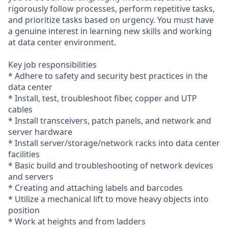
rigorously follow processes, perform repetitive tasks,
and prioritize tasks based on urgency. You must have
a genuine interest in learning new skills and working
at data center environment.
Key job responsibilities
* Adhere to safety and security best practices in the
data center
* Install, test, troubleshoot fiber, copper and UTP
cables
* Install transceivers, patch panels, and network and
server hardware
* Install server/storage/network racks into data center
facilities
* Basic build and troubleshooting of network devices
and servers
* Creating and attaching labels and barcodes
* Utilize a mechanical lift to move heavy objects into
position
* Work at heights and from ladders