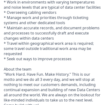
* Work in environments with varying temperatures
and noise levels that are typical of data center facilities
* Overseeing cabling vendors
* Manage work and priorities through ticketing
systems and other dedicated tools
* Maintain accurate records, and document problems
and processes to successfully draft and execute
changes within data centers
* Travel within geographical work area is required;
some travel outside traditional work area may be
requested
* Seek out ways to improve processes
About the team
"Work Hard. Have Fun. Make History." This is our
motto and we do all 3 every day, and we will stop at
nothing to meet our customers demands, including
continual expansion and building of new Data Centers
all around the world. We are always on the lookout for
like-minded individuals to take us to the next level.