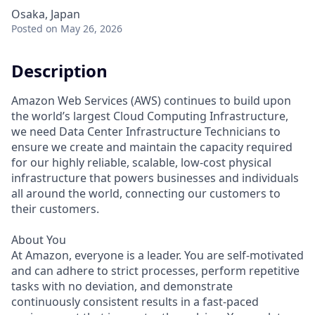
Osaka, Japan
Posted
on May 26, 2026
Description
Amazon Web Services (AWS) continues to build upon
the world’s largest Cloud Computing Infrastructure,
we need Data Center Infrastructure Technicians to
ensure we create and maintain the capacity required
for our highly reliable, scalable, low-cost physical
infrastructure that powers businesses and individuals
all around the world, connecting our customers to
their customers.
About You
At Amazon, everyone is a leader. You are self-motivated
and can adhere to strict processes, perform repetitive
tasks with no deviation, and demonstrate
continuously consistent results in a fast-paced