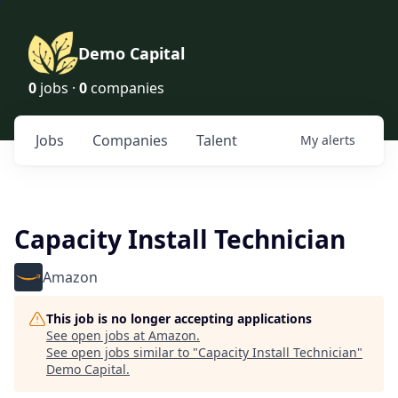
Demo Capital
0
jobs ·
0
companies
Jobs
Companies
Talent
My
alerts
Capacity Install Technician
Amazon
This job is no longer accepting applications
See open jobs at
Amazon
.
See open jobs similar to "
Capacity Install Technician
"
Demo Capital
.