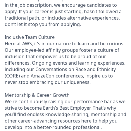
in the job description, we encourage candidates to
apply. If your career is just starting, hasn’t followed a
traditional path, or includes alternative experiences,
don’t let it stop you from applying.
Inclusive Team Culture
Here at AWS, it’s in our nature to learn and be curious.
Our employee-led affinity groups foster a culture of
inclusion that empower us to be proud of our
differences. Ongoing events and learning experiences,
including our Conversations on Race and Ethnicity
(CORE) and AmazeCon conferences, inspire us to
never stop embracing our uniqueness.
Mentorship & Career Growth
We’re continuously raising our performance bar as we
strive to become Earth’s Best Employer. That’s why
you’ll find endless knowledge-sharing, mentorship and
other career-advancing resources here to help you
develop into a better-rounded professional.