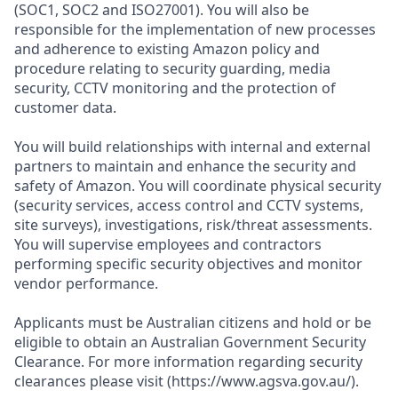
(SOC1, SOC2 and ISO27001). You will also be
responsible for the implementation of new processes
and adherence to existing Amazon policy and
procedure relating to security guarding, media
security, CCTV monitoring and the protection of
customer data.
You will build relationships with internal and external
partners to maintain and enhance the security and
safety of Amazon. You will coordinate physical security
(security services, access control and CCTV systems,
site surveys), investigations, risk/threat assessments.
You will supervise employees and contractors
performing specific security objectives and monitor
vendor performance.
Applicants must be Australian citizens and hold or be
eligible to obtain an Australian Government Security
Clearance. For more information regarding security
clearances please visit (https://www.agsva.gov.au/).