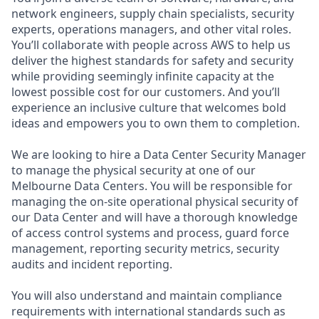
network engineers, supply chain specialists, security
experts, operations managers, and other vital roles.
You’ll collaborate with people across AWS to help us
deliver the highest standards for safety and security
while providing seemingly infinite capacity at the
lowest possible cost for our customers. And you’ll
experience an inclusive culture that welcomes bold
ideas and empowers you to own them to completion.
We are looking to hire a Data Center Security Manager
to manage the physical security at one of our
Melbourne Data Centers. You will be responsible for
managing the on-site operational physical security of
our Data Center and will have a thorough knowledge
of access control systems and process, guard force
management, reporting security metrics, security
audits and incident reporting.
You will also understand and maintain compliance
requirements with international standards such as