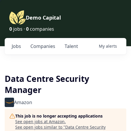
Demo Capital
0
jobs ·
0
companies
Jobs
Companies
Talent
My
alerts
Data Centre Security
Manager
Amazon
This job is no longer accepting applications
See open jobs at
Amazon
.
See open jobs similar to "
Data Centre Security