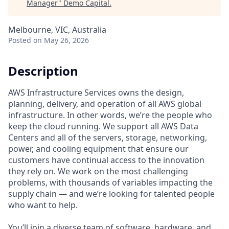
Manager
"
Demo Capital
.
Melbourne, VIC, Australia
Posted
on May 26, 2026
Description
AWS Infrastructure Services owns the design,
planning, delivery, and operation of all AWS global
infrastructure. In other words, we’re the people who
keep the cloud running. We support all AWS Data
Centers and all of the servers, storage, networking,
power, and cooling equipment that ensure our
customers have continual access to the innovation
they rely on. We work on the most challenging
problems, with thousands of variables impacting the
supply chain — and we’re looking for talented people
who want to help.
You’ll join a diverse team of software, hardware, and