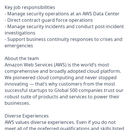
Key job responsibilities
- Manage security operations at an AWS Data Center
- Direct contract guard force operations
- Manage security incidents and conduct post-incident
investigations
- Support business continuity responses to crises and
emergencies
About the team
Amazon Web Services (AWS) is the world’s most
comprehensive and broadly adopted cloud platform.
We pioneered cloud computing and never stopped
innovating — that’s why customers from the most
successful startups to Global 500 companies trust our
robust suite of products and services to power their
businesses.
Diverse Experiences
AWS values diverse experiences. Even if you do not
meet all of the preferred qualifications and skills listed