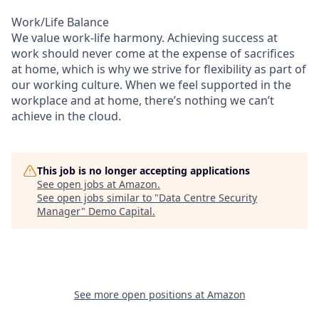
Work/Life Balance
We value work-life harmony. Achieving success at
work should never come at the expense of sacrifices
at home, which is why we strive for flexibility as part of
our working culture. When we feel supported in the
workplace and at home, there’s nothing we can’t
achieve in the cloud.
This job is no longer accepting applications
See open jobs at
Amazon
.
See open jobs similar to "
Data Centre Security
Manager
"
Demo Capital
.
See more open positions at
Amazon