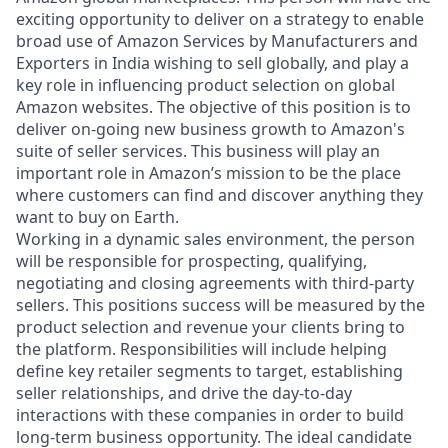
exciting opportunity to deliver on a strategy to enable
broad use of Amazon Services by Manufacturers and
Exporters in India wishing to sell globally, and play a
key role in influencing product selection on global
Amazon websites. The objective of this position is to
deliver on-going new business growth to Amazon's
suite of seller services. This business will play an
important role in Amazon’s mission to be the place
where customers can find and discover anything they
want to buy on Earth.
Working in a dynamic sales environment, the person
will be responsible for prospecting, qualifying,
negotiating and closing agreements with third-party
sellers. This positions success will be measured by the
product selection and revenue your clients bring to
the platform. Responsibilities will include helping
define key retailer segments to target, establishing
seller relationships, and drive the day-to-day
interactions with these companies in order to build
long-term business opportunity. The ideal candidate