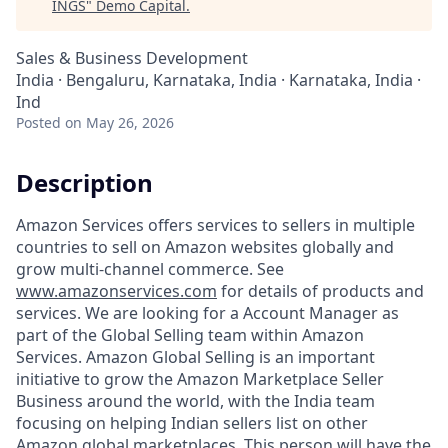
INGS
"
Demo Capital
.
Sales & Business Development
India · Bengaluru, Karnataka, India · Karnataka, India ·
Ind
Posted
on May 26, 2026
Description
Amazon Services offers services to sellers in multiple
countries to sell on Amazon websites globally and
grow multi-channel commerce. See
www.amazonservices.com
for details of products and
services. We are looking for a Account Manager as
part of the Global Selling team within Amazon
Services. Amazon Global Selling is an important
initiative to grow the Amazon Marketplace Seller
Business around the world, with the India team
focusing on helping Indian sellers list on other
Amazon global marketplaces. This person will have the