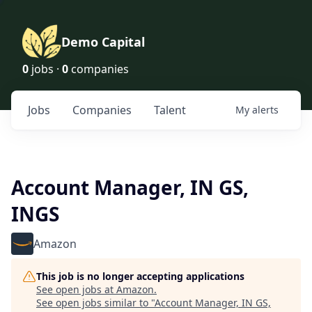
Demo Capital
0
jobs ·
0
companies
Jobs
Companies
Talent
My
alerts
Account Manager, IN GS,
INGS
Amazon
This job is no longer accepting applications
See open jobs at
Amazon
.
See open jobs similar to "
Account Manager, IN GS,