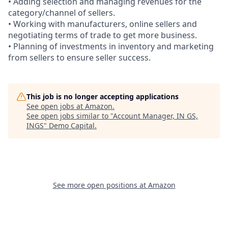
• Adding selection and managing revenues for the
category/channel of sellers.
• Working with manufacturers, online sellers and
negotiating terms of trade to get more business.
• Planning of investments in inventory and marketing
from sellers to ensure seller success.
This job is no longer accepting applications
See open jobs at
Amazon
.
See open jobs similar to "
Account Manager, IN GS,
INGS
"
Demo Capital
.
See more open positions at
Amazon