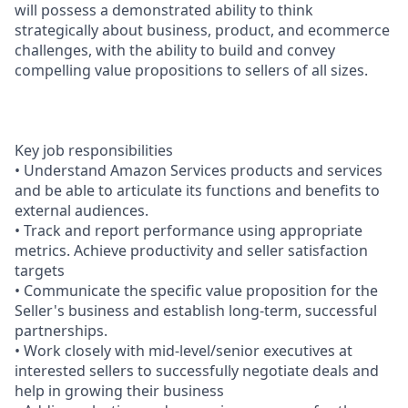
will possess a demonstrated ability to think
strategically about business, product, and ecommerce
challenges, with the ability to build and convey
compelling value propositions to sellers of all sizes.
Key job responsibilities
• Understand Amazon Services products and services
and be able to articulate its functions and benefits to
external audiences.
• Track and report performance using appropriate
metrics. Achieve productivity and seller satisfaction
targets
• Communicate the specific value proposition for the
Seller's business and establish long-term, successful
partnerships.
• Work closely with mid-level/senior executives at
interested sellers to successfully negotiate deals and
help in growing their business