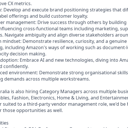
ve CX metrics.
y: Develop and execute brand positioning strategies that di
bel offerings and build customer loyalty.
lder management: Drive success through others by building
nfluencing cross-functional teams including marketing, supp
 Navigate ambiguity and align diverse stakeholders aroun
 mindset: Demonstrate resilience, curiosity, and a genuine 
ng, including Amazon's ways of working such as document-
ocity decision making.
Adoption: Embrace AI and new technologies, diving into Am
d confidently.
paced environment: Demonstrate strong organisational skills
ing demands across multiple workstreams.
alia is also hiring Category Managers across multiple busi
les, Fashion, Electronics, Home & Living, and Entertainmen
er suited to a third-party vendor management role, we'd be
r those opportunities as well.
ities