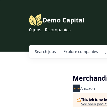
Demo Capital
0
jobs ·
0
companies
Search
jobs
Explore
companies
Merchandi
Amazon
This job is no 
See open jobs a