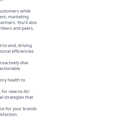
 customers while
ent, marketing
rtners. You'll also
embers and peers.
-to-end, driving
ional efficiencies
oactively dive
 actionable
ory health to
s for new-to-AU
l strategies that
ce for your brands
isfaction.