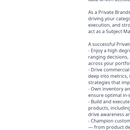
As a Private Brand
driving your categ
execution, and stro
act as a Subject M
A successful Priva
- Enjoy a high deg
ranging decisions, 
across your portfol
- Drive commercial
deep into metrics,
strategies that imp
- Own inventory an
ensure optimal in-s
- Build and execut
products, includin
drive awareness a
- Champion custom
— from product deta