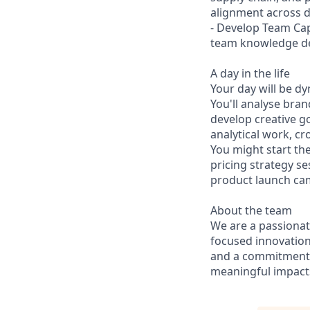
alignment across di
- Develop Team Capa
team knowledge d
A day in the life
Your day will be d
You'll analyse bra
develop creative g
analytical work, c
You might start th
pricing strategy s
product launch ca
About the team
We are a passionat
focused innovation
and a commitment t
meaningful impacts