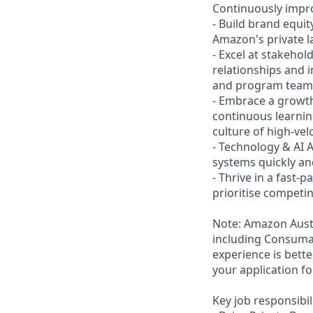
Continuously impro
- Build brand equit
Amazon's private la
- Excel at stakeho
relationships and i
and program teams.
- Embrace a growth
continuous learni
culture of high-vel
- Technology & AI 
systems quickly an
- Thrive in a fast-
prioritise compet
Note: Amazon Austr
including Consumab
experience is bett
your application fo
Key job responsibil