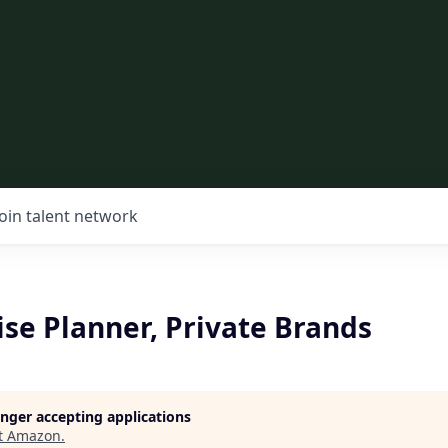
Join talent network
se Planner, Private Brands
longer accepting applications
t
Amazon
.