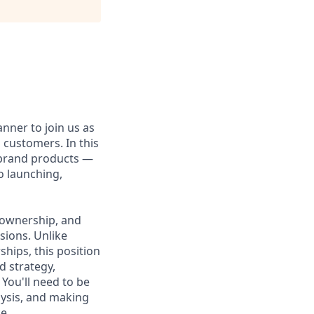
nner to join us as
customers. In this
-brand products —
o launching,
L ownership, and
isions. Unlike
hips, this position
d strategy,
You'll need to be
lysis, and making
e.