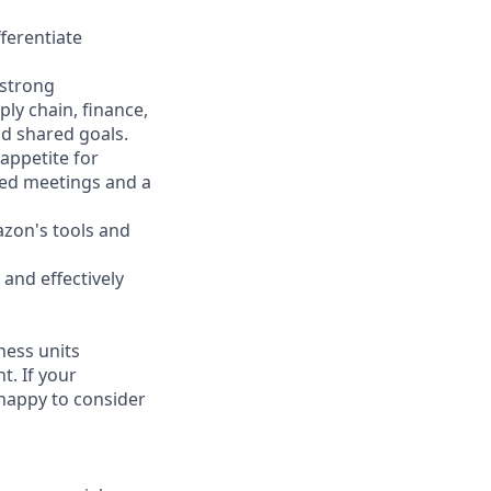
fferentiate
 strong
ly chain, finance,
d shared goals.
appetite for
led meetings and a
azon's tools and
 and effectively
ness units
t. If your
 happy to consider