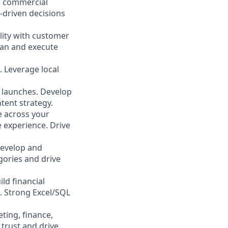
d commercial
-driven decisions
ility with customer
lan and execute
. Leverage local
 launches. Develop
ent strategy.
 across your
e experience. Drive
develop and
gories and drive
ld financial
. Strong Excel/SQL
ting, finance,
 trust and drive