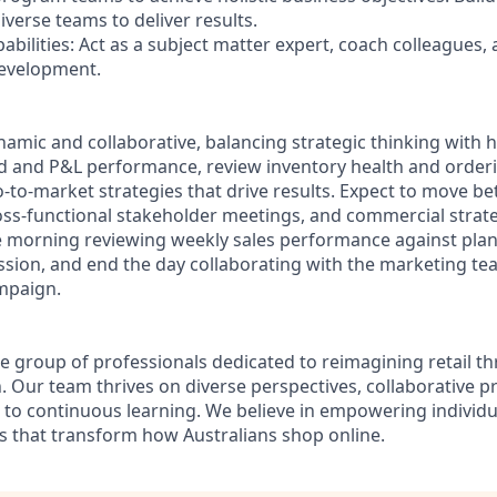
verse teams to deliver results.
bilities: Act as a subject matter expert, coach colleagues,
evelopment.
ynamic and collaborative, balancing strategic thinking with 
nd and P&L performance, review inventory health and orderi
o-to-market strategies that drive results. Expect to move 
ross-functional stakeholder meetings, and commercial stra
e morning reviewing weekly sales performance against plan
ession, and end the day collaborating with the marketing 
mpaign.
e group of professionals dedicated to reimagining retail 
. Our team thrives on diverse perspectives, collaborative p
o continuous learning. We believe in empowering individu
 that transform how Australians shop online.