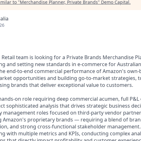
milar to "
Merchandise Planner, Private Brands
"
Demo Capital
.
alia
26
Retail team is looking for a Private Brands Merchandise Pla
g and setting new standards in e-commerce for Australian 
n the end-to-end commercial performance of Amazon's own
arket opportunities and building go-to-market strategies, t
sing brands that deliver exceptional value to customers.
c, hands-on role requiring deep commercial acumen, full P&
uct sophisticated analysis that drives strategic business dec
ry management roles focused on third-party vendor partners
 Amazon's proprietary brands — requiring a blend of bran
on, and strong cross-functional stakeholder management. 
g with multiple metrics and KPIs, conducting complex ana
ns that directly impact profitability and customer experienc