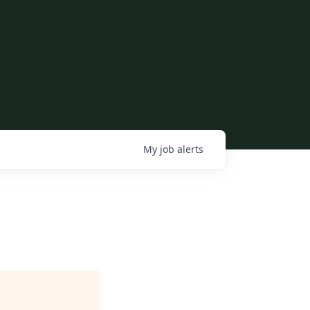
My
job
alerts