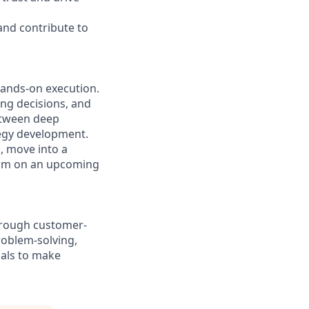
 and contribute to
hands-on execution.
ng decisions, and
between deep
tegy development.
, move into a
team on an upcoming
through customer-
roblem-solving,
als to make