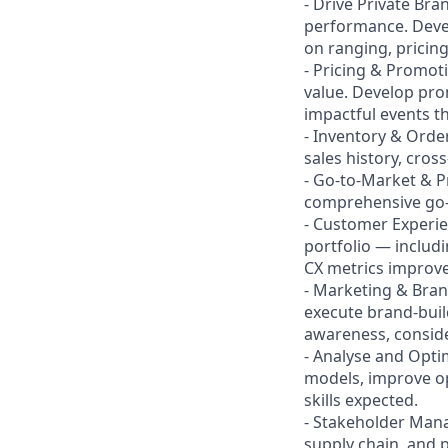
- Drive Private B
performance. Devel
on ranging, pricing
- Pricing & Promoti
value. Develop pro
impactful events th
- Inventory & Orde
sales history, cros
- Go-to-Market & P
comprehensive go-t
- Customer Experi
portfolio — includ
CX metrics improv
- Marketing & Bra
execute brand-buil
awareness, consider
- Analyse and Optim
models, improve op
skills expected.
- Stakeholder Mana
supply chain, and p