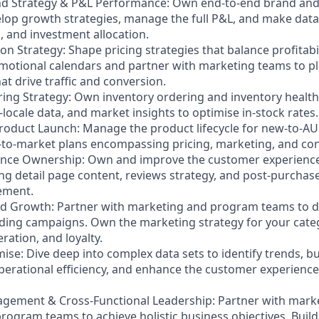
rand Strategy & P&L Performance: Own end-to-end brand an
op growth strategies, manage the full P&L, and make data
, and investment allocation.
on Strategy: Shape pricing strategies that balance profitab
motional calendars and partner with marketing teams to p
at drive traffic and conversion.
ring Strategy: Own inventory ordering and inventory health
s-locale data, and market insights to optimise in-stock rates.
roduct Launch: Manage the product lifecycle for new-to-AU
o-market plans encompassing pricing, marketing, and cont
ence Ownership: Own and improve the customer experience
ing detail page content, reviews strategy, and post-purchas
ement.
nd Growth: Partner with marketing and program teams to 
ding campaigns. Own the marketing strategy for your cate
ation, and loyalty.
ise: Dive deep into complex data sets to identify trends, bui
erational efficiency, and enhance the customer experience
gement & Cross-Functional Leadership: Partner with marke
rogram teams to achieve holistic business objectives. Build