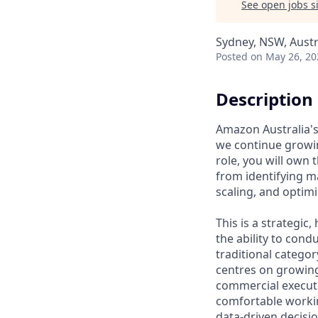
See open jobs si
Sydney, NSW, Austr
Posted
on May 26, 20
Description
Amazon Australia's 
we continue growin
role, you will ow
from identifying m
scaling, and optimi
This is a strategi
the ability to cond
traditional catego
centres on growing
commercial executi
comfortable workin
data-driven decisio