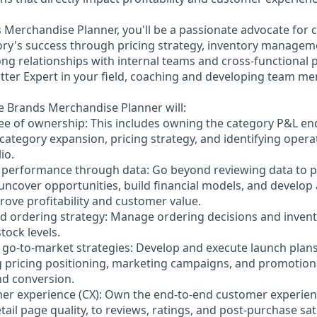
s Merchandise Planner, you'll be a passionate advocate for
ory's success through pricing strategy, inventory managem
ng relationships with internal teams and cross-functional pa
atter Expert in your field, coaching and developing team m
te Brands Merchandise Planner will:
ree of ownership: This includes owning the category P&L end
category expansion, pricing strategy, and identifying operat
io.
 performance through data: Go beyond reviewing data to pr
 uncover opportunities, build financial models, and develop
rove profitability and customer value.
d ordering strategy: Manage ordering decisions and invent
tock levels.
e go-to-market strategies: Develop and execute launch plan
g pricing positioning, marketing campaigns, and promotiona
nd conversion.
er experience (CX): Own the end-to-end customer experien
il page quality, to reviews, ratings, and post-purchase sat