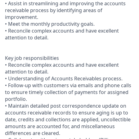
• Assist in streamlining and improving the accounts
receivable process by identifying areas of
improvement.
• Meet the monthly productivity goals.
• Reconcile complex accounts and have excellent
attention to detail.
Key job responsibilities
• Reconcile complex accounts and have excellent
attention to detail.
• Understanding of Accounts Receivables process.
• Follow-up with customers via emails and phone calls
to ensure timely collection of payments for assigned
portfolio.
• Maintain detailed post correspondence update on
accounts receivable records to ensure aging is up to
date, credits and collections are applied, uncollectible
amounts are accounted for, and miscellaneous
differences are cleared.