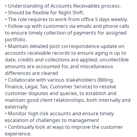
• Understanding of Accounts Receivables process.
• Should be flexible for Night Shift.
• The role requires to work from office 5 days weekly.
• Follow-up with customers via emails and phone calls
to ensure timely collection of payments for assigned
portfolio.
• Maintain detailed post correspondence update on
accounts receivable records to ensure aging is up to
date, credits and collections are applied, uncollectible
amounts are accounted for, and miscellaneous
differences are cleared
• Collaborate with various stakeholders (Billing,
Finance, Legal, Tax, Customer Service) to resolve
customer disputes and queries, to establish and
maintain good client relationships, both internally and
externally
• Monitor high-risk accounts and ensure timely
escalation of challenges to management
• Continually look at ways to improve the customer
experience.