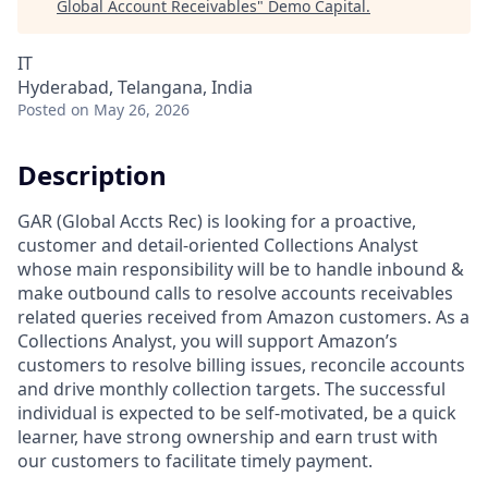
Global Account Receivables
"
Demo Capital
.
IT
Hyderabad, Telangana, India
Posted
on May 26, 2026
Description
GAR (Global Accts Rec) is looking for a proactive,
customer and detail-oriented Collections Analyst
whose main responsibility will be to handle inbound &
make outbound calls to resolve accounts receivables
related queries received from Amazon customers. As a
Collections Analyst, you will support Amazon’s
customers to resolve billing issues, reconcile accounts
and drive monthly collection targets. The successful
individual is expected to be self-motivated, be a quick
learner, have strong ownership and earn trust with
our customers to facilitate timely payment.