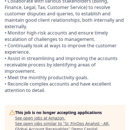
• Collaborate with various stakeholders (Billing,
Finance, Legal, Tax, Customer Service) to resolve
customer disputes and queries, to establish and
maintain good client relationships, both internally and
externally.
• Monitor high-risk accounts and ensure timely
escalation of challenges to management.
• Continually look at ways to improve the customer
experience.
• Assist in streamlining and improving the accounts
receivable process by identifying areas of
improvement.
• Meet the monthly productivity goals.
• Reconcile complex accounts and have excellent
attention to detail.
This job is no longer accepting applications
See open jobs at
Amazon
.
See open jobs similar to "
Sr. FinOps Analyst - AR,
Global Account Receivables
"
Demo Capital
.