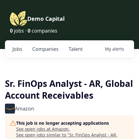
Demo Capital
0
jobs ·
0
companies
Jobs
Companies
Talent
My
alerts
Sr. FinOps Analyst - AR, Global
Account Receivables
Amazon
This job is no longer accepting applications
See open jobs at
Amazon
.
See open jobs similar to "
Sr. FinOps Analyst - AR,