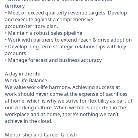
territory.
• Meet or exceed quarterly revenue targets. Develop
and execute against a comprehensive
account/territory plan.
• Maintain a robust sales pipeline
• Work with partners to extend reach & drive adoption
• Develop long-term strategic relationships with key
accounts
• Manage forecast and business accuracy.
A day in the life
Work/Life Balance
We value work-life harmony. Achieving success at
work should never come at the expense of sacrifices
at home, which is why we strive for flexibility as part of
our working culture. When we feel supported in the
workplace and at home, there’s nothing we can’t
achieve in the cloud.
Mentorship and Career Growth