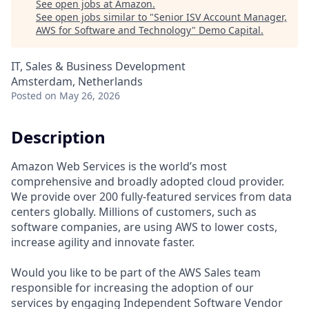
See open jobs at
Amazon
.
See open jobs similar to "
Senior ISV Account Manager,
AWS for Software and Technology
"
Demo Capital
.
IT, Sales & Business Development
Amsterdam, Netherlands
Posted
on May 26, 2026
Description
Amazon Web Services is the world’s most
comprehensive and broadly adopted cloud provider.
We provide over 200 fully-featured services from data
centers globally. Millions of customers, such as
software companies, are using AWS to lower costs,
increase agility and innovate faster.
Would you like to be part of the AWS Sales team
responsible for increasing the adoption of our
services by engaging Independent Software Vendor