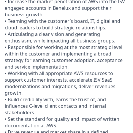
• Increase the market penetration of AWS into the ISV
engaged accounts in Benelux and support their
business growth.
• Teaming with the customer’s board, IT, digital and
cloud leaders to build strategic relationships.
• Articulating a clear vision and generating
enthusiasm, while impacting all business groups.
• Responsible for working at the most strategic level
within the customer and implementing a broad
strategy for earning customer adoption, acceptance
and service implementation.
• Working with all appropriate AWS resources to
support customer interests, accelerate ISV SaaS
modernizations and migrations, deliver revenues
growth.
• Build credibility with, earns the trust of, and
influences C-level client contacts and internal
stakeholders.
• Set the standard for quality and impact of written
documentation at AWS.
• Drive revenue and market share in a defined