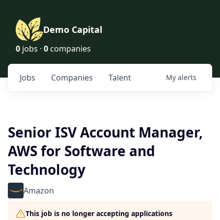
Demo Capital
0
jobs ·
0
companies
Jobs
Companies
Talent
My
alerts
Senior ISV Account Manager,
AWS for Software and
Technology
Amazon
This job is no longer accepting applications