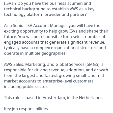
(ISVs)? Do you have the business acumen and
technical background to establish AWS as a key
technology platform provider and partner?
As a Senior ISV Account Manager, you will have the
exciting opportunity to help grow ISVs and shape their
future. You will be responsible for a select number of
engaged accounts that generate significant revenue,
typically have a complex organizational structure and
operate in multiple geographies.
AWS Sales, Marketing, and Global Services (SMGS) is
responsible for driving revenue, adoption, and growth
from the largest and fastest growing small- and mid-
market accounts to enterprise-level customers
including public sector.
This role is based in Amsterdam, in the Netherlands.
Key job responsibilities