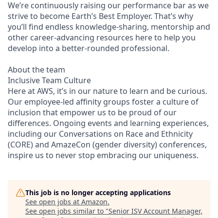
We’re continuously raising our performance bar as we
strive to become Earth’s Best Employer. That’s why
you’ll find endless knowledge-sharing, mentorship and
other career-advancing resources here to help you
develop into a better-rounded professional.
About the team
Inclusive Team Culture
Here at AWS, it’s in our nature to learn and be curious.
Our employee-led affinity groups foster a culture of
inclusion that empower us to be proud of our
differences. Ongoing events and learning experiences,
including our Conversations on Race and Ethnicity
(CORE) and AmazeCon (gender diversity) conferences,
inspire us to never stop embracing our uniqueness.
This job is no longer accepting applications
See open jobs at
Amazon
.
See open jobs similar to "
Senior ISV Account Manager,