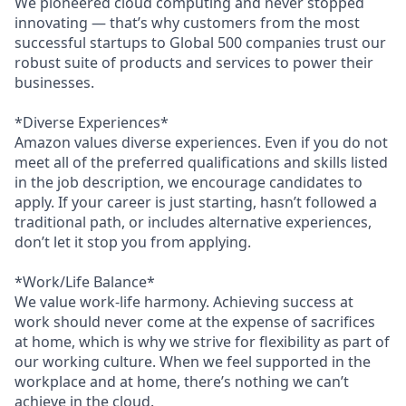
We pioneered cloud computing and never stopped
innovating — that’s why customers from the most
successful startups to Global 500 companies trust our
robust suite of products and services to power their
businesses.
*Diverse Experiences*
Amazon values diverse experiences. Even if you do not
meet all of the preferred qualifications and skills listed
in the job description, we encourage candidates to
apply. If your career is just starting, hasn’t followed a
traditional path, or includes alternative experiences,
don’t let it stop you from applying.
*Work/Life Balance*
We value work-life harmony. Achieving success at
work should never come at the expense of sacrifices
at home, which is why we strive for flexibility as part of
our working culture. When we feel supported in the
workplace and at home, there’s nothing we can’t
achieve in the cloud.