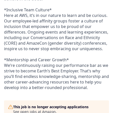
*Inclusive Team Culture*
Here at AWS, it’s in our nature to learn and be curious.
Our employee-led affinity groups foster a culture of
inclusion that empower us to be proud of our
differences. Ongoing events and learning experiences,
including our Conversations on Race and Ethnicity
(CORE) and AmazeCon (gender diversity) conferences,
inspire us to never stop embracing our uniqueness.
*Mentorship and Career Growth*
We’re continuously raising our performance bar as we
strive to become Earth’s Best Employer. That’s why
you’ll find endless knowledge-sharing, mentorship and
other career-advancing resources here to help you
develop into a better-rounded professional.
This job is no longer accepting applications
See open jobs at
Amazon
.