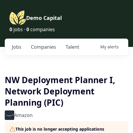
Demo Capital
0
jobs ·
0
companies
Jobs
Companies
Talent
My
alerts
NW Deployment Planner I,
Network Deployment
Planning (PIC)
Amazon
This job is no longer accepting applications