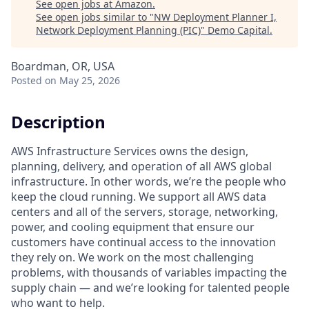
See open jobs at
Amazon
.
See open jobs similar to "
NW Deployment Planner I,
Network Deployment Planning (PIC)
"
Demo Capital
.
Boardman, OR, USA
Posted
on May 25, 2026
Description
AWS Infrastructure Services owns the design,
planning, delivery, and operation of all AWS global
infrastructure. In other words, we’re the people who
keep the cloud running. We support all AWS data
centers and all of the servers, storage, networking,
power, and cooling equipment that ensure our
customers have continual access to the innovation
they rely on. We work on the most challenging
problems, with thousands of variables impacting the
supply chain — and we’re looking for talented people
who want to help.