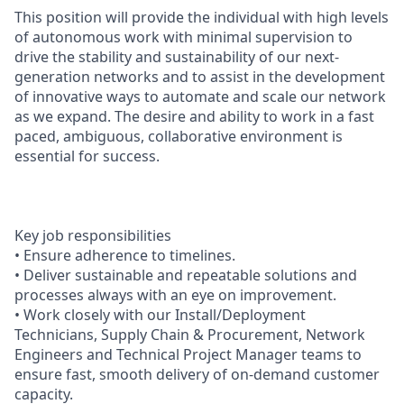
This position will provide the individual with high levels
of autonomous work with minimal supervision to
drive the stability and sustainability of our next-
generation networks and to assist in the development
of innovative ways to automate and scale our network
as we expand. The desire and ability to work in a fast
paced, ambiguous, collaborative environment is
essential for success.
Key job responsibilities
• Ensure adherence to timelines.
• Deliver sustainable and repeatable solutions and
processes always with an eye on improvement.
• Work closely with our Install/Deployment
Technicians, Supply Chain & Procurement, Network
Engineers and Technical Project Manager teams to
ensure fast, smooth delivery of on-demand customer
capacity.