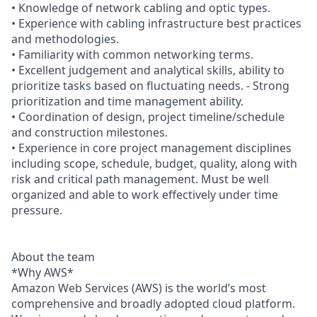
• Knowledge of network cabling and optic types.
• Experience with cabling infrastructure best practices
and methodologies.
• Familiarity with common networking terms.
• Excellent judgement and analytical skills, ability to
prioritize tasks based on fluctuating needs. - Strong
prioritization and time management ability.
• Coordination of design, project timeline/schedule
and construction milestones.
• Experience in core project management disciplines
including scope, schedule, budget, quality, along with
risk and critical path management. Must be well
organized and able to work effectively under time
pressure.
About the team
*Why AWS*
Amazon Web Services (AWS) is the world’s most
comprehensive and broadly adopted cloud platform.