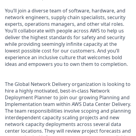
You’ll join a diverse team of software, hardware, and
network engineers, supply chain specialists, security
experts, operations managers, and other vital roles.
You’ll collaborate with people across AWS to help us
deliver the highest standards for safety and security
while providing seemingly infinite capacity at the
lowest possible cost for our customers. And you’ll
experience an inclusive culture that welcomes bold
ideas and empowers you to own them to completion.
The Global Network Delivery organization is looking to
hire a highly motivated, best-in-class Network
Deployment Planner to join our growing Planning and
Implementation team within AWS Data Center Delivery.
The team responsibilities involve scoping and planning
interdependent capacity scaling projects and new
network capacity deployments across several data
center locations. They will review project forecasts and