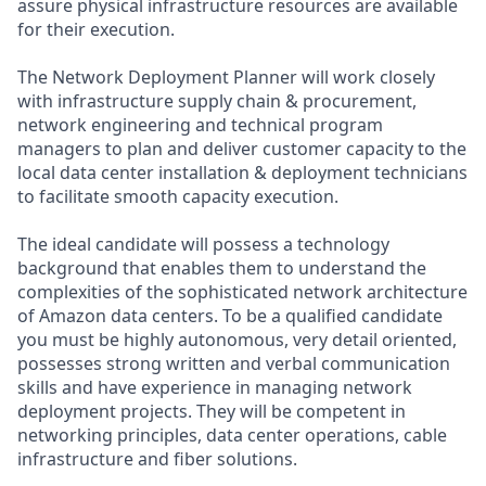
assure physical infrastructure resources are available
for their execution.
The Network Deployment Planner will work closely
with infrastructure supply chain & procurement,
network engineering and technical program
managers to plan and deliver customer capacity to the
local data center installation & deployment technicians
to facilitate smooth capacity execution.
The ideal candidate will possess a technology
background that enables them to understand the
complexities of the sophisticated network architecture
of Amazon data centers. To be a qualified candidate
you must be highly autonomous, very detail oriented,
possesses strong written and verbal communication
skills and have experience in managing network
deployment projects. They will be competent in
networking principles, data center operations, cable
infrastructure and fiber solutions.