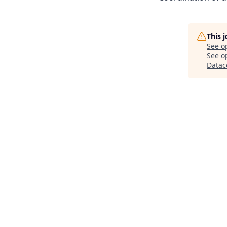
This 
See o
See op
Datac