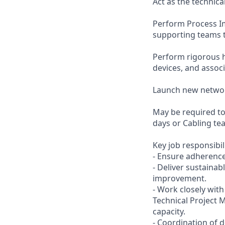
Act as the technica
Perform Process I
supporting teams t
Perform rigorous h
devices, and asso
Launch new networ
May be required t
days or Cabling te
Key job responsibil
- Ensure adherence
- Deliver sustaina
improvement.
- Work closely wit
Technical Project
capacity.
- Coordination of 