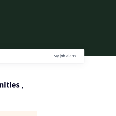
My
job
alerts
ties ,