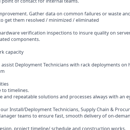
l point of contact for internal teams.
mprovement. Gather data on common failures or waste an
o get them resolved / minimized / eliminated
ardware verification inspections to insure quality on serve
ciated components.
k capacity
o assist Deployment Technicians with rack deployments on
am
ities
 to timelines.
ble and repeatable solutions and processes always with an e
h our Install/Deployment Technicians, Supply Chain & Proc
 Manager teams to ensure fast, smooth delivery of on-dem
design, project timeline/ schedule and construction works.