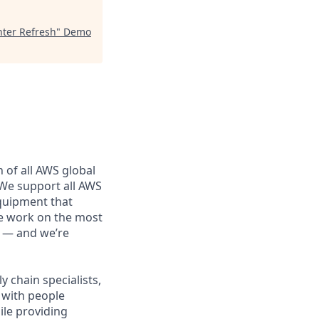
ter Refresh
"
Demo
 of all AWS global
 We support all AWS
equipment that
We work on the most
n — and we’re
 chain specialists,
e with people
ile providing