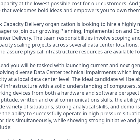
capacity at the lowest possible cost for our customers. And 
re that welcomes bold ideas and empowers you to own them
Capacity Delivery organization is looking to hire a highly m
ager to join our growing Planning, Implementation and C
nter Delivery. The team responsibilities involve scoping an
city scaling projects across several data center locations. 
nd assure physical infrastructure resources are available fo
Lead you will be tasked with launching current and next ge
olving diverse Data Center technical impairments which i
y at a local data center level. The ideal candidate will be a
of infrastructure with a solid understanding of computers, 
rking devices from both a hardware and software perspect
ptitude, written and oral communications skills, the ability t
de variety of situations, strong analytical skills, and demo
ve the ability to successfully operate in high pressure situat
riorities simultaneously, while showing strong initiative and
clude: