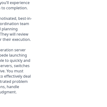
you’ll experience
 to completion.
otivated, best-in-
oordination team
d planning
They will review
r their execution.
neration server
mpede launching
ble to quickly and
servers, switches
ive. You must
o effectively deal
nstrated problem
ions, handle
 judgment.