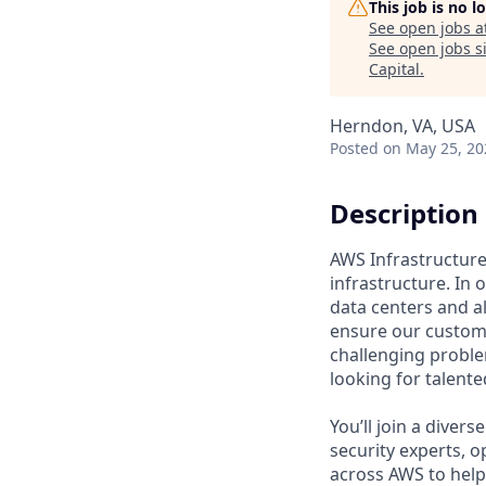
This job is no 
See open jobs a
See open jobs si
Capital
.
Herndon, VA, USA
Posted
on May 25, 20
Description
AWS Infrastructure 
infrastructure. In
data centers and a
ensure our custome
challenging proble
looking for talent
You’ll join a diver
security experts, o
across AWS to help 