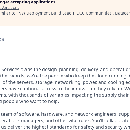
longer accepting applications
t
Amazon
.
milar to "
NW Deployment Build Lead I, DCC Communities , Datacen
26
Services owns the design, planning, delivery, and operation
 other words, we’re the people who keep the cloud running.
ll of the servers, storage, networking, power, and cooling 
rs have continual access to the innovation they rely on. 
ms, with thousands of variables impacting the supply chai
ed people who want to help.
se team of software, hardware, and network engineers, supply
perations managers, and other vital roles. You’ll collaborat
us deliver the highest standards for safety and security wh