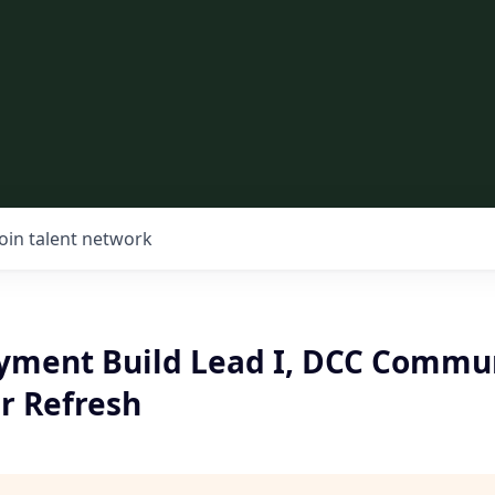
Join talent network
ment Build Lead I, DCC Communi
r Refresh