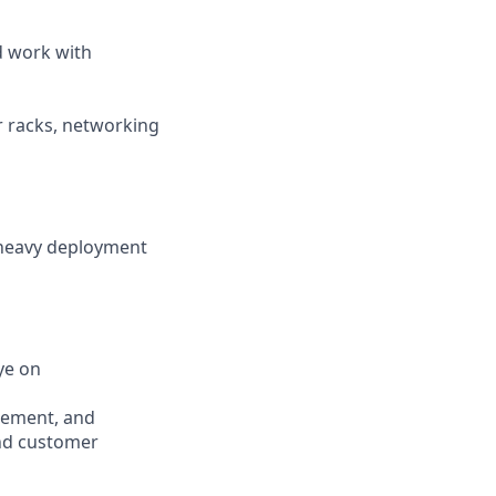
d work with
r racks, networking
 heavy deployment
ye on
urement, and
and customer