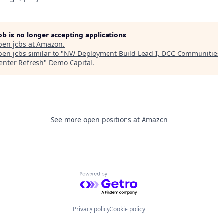
job is no longer accepting applications
pen jobs at
Amazon
.
en jobs similar to "
NW Deployment Build Lead I, DCC Communities
enter Refresh
"
Demo Capital
.
See more open positions at
Amazon
Powered by Getro.com
Privacy policy
Cookie policy