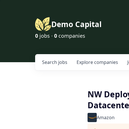
Demo Capital
0
jobs ·
0
companies
Search
jobs
Explore
companies
NW Deploy
Datacente
Amazon