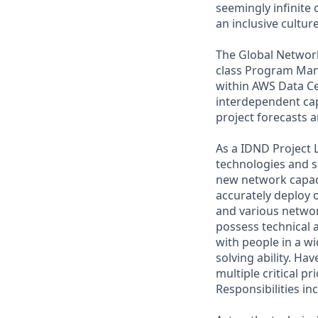
seemingly infinite 
an inclusive cultu
The Global Network 
class Program Man
within AWS Data Ce
interdependent capa
project forecasts a
As a IDND Project 
technologies and s
new network capacit
accurately deploy 
and various netwo
possess technical a
with people in a wi
solving ability. Ha
multiple critical p
Responsibilities in