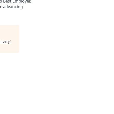
s Best Employer.
er-advancing
livery
"