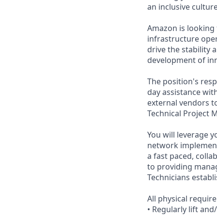
an inclusive cultu
Amazon is looking 
infrastructure ope
drive the stability
development of inn
The position's resp
day assistance wit
external vendors t
Technical Project 
You will leverage y
network implementa
a fast paced, coll
to providing mana
Technicians establ
All physical requi
• Regularly lift an