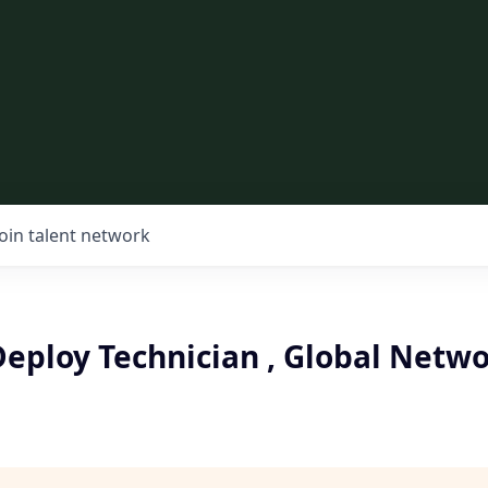
Join talent network
eploy Technician , Global Netw