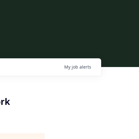
My
job
alerts
ork