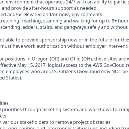
n an environment that operates 24/7 with an ability to partic
 and provide after-hours support as needed
ped and/or elevated and/or noisy environments
 stretching, reaching, standing and walking for up to 8+ hour
scending ladders, stairs, and gangways safely and without 
t able to provide sponsorship now or in the future for thes
s must have work authorization without employer interventi
for positions in Oregon (OR) and Ohio (OH), these sites are
ffective May 15, 2017, logical access to the AWS GovCloud re
zon employees who are U.S. Citizens (GovCloud may NOT be
ed States).
ities
priorities through ticketing system and workflows to com
cts
th various stakeholders to remove project obstacles
working, routing and interconnectivity issues, including tr