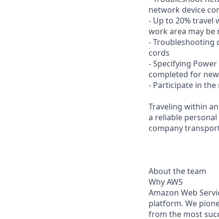
network device con
- Up to 20% travel 
work area may be r
- Troubleshooting c
cords
- Specifying Powe
completed for ne
- Participate in t
Traveling within an
a reliable personal
company transporta
About the team
Why AWS
Amazon Web Servic
platform. We pion
from the most succ