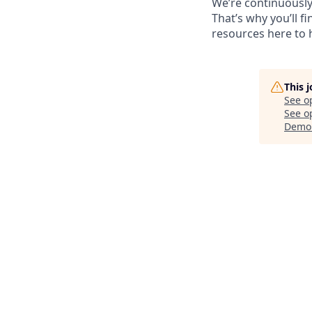
We’re continuously
That’s why you’ll 
resources here to 
This 
See o
See op
Demo 