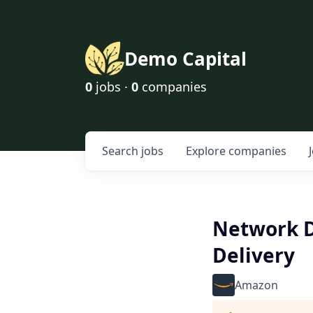
Demo Capital
0
jobs ·
0
companies
Search
jobs
Explore
companies
Network D
Delivery
Amazon