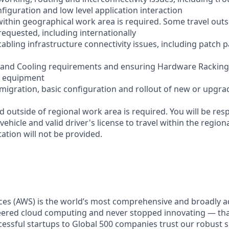
figuration and low level application interaction
within geographical work area is required. Some travel outs
equested, including internationally
abling infrastructure connectivity issues, including patch 
r and Cooling requirements and ensuring Hardware Racking
w equipment
he migration, basic configuration and rollout of new or upg
d outside of regional work area is required. You will be res
 vehicle and valid driver's license to travel within the region
tion will not be provided.
es (AWS) is the world’s most comprehensive and broadly 
eered cloud computing and never stopped innovating — th
essful startups to Global 500 companies trust our robust s