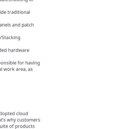
ide traditional
panels and patch
/Stacking
raded hardware
ponsible for having
al work area, as
adopted cloud
at’s why customers
uite of products