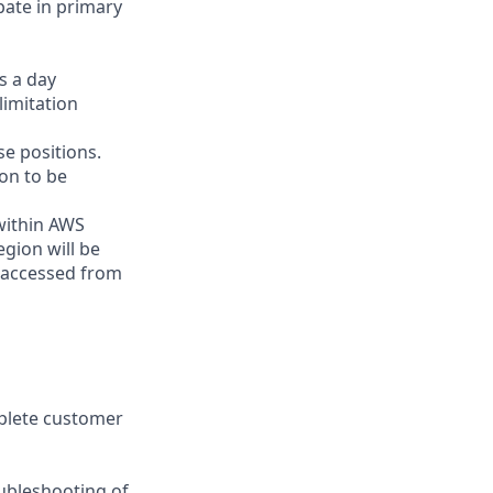
ipate in primary
s a day
limitation
e positions.
on to be
 within AWS
gion will be
 accessed from
plete customer
oubleshooting of