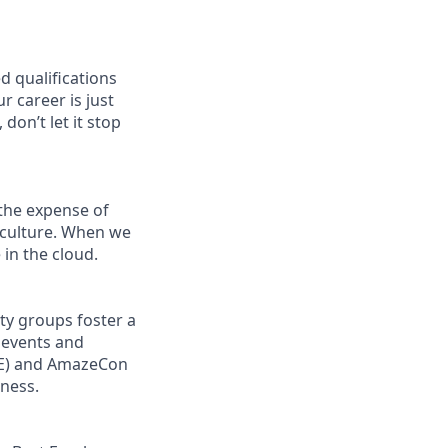
d qualifications
r career is just
don’t let it stop
the expense of
g culture. When we
in the cloud.
ity groups foster a
 events and
ORE) and AmazeCon
eness.