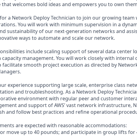
re that welcomes bold ideas and empowers you to own them
for a Network Deploy Technician to join our growing team 
rations. You will work with minimum supervision in a dyna
 and sustainability of our next-generation networks and assis
ovative ways to automate and scale our network.
onsibilities include scaling support of several data center l
h capacity management. You will work closely with internal
o facilitate smooth project execution as directed by Netwo
Managers.
our experience supporting large scale, enterprise class net
tion and troubleshooting. As a Network Deploy Technician,
aborative environment with regular peer and customer intera
gement and support of AWS’ vast network infrastructure, 
ish and follow best practices and refine operational proced
rements are expected with reasonable accommodations:
d/or move up to 40 pounds; and participate in group lifts fo