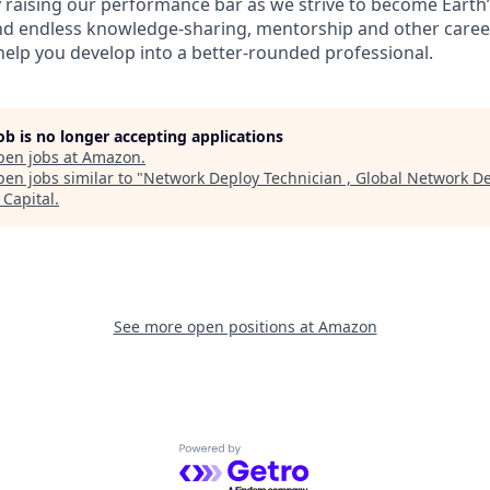
 raising our performance bar as we strive to become Earth’
find endless knowledge-sharing, mentorship and other care
help you develop into a better-rounded professional.
job is no longer accepting applications
pen jobs at
Amazon
.
en jobs similar to "
Network Deploy Technician , Global Network De
Capital
.
See more open positions at
Amazon
Powered by Getro.com