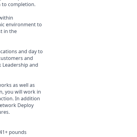
 to completion.
within
mic environment to
t in the
ocations and day to
 customers and
rk Leadership and
works as well as
 you will work in
ction. In addition
Network Deploy
ures.
r 41+ pounds