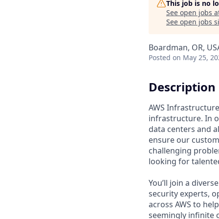
This job is no 
See open jobs a
See open jobs si
Boardman, OR, US
Posted
on May 25, 20
Description
AWS Infrastructure 
infrastructure. In
data centers and a
ensure our custome
challenging proble
looking for talent
You’ll join a diver
security experts, o
across AWS to help 
seemingly infinite 