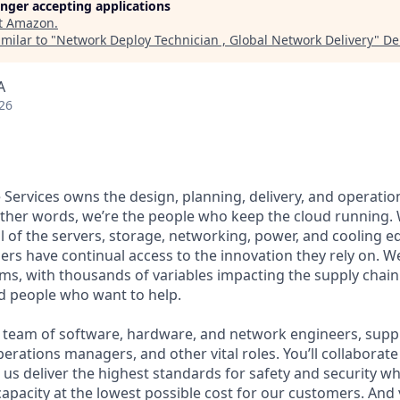
longer accepting applications
t
Amazon
.
milar to "
Network Deploy Technician , Global Network Delivery
"
De
A
26
Services owns the design, planning, delivery, and operation
 other words, we’re the people who keep the cloud running.
ll of the servers, storage, networking, power, and cooling 
rs have continual access to the innovation they rely on. 
ms, with thousands of variables impacting the supply chai
ed people who want to help.
se team of software, hardware, and network engineers, supply
perations managers, and other vital roles. You’ll collaborat
us deliver the highest standards for safety and security wh
capacity at the lowest possible cost for our customers. And 