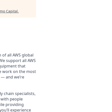
mo Capital
.
 of all AWS global
 We support all AWS
equipment that
We work on the most
n — and we’re
 chain specialists,
e with people
ile providing
you’ll experience