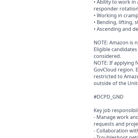
• Ability to work i
responder rotation
• Working in cram
• Bending, lifting,
• Ascending and de
NOTE: Amazon is no
Eligible candidate
considered.
NOTE: If applying 
GovCloud region. E
restricted to Ama
outside of the Unit
#DCPD_GND
Key job responsibil
- Manage work and 
requests and proje
- Collaboration wi
- Troubleshoot net