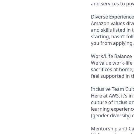
and services to po
Diverse Experience
Amazon values diver
and skills listed i
starting, hasn’t fol
you from applying.
Work/Life Balance
We value work-life
sacrifices at home,
feel supported in 
Inclusive Team Cul
Here at AWS, it’s i
culture of inclusi
learning experienc
(gender diversity)
Mentorship and C