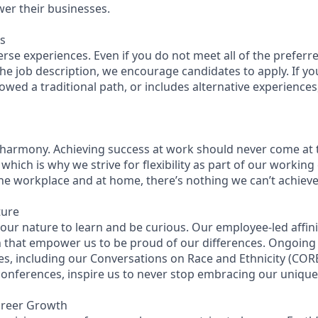
wer their businesses.
s
se experiences. Even if you do not meet all of the preferre
n the job description, we encourage candidates to apply. If you
lowed a traditional path, or includes alternative experiences, 
 harmony. Achieving success at work should never come at 
 which is why we strive for flexibility as part of our workin
the workplace and at home, there’s nothing we can’t achieve 
ture
n our nature to learn and be curious. Our employee-led affin
on that empower us to be proud of our differences. Ongoing
es, including our Conversations on Race and Ethnicity (C
 conferences, inspire us to never stop embracing our uniqu
areer Growth