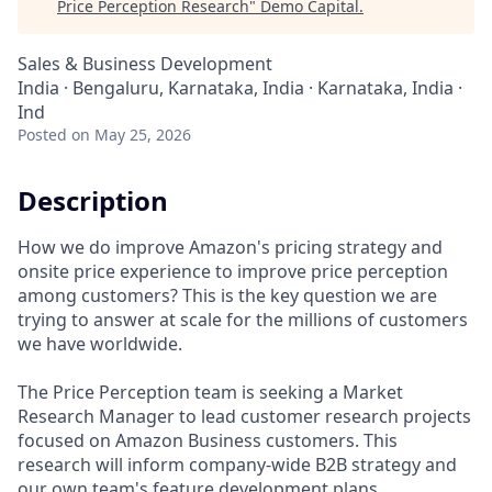
Price Perception Research
"
Demo Capital
.
Sales & Business Development
India · Bengaluru, Karnataka, India · Karnataka, India ·
Ind
Posted
on May 25, 2026
Description
How we do improve Amazon's pricing strategy and
onsite price experience to improve price perception
among customers? This is the key question we are
trying to answer at scale for the millions of customers
we have worldwide.
The Price Perception team is seeking a Market
Research Manager to lead customer research projects
focused on Amazon Business customers. This
research will inform company-wide B2B strategy and
our own team's feature development plans.