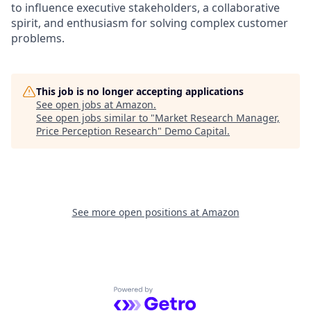
to influence executive stakeholders, a collaborative
spirit, and enthusiasm for solving complex customer
problems.
This job is no longer accepting applications
See open jobs at
Amazon
.
See open jobs similar to "
Market Research Manager,
Price Perception Research
"
Demo Capital
.
See more open positions at
Amazon
Powered by Getro.com