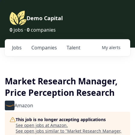
Demo Capital
0
jobs ·
0
companies
Jobs
Companies
Talent
My
alerts
Market Research Manager,
Price Perception Research
Amazon
This job is no longer accepting applications
See open jobs at
Amazon
.
See open jobs similar to "
Market Research Manager,