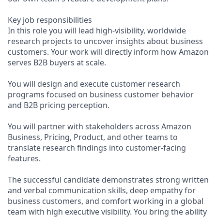
Key job responsibilities
In this role you will lead high-visibility, worldwide
research projects to uncover insights about business
customers. Your work will directly inform how Amazon
serves B2B buyers at scale.
You will design and execute customer research
programs focused on business customer behavior
and B2B pricing perception.
You will partner with stakeholders across Amazon
Business, Pricing, Product, and other teams to
translate research findings into customer-facing
features.
The successful candidate demonstrates strong written
and verbal communication skills, deep empathy for
business customers, and comfort working in a global
team with high executive visibility. You bring the ability