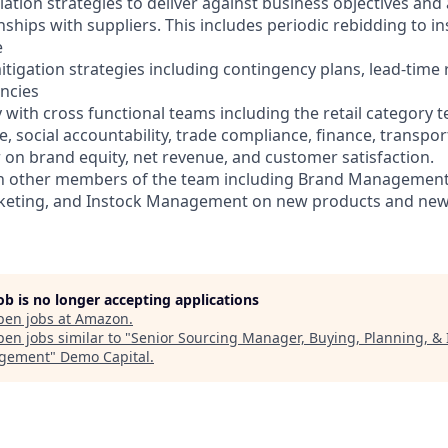
ation strategies to deliver against business objectives and
nships with suppliers. This includes periodic rebidding to i
e
itigation strategies including contingency plans, lead-time
encies
y with cross functional teams including the retail category te
 social accountability, trade compliance, finance, transpor
r on brand equity, net revenue, and customer satisfaction.
ith other members of the team including Brand Management
eting, and Instock Management on new products and new
job is no longer accepting applications
pen jobs at
Amazon
.
en jobs similar to "
Senior Sourcing Manager, Buying, Planning, & 
gement
"
Demo Capital
.