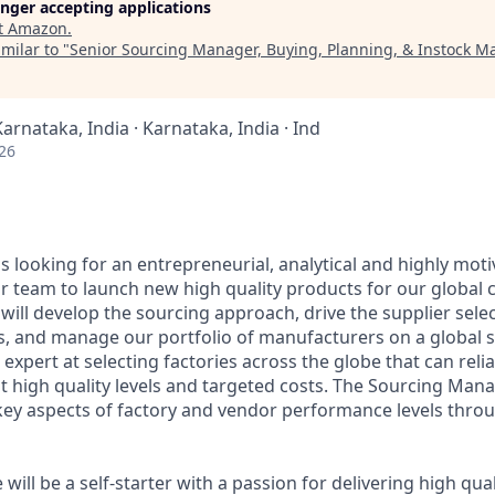
longer accepting applications
t
Amazon
.
milar to "
Senior Sourcing Manager, Buying, Planning, & Instock 
Karnataka, India · Karnataka, India · Ind
26
 looking for an entrepreneurial, analytical and highly mot
r team to launch new high quality products for our global
ill develop the sourcing approach, drive the supplier sele
s, and manage our portfolio of manufacturers on a global s
expert at selecting factories across the globe that can relia
 high quality levels and targeted costs. The Sourcing Manag
key aspects of factory and vendor performance levels thro
 will be a self-starter with a passion for delivering high qua