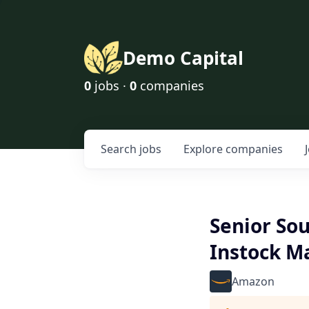
Demo Capital
0
jobs ·
0
companies
Search
jobs
Explore
companies
Senior So
Instock 
Amazon