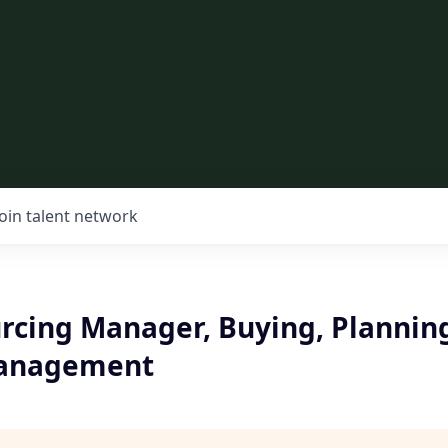
Join talent network
urcing Manager, Buying, Plannin
Management