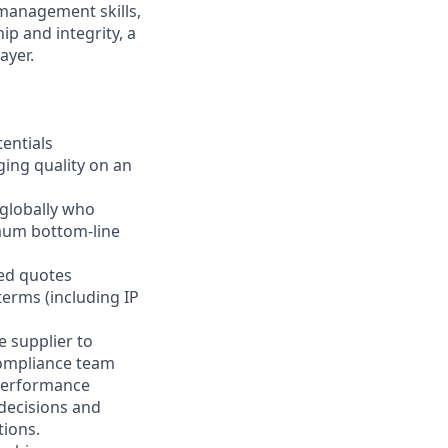
 management skills,
p and integrity, a
ayer.
tentials
ging quality on an
 globally who
imum bottom-line
ted quotes
terms (including IP
e supplier to
compliance team
 performance
 decisions and
tions.