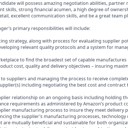
ndidate will possess amazing negotiation abilities, partner
 skills, strong financial acumen, a high degree of ownershi
etail, excellent communication skills, and be a great team pl
r’s primary responsibilities will include:
ing strategy, along with process for evaluating supplier po
developing relevant quality protocols and a system for mana
rketplace to find the broadest set of capable manufactures
roduct cost, quality and delivery objectives – insuring max
s to suppliers and managing the process to receive comple
supplier(s) including negotiating the best cost and contract 
plier relationship on an ongoing basis including holding th
iance requirements as administered by Amazon’s product 
plier manufacturing process to insure they meet delivery
uencing the supplier’s manufacturing processes, technology
at are mutually beneficial and sustainable for both organiza