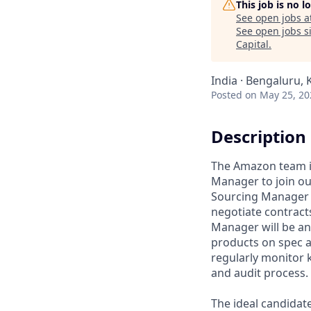
This job is no 
See open jobs a
See open jobs si
Capital
.
India · Bengaluru, 
Posted
on May 25, 20
Description
The Amazon team is
Manager to join ou
Sourcing Manager w
negotiate contract
Manager will be an 
products on spec at
regularly monitor 
and audit process.
The ideal candidate