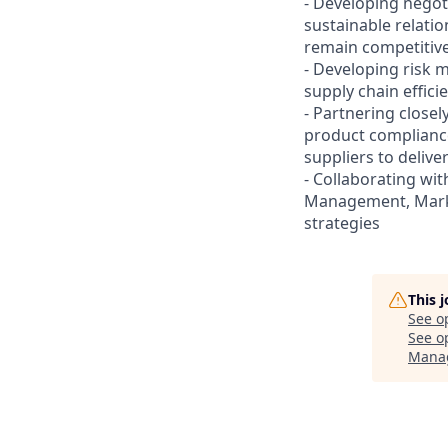
- Developing negoti
sustainable relatio
remain competitiv
- Developing risk m
supply chain effici
- Partnering closel
product compliance,
suppliers to delive
- Collaborating w
Management, Mark
strategies
This 
See o
See op
Mana