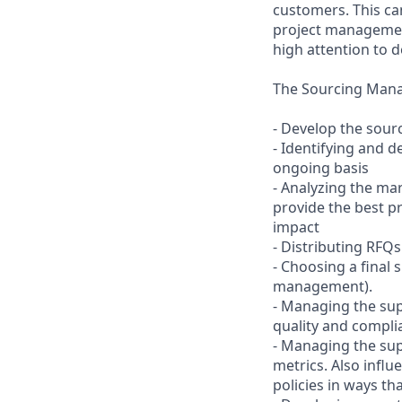
customers. This ca
project management
high attention to d
The Sourcing Manage
- Develop the sourc
- Identifying and 
ongoing basis
- Analyzing the ma
provide the best p
impact
- Distributing RFQ
- Choosing a final 
management).
- Managing the sup
quality and compl
- Managing the sup
metrics. Also infl
policies in ways th