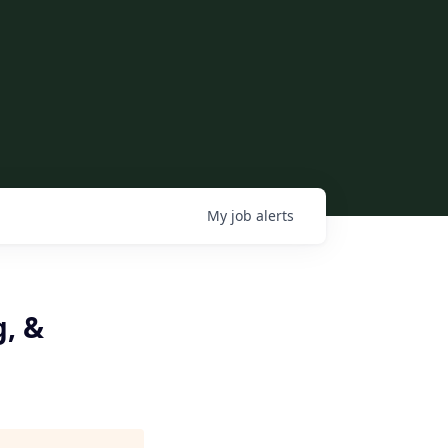
My
job
alerts
g, &