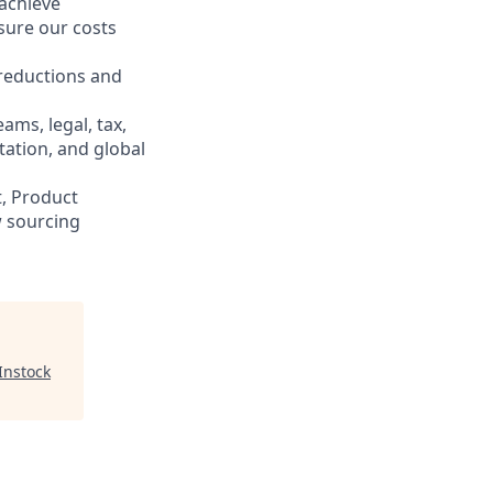
 achieve
nsure our costs
 reductions and
ams, legal, tax,
tation, and global
, Product
 sourcing
Instock