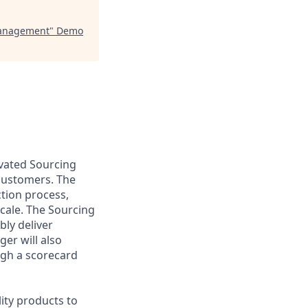
Management
"
Demo
ivated Sourcing
 customers. The
ction process,
cale. The Sourcing
bly deliver
er will also
ugh a scorecard
lity products to