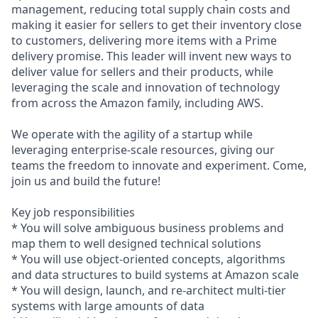
management, reducing total supply chain costs and
making it easier for sellers to get their inventory close
to customers, delivering more items with a Prime
delivery promise. This leader will invent new ways to
deliver value for sellers and their products, while
leveraging the scale and innovation of technology
from across the Amazon family, including AWS.
We operate with the agility of a startup while
leveraging enterprise-scale resources, giving our
teams the freedom to innovate and experiment. Come,
join us and build the future!
Key job responsibilities
* You will solve ambiguous business problems and
map them to well designed technical solutions
* You will use object-oriented concepts, algorithms
and data structures to build systems at Amazon scale
* You will design, launch, and re-architect multi-tier
systems with large amounts of data