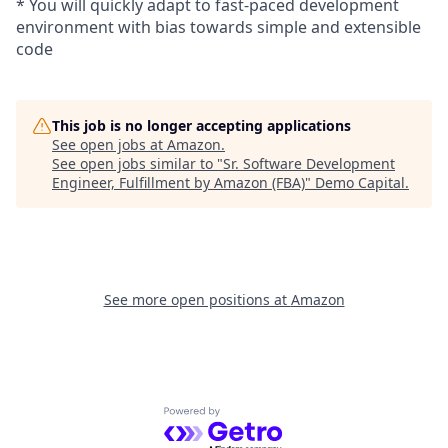
* You will quickly adapt to fast-paced development
environment with bias towards simple and extensible
code
This job is no longer accepting applications
See open jobs at
Amazon
.
See open jobs similar to "
Sr. Software Development
Engineer, Fulfillment by Amazon (FBA)
"
Demo Capital
.
See more open positions at
Amazon
Powered by Getro.com