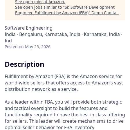
See open jobs at
Amazon
.
See open jobs similar to "
Sr. Software Development
Engineer, Fulfillment by Amazon (FBA)
"
Demo Capital
.
Software Engineering
India · Bengaluru, Karnataka, India · Karnataka, India ·
Ind
Posted
on May 25, 2026
Description
Fulfillment by Amazon (FBA) is the Amazon service for
world-wide sellers that offers access to Amazon’s vast
distribution network as a service.
As a leader within FBA, you will provide both strategic
and tactical oversight to build the features and
functionality required to have the best in class offering
for sellers. This leader will create mechanisms to drive
optimal seller behavior for FBA inventory