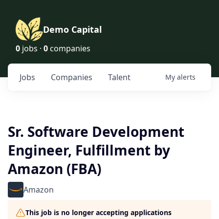
Demo Capital
0
jobs ·
0
companies
Jobs
Companies
Talent
My
alerts
Sr. Software Development
Engineer, Fulfillment by
Amazon (FBA)
Amazon
This job is no longer accepting applications