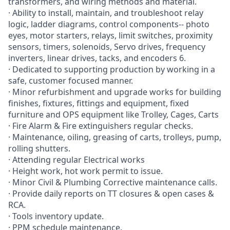
transformers, and wiring methods and material.
· Ability to install, maintain, and troubleshoot relay
logic, ladder diagrams, control components-- photo
eyes, motor starters, relays, limit switches, proximity
sensors, timers, solenoids, Servo drives, frequency
inverters, linear drives, tacks, and encoders 6.
· Dedicated to supporting production by working in a
safe, customer focused manner.
· Minor refurbishment and upgrade works for building
finishes, fixtures, fittings and equipment, fixed
furniture and OPS equipment like Trolley, Cages, Carts
· Fire Alarm & Fire extinguishers regular checks.
· Maintenance, oiling, greasing of carts, trolleys, pump,
rolling shutters.
· Attending regular Electrical works
· Height work, hot work permit to issue.
· Minor Civil & Plumbing Corrective maintenance calls.
· Provide daily reports on TT closures & open cases &
RCA.
· Tools inventory update.
· PPM schedule maintenance.