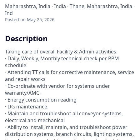
Maharashtra, India · India · Thane, Maharashtra, India ·
Ind
Posted
on May 25, 2026
Description
Taking care of overall Facility & Admin activities.
· Daily, Weekly, Monthly technical check per PPM
schedule.
· Attending TT calls for corrective maintenance, service
and repair works
· Co-ordinate with vendor for systems under
warranty/AMC.
· Energy consumption reading
· DG maintenance.
· Maintain and troubleshoot all conveyor systems,
electrical and mechanical
· Ability to install, maintain, and troubleshoot power
distribution systems, branch circuits, lighting systems,