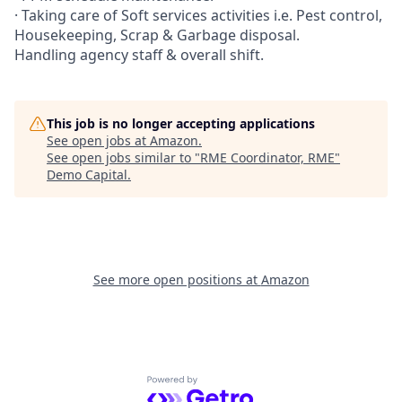
· Taking care of Soft services activities i.e. Pest control,
Housekeeping, Scrap & Garbage disposal.
Handling agency staff & overall shift.
This job is no longer accepting applications
See open jobs at
Amazon
.
See open jobs similar to "
RME Coordinator, RME
"
Demo Capital
.
See more open positions at
Amazon
Powered by Getro.com