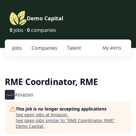
Demo Capital
0
jobs ·
0
companies
Jobs
Companies
Talent
My
alerts
RME Coordinator, RME
Amazon
This job is no longer accepting applications
See open jobs at
Amazon
.
See open jobs similar to "
RME Coordinator, RME
"
Demo Capital
.