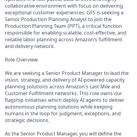
collaborative environment with focus on delivering
exceptional customer experiences. GFS is seeking a
Senior Production Planning Analyst to join the
Production Planning Team (PPT), a critical function
responsible for enabling scalable, cost-effective, and
reliable labor planning across Amazon’s fulfillment
and delivery network.
Role Overview
We are seeking a Senior Product Manager to lead the
vision, strategy, and delivery of AI-powered capacity
planning solutions across Amazon's Last Mile and
Customer Fulfillment networks. This role owns our
flagship initiatives which deploy AI agents to deliver
autonomous planning solutions while keeping
humans in the loop for judgment, exceptions, and
strategic decisions.
As the Senior Product Manager, you will define the