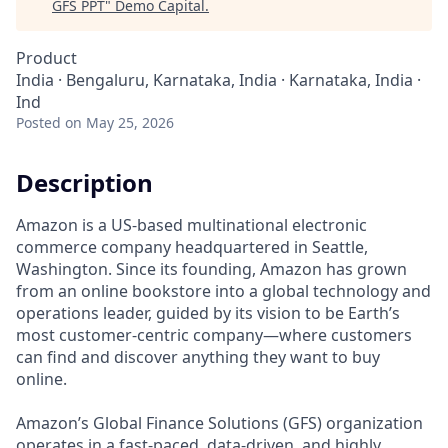
GFS PPT
"
Demo Capital
.
Product
India · Bengaluru, Karnataka, India · Karnataka, India ·
Ind
Posted
on May 25, 2026
Description
Amazon is a US-based multinational electronic
commerce company headquartered in Seattle,
Washington. Since its founding, Amazon has grown
from an online bookstore into a global technology and
operations leader, guided by its vision to be Earth’s
most customer-centric company—where customers
can find and discover anything they want to buy
online.
Amazon’s Global Finance Solutions (GFS) organization
operates in a fast-paced, data-driven, and highly