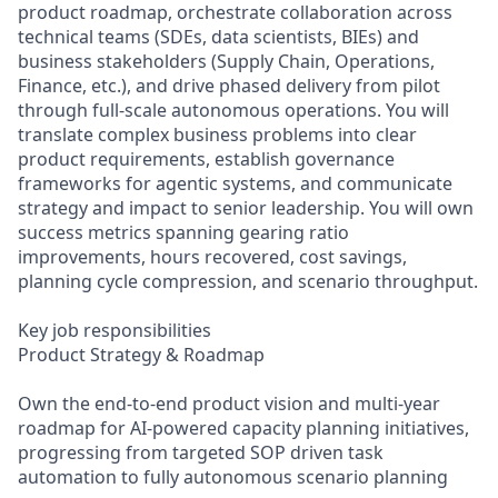
product roadmap, orchestrate collaboration across
technical teams (SDEs, data scientists, BIEs) and
business stakeholders (Supply Chain, Operations,
Finance, etc.), and drive phased delivery from pilot
through full-scale autonomous operations. You will
translate complex business problems into clear
product requirements, establish governance
frameworks for agentic systems, and communicate
strategy and impact to senior leadership. You will own
success metrics spanning gearing ratio
improvements, hours recovered, cost savings,
planning cycle compression, and scenario throughput.
Key job responsibilities
Product Strategy & Roadmap
Own the end-to-end product vision and multi-year
roadmap for AI-powered capacity planning initiatives,
progressing from targeted SOP driven task
automation to fully autonomous scenario planning