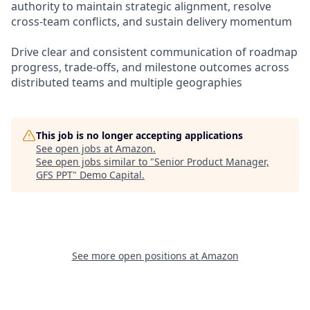
authority to maintain strategic alignment, resolve
cross-team conflicts, and sustain delivery momentum
Drive clear and consistent communication of roadmap
progress, trade-offs, and milestone outcomes across
distributed teams and multiple geographies
This job is no longer accepting applications
See open jobs at
Amazon
.
See open jobs similar to "
Senior Product Manager,
GFS PPT
"
Demo Capital
.
See more open positions at
Amazon