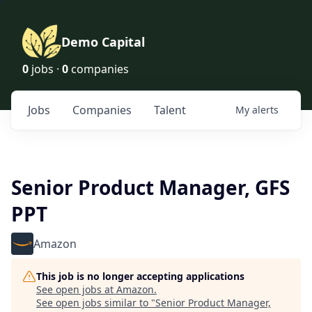
Demo Capital
0
jobs ·
0
companies
Jobs
Companies
Talent
My
alerts
Senior Product Manager, GFS
PPT
Amazon
This job is no longer accepting applications
See open jobs at
Amazon
.
See open jobs similar to "
Senior Product Manager,