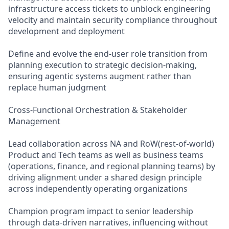
infrastructure access tickets to unblock engineering
velocity and maintain security compliance throughout
development and deployment
Define and evolve the end-user role transition from
planning execution to strategic decision-making,
ensuring agentic systems augment rather than
replace human judgment
Cross-Functional Orchestration & Stakeholder
Management
Lead collaboration across NA and RoW(rest-of-world)
Product and Tech teams as well as business teams
(operations, finance, and regional planning teams) by
driving alignment under a shared design principle
across independently operating organizations
Champion program impact to senior leadership
through data-driven narratives, influencing without