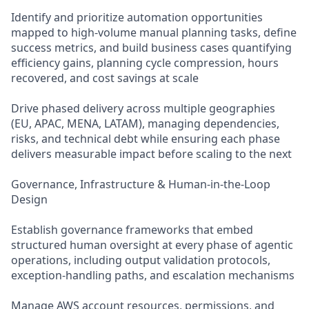
Identify and prioritize automation opportunities
mapped to high-volume manual planning tasks, define
success metrics, and build business cases quantifying
efficiency gains, planning cycle compression, hours
recovered, and cost savings at scale
Drive phased delivery across multiple geographies
(EU, APAC, MENA, LATAM), managing dependencies,
risks, and technical debt while ensuring each phase
delivers measurable impact before scaling to the next
Governance, Infrastructure & Human-in-the-Loop
Design
Establish governance frameworks that embed
structured human oversight at every phase of agentic
operations, including output validation protocols,
exception-handling paths, and escalation mechanisms
Manage AWS account resources, permissions, and