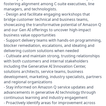
fostering alignment among C-suite executives, line
managers, and technologists.
- Design and facilitate engaging workshops that
bridge customer technical and business teams,
showcasing the transformative potential of Amazon Q
and our Gen AI offerings to uncover high-impact
business value opportunities
- Support delivery teams with hands-on programming,
blocker remediation, escalations, and ideating and
delivering custom solutions when needed
- Cultivate and maintain strong, trusting relationships
with both customers and internal stakeholders
including the Generative AI Innovation Center,
solutions architects, service teams, business
development, marketing, industry specialists, partners
and regional organizations
- Stay informed on Amazon Q service updates and
advancements in generative AI technology through
continuous learning and industry engagement
- Proactively identify areas for improvement across