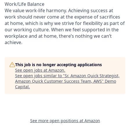
Work/Life Balance
We value work-life harmony. Achieving success at
work should never come at the expense of sacrifices
at home, which is why we strive for flexibility as part of
our working culture. When we feel supported in the
workplace and at home, there’s nothing we can’t
achieve.
This job is no longer accepting applications
See open jobs at
Amazon
.
See open jobs similar to "
Sr. Amazon Quick Strategist,
Amazon Quick Customer Success Team, AWS
"
Demo
Capital
.
See more open positions at
Amazon