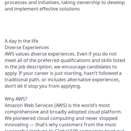
processes and initiatives, taking ownership to develop
and implement effective solutions
A day in the life
Diverse Experiences
AWS values diverse experiences. Even if you do not
meet all of the preferred qualifications and skills listed
in the job description, we encourage candidates to
apply. If your career is just starting, hasn’t followed a
traditional path, or includes alternative experiences,
don’t let it stop you from applying.
Why AWS?
Amazon Web Services (AWS) is the world’s most
comprehensive and broadly adopted cloud platform.
We pioneered cloud computing and never stopped
innovating — that’s why customers from the most
successful startups to Global 500 companies trust our