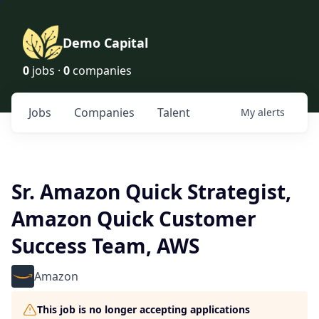
Demo Capital
0
jobs ·
0
companies
Jobs
Companies
Talent
My
alerts
Sr. Amazon Quick Strategist,
Amazon Quick Customer
Success Team, AWS
Amazon
This job is no longer accepting applications