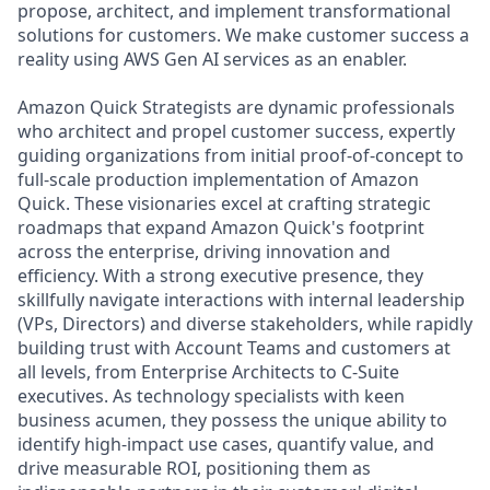
propose, architect, and implement transformational
solutions for customers. We make customer success a
reality using AWS Gen AI services as an enabler.
Amazon Quick Strategists are dynamic professionals
who architect and propel customer success, expertly
guiding organizations from initial proof-of-concept to
full-scale production implementation of Amazon
Quick. These visionaries excel at crafting strategic
roadmaps that expand Amazon Quick's footprint
across the enterprise, driving innovation and
efficiency. With a strong executive presence, they
skillfully navigate interactions with internal leadership
(VPs, Directors) and diverse stakeholders, while rapidly
building trust with Account Teams and customers at
all levels, from Enterprise Architects to C-Suite
executives. As technology specialists with keen
business acumen, they possess the unique ability to
identify high-impact use cases, quantify value, and
drive measurable ROI, positioning them as