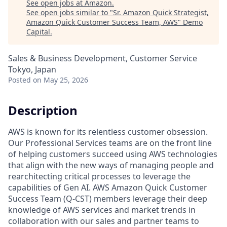
See open jobs at
Amazon
.
See open jobs similar to "
Sr. Amazon Quick Strategist,
Amazon Quick Customer Success Team, AWS
"
Demo
Capital
.
Sales & Business Development, Customer Service
Tokyo, Japan
Posted
on May 25, 2026
Description
AWS is known for its relentless customer obsession.
Our Professional Services teams are on the front line
of helping customers succeed using AWS technologies
that align with the new ways of managing people and
rearchitecting critical processes to leverage the
capabilities of Gen AI. AWS Amazon Quick Customer
Success Team (Q-CST) members leverage their deep
knowledge of AWS services and market trends in
collaboration with our sales and partner teams to