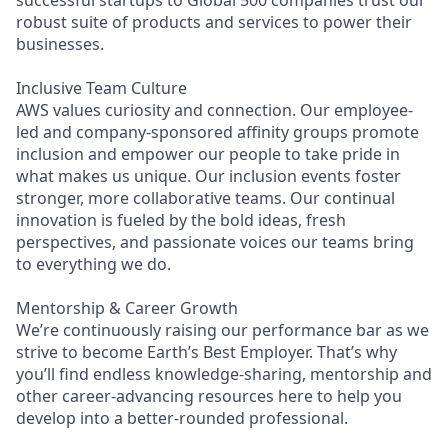
robust suite of products and services to power their
businesses.
Inclusive Team Culture
AWS values curiosity and connection. Our employee-
led and company-sponsored affinity groups promote
inclusion and empower our people to take pride in
what makes us unique. Our inclusion events foster
stronger, more collaborative teams. Our continual
innovation is fueled by the bold ideas, fresh
perspectives, and passionate voices our teams bring
to everything we do.
Mentorship & Career Growth
We’re continuously raising our performance bar as we
strive to become Earth’s Best Employer. That’s why
you’ll find endless knowledge-sharing, mentorship and
other career-advancing resources here to help you
develop into a better-rounded professional.