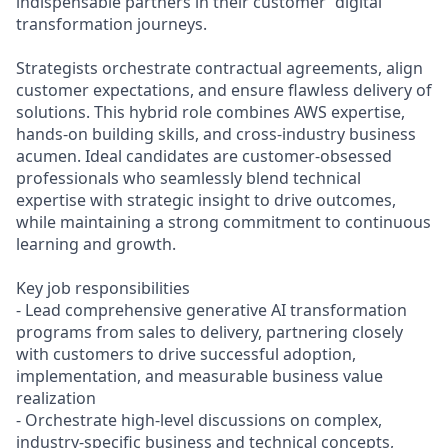
indispensable partners in their customer' digital
transformation journeys.
Strategists orchestrate contractual agreements, align
customer expectations, and ensure flawless delivery of
solutions. This hybrid role combines AWS expertise,
hands-on building skills, and cross-industry business
acumen. Ideal candidates are customer-obsessed
professionals who seamlessly blend technical
expertise with strategic insight to drive outcomes,
while maintaining a strong commitment to continuous
learning and growth.
Key job responsibilities
- Lead comprehensive generative AI transformation
programs from sales to delivery, partnering closely
with customers to drive successful adoption,
implementation, and measurable business value
realization
- Orchestrate high-level discussions on complex,
industry-specific business and technical concepts,