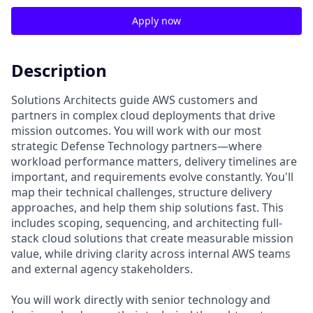
Apply now
Description
Solutions Architects guide AWS customers and
partners in complex cloud deployments that drive
mission outcomes. You will work with our most
strategic Defense Technology partners—where
workload performance matters, delivery timelines are
important, and requirements evolve constantly. You'll
map their technical challenges, structure delivery
approaches, and help them ship solutions fast. This
includes scoping, sequencing, and architecting full-
stack cloud solutions that create measurable mission
value, while driving clarity across internal AWS teams
and external agency stakeholders.
You will work directly with senior technology and