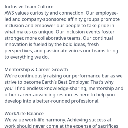
Inclusive Team Culture
AWS values curiosity and connection. Our employee-
led and company-sponsored affinity groups promote
inclusion and empower our people to take pride in
what makes us unique. Our inclusion events foster
stronger, more collaborative teams. Our continual
innovation is fueled by the bold ideas, fresh
perspectives, and passionate voices our teams bring
to everything we do.
Mentorship & Career Growth
We’re continuously raising our performance bar as we
strive to become Earth’s Best Employer. That’s why
you’ll find endless knowledge-sharing, mentorship and
other career-advancing resources here to help you
develop into a better-rounded professional.
Work/Life Balance
We value work-life harmony. Achieving success at
work should never come at the expense of sacrifices