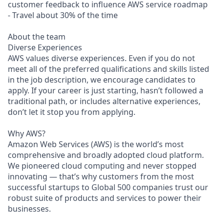
customer feedback to influence AWS service roadmap
- Travel about 30% of the time
About the team
Diverse Experiences
AWS values diverse experiences. Even if you do not
meet all of the preferred qualifications and skills listed
in the job description, we encourage candidates to
apply. If your career is just starting, hasn’t followed a
traditional path, or includes alternative experiences,
don’t let it stop you from applying.
Why AWS?
Amazon Web Services (AWS) is the world’s most
comprehensive and broadly adopted cloud platform.
We pioneered cloud computing and never stopped
innovating — that’s why customers from the most
successful startups to Global 500 companies trust our
robust suite of products and services to power their
businesses.