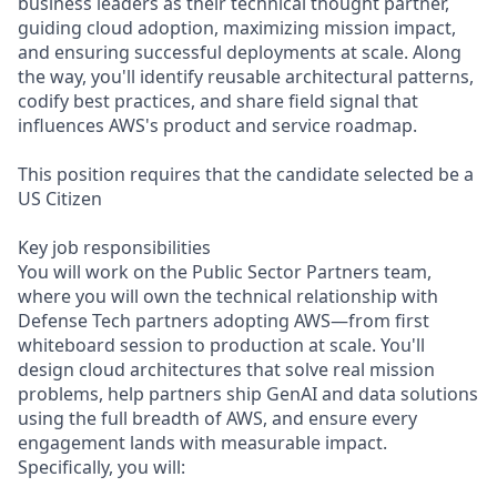
business leaders as their technical thought partner,
guiding cloud adoption, maximizing mission impact,
and ensuring successful deployments at scale. Along
the way, you'll identify reusable architectural patterns,
codify best practices, and share field signal that
influences AWS's product and service roadmap.
This position requires that the candidate selected be a
US Citizen
Key job responsibilities
You will work on the Public Sector Partners team,
where you will own the technical relationship with
Defense Tech partners adopting AWS—from first
whiteboard session to production at scale. You'll
design cloud architectures that solve real mission
problems, help partners ship GenAI and data solutions
using the full breadth of AWS, and ensure every
engagement lands with measurable impact.
Specifically, you will: