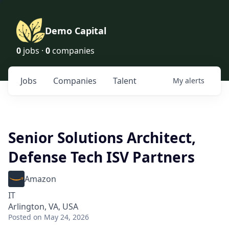
Demo Capital
0
jobs ·
0
companies
Jobs
Companies
Talent
My
alerts
Senior Solutions Architect,
Defense Tech ISV Partners
Amazon
IT
Arlington, VA, USA
Posted
on May 24, 2026