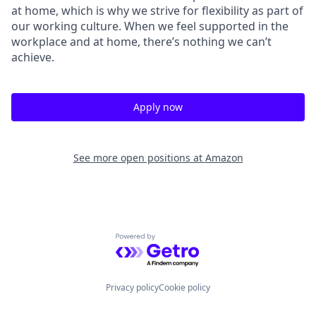
at home, which is why we strive for flexibility as part of
our working culture. When we feel supported in the
workplace and at home, there’s nothing we can’t
achieve.
Apply now
See more open positions at
Amazon
Powered by Getro.com
Privacy policy
Cookie policy