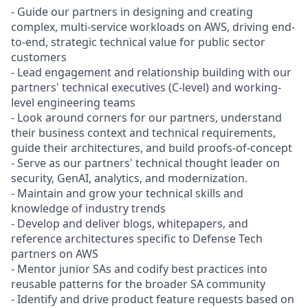
- Guide our partners in designing and creating
complex, multi-service workloads on AWS, driving end-
to-end, strategic technical value for public sector
customers
- Lead engagement and relationship building with our
partners' technical executives (C-level) and working-
level engineering teams
- Look around corners for our partners, understand
their business context and technical requirements,
guide their architectures, and build proofs-of-concept
- Serve as our partners' technical thought leader on
security, GenAI, analytics, and modernization.
- Maintain and grow your technical skills and
knowledge of industry trends
- Develop and deliver blogs, whitepapers, and
reference architectures specific to Defense Tech
partners on AWS
- Mentor junior SAs and codify best practices into
reusable patterns for the broader SA community
- Identify and drive product feature requests based on