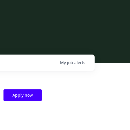
My
job
alerts
Apply now