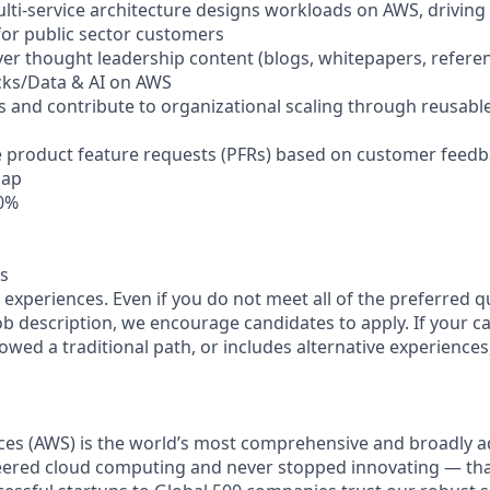
lti-service architecture designs workloads on AWS, driving
 for public sector customers
ver thought leadership content (blogs, whitepapers, referen
icks/Data & AI on AWS
s and contribute to organizational scaling through reusable
ve product feature requests (PFRs) based on customer feedb
map
30%
s
experiences. Even if you do not meet all of the preferred q
 job description, we encourage candidates to apply. If your ca
lowed a traditional path, or includes alternative experiences, 
es (AWS) is the world’s most comprehensive and broadly 
eered cloud computing and never stopped innovating — th