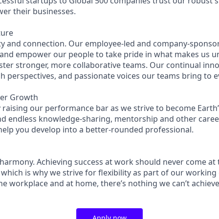
essful startups to Global 500 companies trust our robust s
wer their businesses.
ture
ity and connection. Our employee-led and company-sponsor
 and empower our people to take pride in what makes us u
ster stronger, more collaborative teams. Our continual inno
esh perspectives, and passionate voices our teams bring to 
eer Growth
 raising our performance bar as we strive to become Earth’
find endless knowledge-sharing, mentorship and other care
help you develop into a better-rounded professional.
 harmony. Achieving success at work should never come at 
 which is why we strive for flexibility as part of our workin
the workplace and at home, there’s nothing we can’t achieve
Apply now