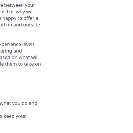
nce between your
which is why we
 happy to offer a
oth in and outside
perience levels
haring and
ased on what will
le them to take on
e what you do and
ys keep your