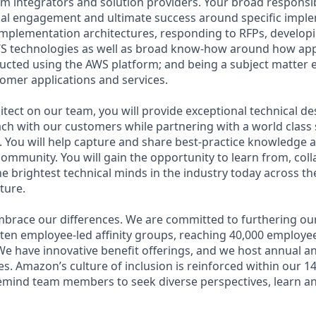
 integrators and solution providers. Your broad responsibil
cal engagement and ultimate success around specific impl
 implementation architectures, responding to RFPs, develop
WS technologies as well as broad know-how around how app
ructed using the AWS platform; and being a subject matter e
stomer applications and services.
itect on our team, you will provide exceptional technical d
ch with our customers while partnering with a world class 
 You will help capture and share best-practice knowledge
community. You will gain the opportunity to learn from, col
e brightest technical minds in the industry today across th
ture.
brace our differences. We are committed to furthering our
 ten employee-led affinity groups, reaching 40,000 employee
 We have innovative benefit offerings, and we host annual 
s. Amazon’s culture of inclusion is reinforced within our 1
remind team members to seek diverse perspectives, learn a