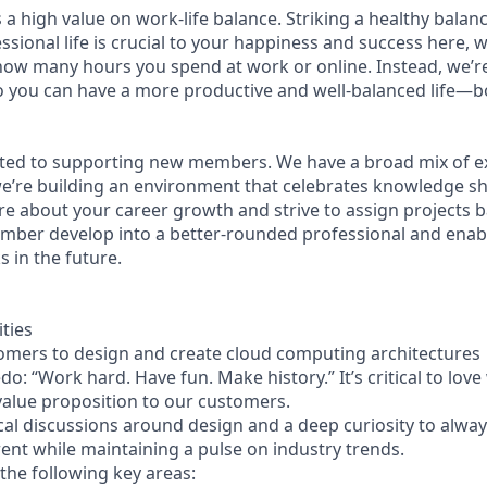
 a high value on work-life balance. Striking a healthy bala
sional life is crucial to your happiness and success here, 
how many hours you spend at work or online. Instead, we’re
so you can have a more productive and well-balanced life—b
ted to supporting new members. We have a broad mix of ex
e’re building an environment that celebrates knowledge s
e about your career growth and strive to assign projects b
mber develop into a better-rounded professional and enab
 in the future.
ities
omers to design and create cloud computing architectures
: “Work hard. Have fun. Make history.” It’s critical to lov
 value proposition to our customers.
cal discussions around design and a deep curiosity to alwa
rrent while maintaining a pulse on industry trends.
the following key areas: