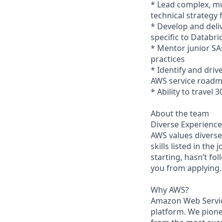
* Lead complex, mu
technical strategy
* Develop and deli
specific to Databr
* Mentor junior SA
practices
* Identify and dri
AWS service road
* Ability to travel 
About the team
Diverse Experience
AWS values diverse 
skills listed in the
starting, hasn’t fol
you from applying.
Why AWS?
Amazon Web Servic
platform. We pion