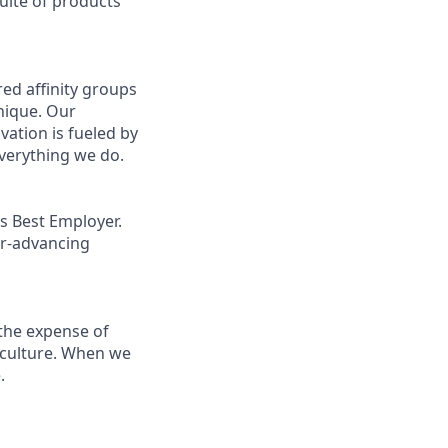
uite of products
ed affinity groups
nique. Our
vation is fueled by
everything we do.
s Best Employer.
er-advancing
the expense of
g culture. When we
.