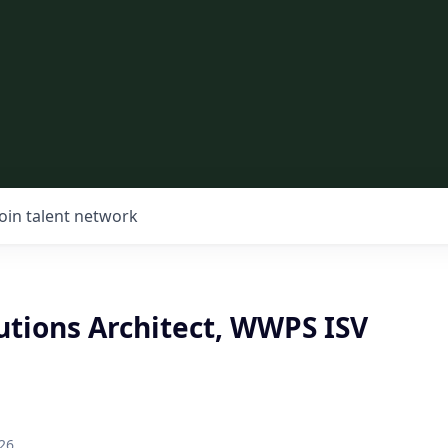
Join talent network
utions Architect, WWPS ISV
26