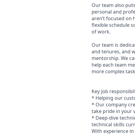
Our team also puts
personal and profes
aren’t focused on 
flexible schedule 
of work.
Our team is dedica
and tenures, and w
mentorship. We car
help each team me
more complex tasks
Key job responsibil
* Helping our cust
* Our company credo
take pride in your
* Deep-dive techni
technical skills cu
With experience in 