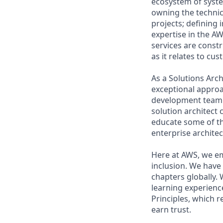
ecosystem of system
owning the techni
projects; defining
expertise in the A
services are const
as it relates to cu
As a Solutions Arch
exceptional approa
development team.
solution architect 
educate some of th
enterprise architec
Here at AWS, we em
inclusion. We have
chapters globally.
learning experience
Principles, which 
earn trust.