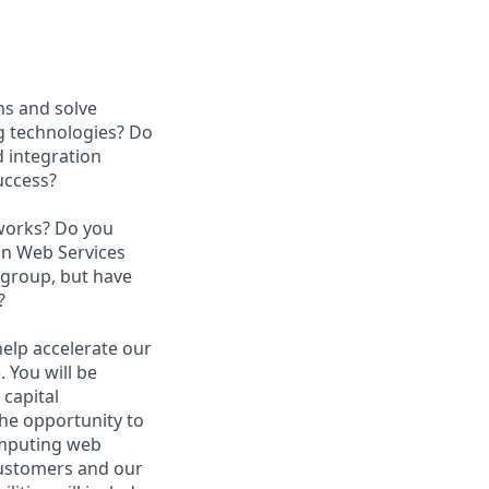
ns and solve
ng technologies? Do
 integration
success?
tworks? Do you
on Web Services
 group, but have
?
help accelerate our
 You will be
capital
he opportunity to
computing web
customers and our