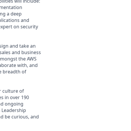
ities will include:
ementation
ing a deep
lications and
xpert on security
esign and take an
sales and business
 amongst the AWS
laborate with, and
e breadth of
 culture of
s in over 190
and ongoing
4 Leadership
nd be curious, and