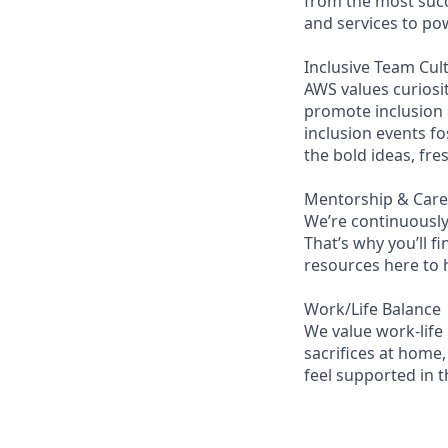
from the most succ
and services to po
Inclusive Team Cul
AWS values curios
promote inclusion
inclusion events fo
the bold ideas, fr
Mentorship & Car
We’re continuously
That’s why you’ll 
resources here to 
Work/Life Balance
We value work-life
sacrifices at home,
feel supported in 