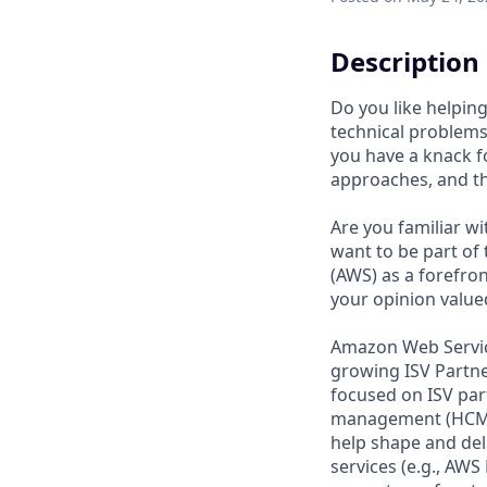
Description
Do you like helpin
technical problems
you have a knack f
approaches, and the
Are you familiar wi
want to be part of
(AWS) as a forefro
your opinion valued
Amazon Web Service
growing ISV Partner
focused on ISV par
management (HCM) s
help shape and del
services (e.g., AW