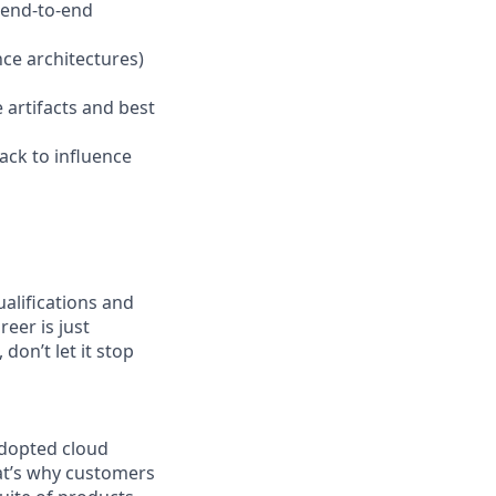
 end-to-end
ce architectures)
 artifacts and best
ack to influence
ualifications and
reer is just
don’t let it stop
adopted cloud
at’s why customers