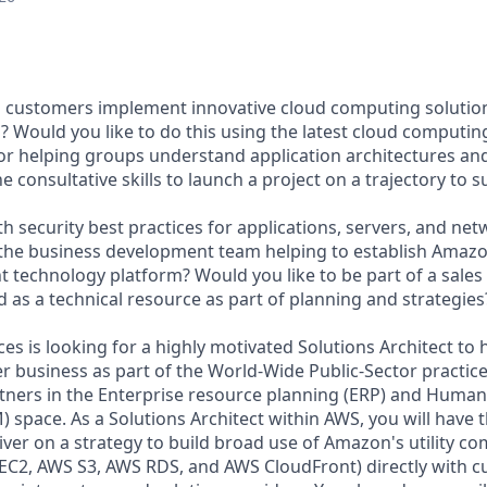
g customers implement innovative cloud computing solutio
? Would you like to do this using the latest cloud computi
or helping groups understand application architectures and
 consultative skills to launch a project on a trajectory to 
th security best practices for applications, servers, and ne
 the business development team helping to establish Amaz
nt technology platform? Would you like to be part of a sales
 as a technical resource as part of planning and strategies
s is looking for a highly motivated Solutions Architect to 
 business as part of the World-Wide Public-Sector practice.
tners in the Enterprise resource planning (ERP) and Human 
pace. As a Solutions Architect within AWS, you will have t
iver on a strategy to build broad use of Amazon's utility 
S EC2, AWS S3, AWS RDS, and AWS CloudFront) directly with 