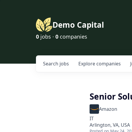
Demo Capital
0
jobs ·
0
companies
Search
jobs
Explore
companies
Senior Sol
Amazon
IT
Arlington, VA, USA
Posted
on May 24, 20