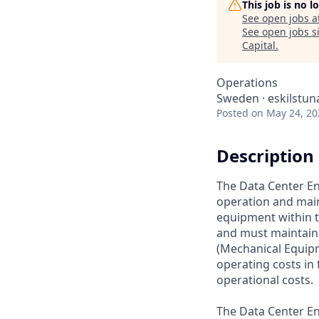
This job is no 
See open jobs a
See open jobs si
Capital
.
Operations
Sweden · eskilstun
Posted
on May 24, 20
Description
The Data Center En
operation and maint
equipment within t
and must maintain 
(Mechanical Equipm
operating costs in 
operational costs.
The Data Center En