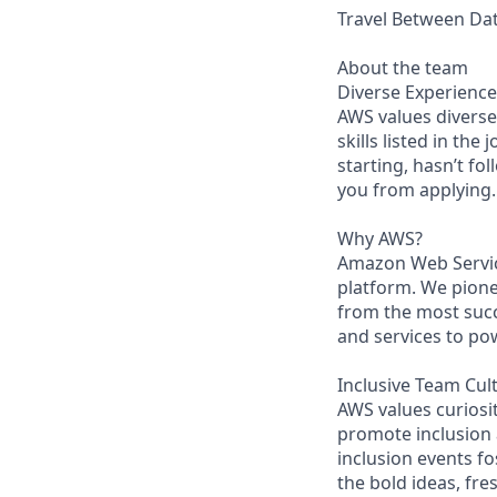
Travel Between Data
About the team
Diverse Experience
AWS values diverse 
skills listed in the
starting, hasn’t fol
you from applying.
Why AWS?
Amazon Web Servic
platform. We pion
from the most succ
and services to po
Inclusive Team Cul
AWS values curios
promote inclusion
inclusion events fo
the bold ideas, fr