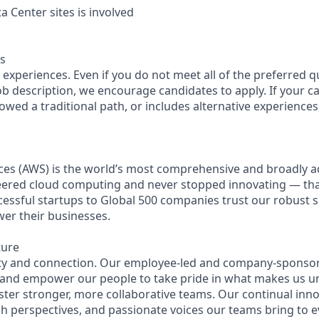
 Center sites is involved
s
experiences. Even if you do not meet all of the preferred q
 job description, we encourage candidates to apply. If your ca
lowed a traditional path, or includes alternative experiences, 
es (AWS) is the world’s most comprehensive and broadly 
eered cloud computing and never stopped innovating — th
essful startups to Global 500 companies trust our robust s
wer their businesses.
ture
ity and connection. Our employee-led and company-sponsor
 and empower our people to take pride in what makes us u
ster stronger, more collaborative teams. Our continual inno
esh perspectives, and passionate voices our teams bring to 