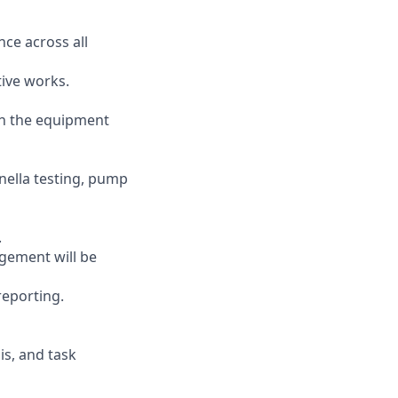
ce across all
tive works.
th the equipment
onella testing, pump
.
gement will be
reporting.
is, and task