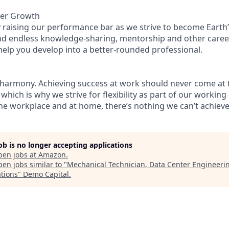
eer Growth
 raising our performance bar as we strive to become Earth’
find endless knowledge-sharing, mentorship and other care
help you develop into a better-rounded professional.
 harmony. Achieving success at work should never come at 
 which is why we strive for flexibility as part of our workin
the workplace and at home, there’s nothing we can’t achieve 
job is no longer accepting applications
pen jobs at
Amazon
.
en jobs similar to "
Mechanical Technician, Data Center Engineeri
tions
"
Demo Capital
.