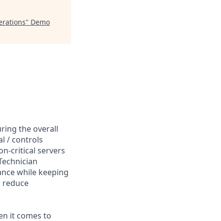
erations
"
Demo
ring the overall
l / controls
-critical servers
Technician
mance while keeping
o reduce
en it comes to