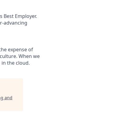
s Best Employer.
er-advancing
the expense of
g culture. When we
in the cloud.
ng and