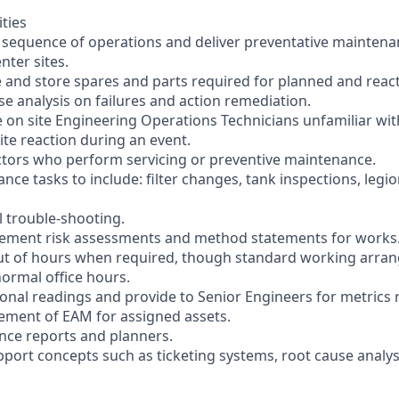
ities
e sequence of operations and deliver preventative maintenan
ter sites.
se and store spares and parts required for planned and reac
se analysis on failures and action remediation.
 on site Engineering Operations Technicians unfamiliar wi
ite reaction during an event.
ctors who perform servicing or preventive maintenance.
ce tasks to include: filter changes, tank inspections, legi
el trouble-shooting.
lement risk assessments and method statements for works
out of hours when required, though standard working arran
ormal office hours.
ional readings and provide to Senior Engineers for metrics 
ement of EAM for assigned assets.
nce reports and planners.
pport concepts such as ticketing systems, root cause analys