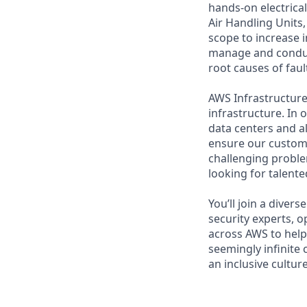
hands-on electrica
Air Handling Units
scope to increase i
manage and conduct
root causes of faul
AWS Infrastructure 
infrastructure. In
data centers and a
ensure our custome
challenging proble
looking for talent
You’ll join a diver
security experts, o
across AWS to help 
seemingly infinite 
an inclusive cultu