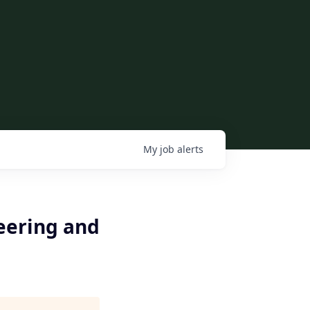
My
job
alerts
eering and