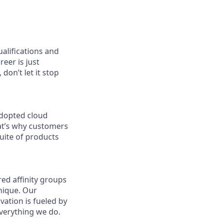
ualifications and
reer is just
don’t let it stop
adopted cloud
at’s why customers
uite of products
ed affinity groups
nique. Our
vation is fueled by
everything we do.