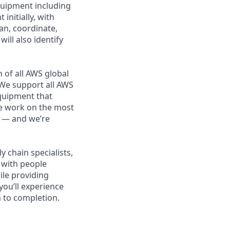
quipment including
nitially, with
lan, coordinate,
ll also identify
 of all AWS global
 We support all AWS
equipment that
We work on the most
n — and we’re
 chain specialists,
e with people
ile providing
you’ll experience
 to completion.