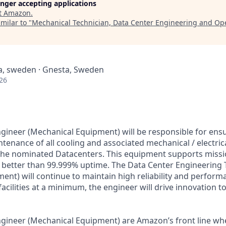
longer accepting applications
t
Amazon
.
milar to "
Mechanical Technician, Data Center Engineering and Op
a, sweden · Gnesta, Sweden
26
gineer (Mechanical Equipment) will be responsible for ensu
enance of all cooling and associated mechanical / electrica
he nominated Datacenters. This equipment supports mission
better than 99.999% uptime. The Data Center Engineering 
ent) will continue to maintain high reliability and perfor
facilities at a minimum, the engineer will drive innovation t
gineer (Mechanical Equipment) are Amazon’s front line wh