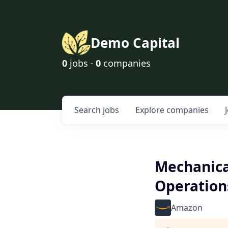
Demo Capital
0
jobs ·
0
companies
Search
jobs
Explore
companies
Mechanica
Operation
Amazon