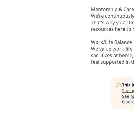
Mentorship & Car
We’re continuously
That’s why you’ll 
resources here to 
Work/Life Balance
We value work-life
sacrifices at home,
feel supported in 
This 
See o
See op
Opera