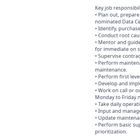
Key job responsibil
• Plan out, prepar
nominated Data Cen
• Identify, purcha
• Conduct root cau
• Mentor and guide
for immediate on s
• Supervise contra
• Perform maintenan
maintenance.
• Perform first lev
• Develop and imp
• Work on call or 
Monday to Friday n
• Take daily operat
• Input and manag
• Update maintena
• Perform basic su
prioritization.