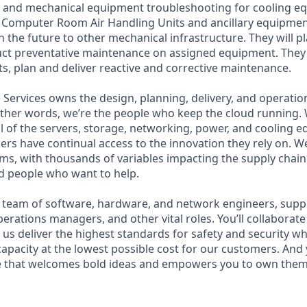
l and mechanical equipment troubleshooting for cooling e
, Computer Room Air Handling Units and ancillary equipment i
n the future to other mechanical infrastructure. They will p
 preventative maintenance on assigned equipment. They wi
ts, plan and deliver reactive and corrective maintenance.
Services owns the design, planning, delivery, and operation
 other words, we’re the people who keep the cloud running.
ll of the servers, storage, networking, power, and cooling 
rs have continual access to the innovation they rely on. 
ms, with thousands of variables impacting the supply chai
ed people who want to help.
se team of software, hardware, and network engineers, supply
perations managers, and other vital roles. You’ll collaborat
us deliver the highest standards for safety and security wh
capacity at the lowest possible cost for our customers. And 
re that welcomes bold ideas and empowers you to own them