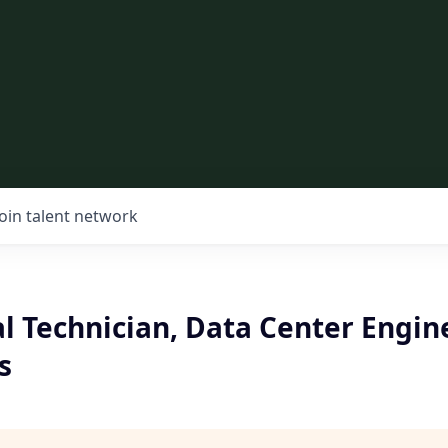
Join talent network
l Technician, Data Center Engin
s