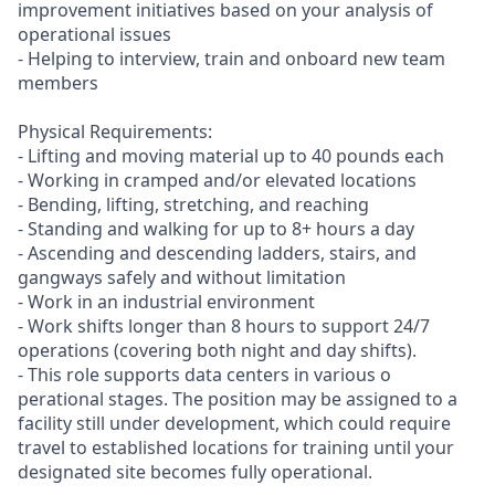
improvement initiatives based on your analysis of
operational issues
- Helping to interview, train and onboard new team
members
Physical Requirements:
- Lifting and moving material up to 40 pounds each
- Working in cramped and/or elevated locations
- Bending, lifting, stretching, and reaching
- Standing and walking for up to 8+ hours a day
- Ascending and descending ladders, stairs, and
gangways safely and without limitation
- Work in an industrial environment
- Work shifts longer than 8 hours to support 24/7
operations (covering both night and day shifts).
- This role supports data centers in various o
perational stages. The position may be assigned to a
facility still under development, which could require
travel to established locations for training until your
designated site becomes fully operational.