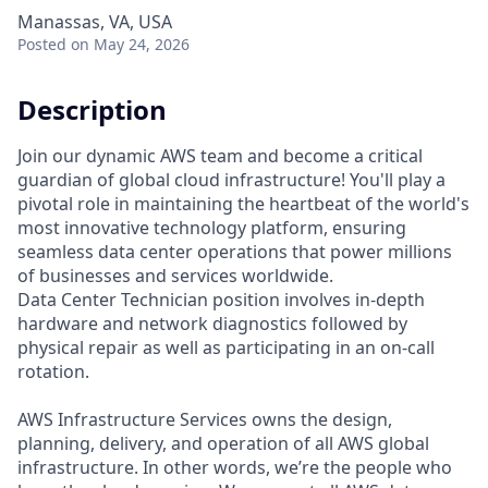
Manassas, VA, USA
Posted
on May 24, 2026
Description
Join our dynamic AWS team and become a critical
guardian of global cloud infrastructure! You'll play a
pivotal role in maintaining the heartbeat of the world's
most innovative technology platform, ensuring
seamless data center operations that power millions
of businesses and services worldwide.
Data Center Technician position involves in-depth
hardware and network diagnostics followed by
physical repair as well as participating in an on-call
rotation.
AWS Infrastructure Services owns the design,
planning, delivery, and operation of all AWS global
infrastructure. In other words, we’re the people who