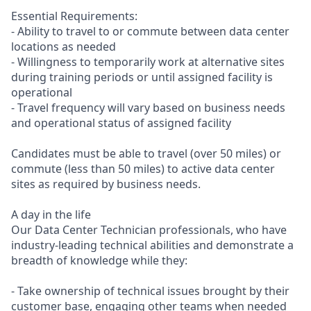
Essential Requirements:
- Ability to travel to or commute between data center
locations as needed
- Willingness to temporarily work at alternative sites
during training periods or until assigned facility is
operational
- Travel frequency will vary based on business needs
and operational status of assigned facility
Candidates must be able to travel (over 50 miles) or
commute (less than 50 miles) to active data center
sites as required by business needs.
A day in the life
Our Data Center Technician professionals, who have
industry-leading technical abilities and demonstrate a
breadth of knowledge while they:
- Take ownership of technical issues brought by their
customer base, engaging other teams when needed