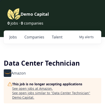
Demo Capital
0
jobs ·
0
companies
Jobs
Companies
Talent
My
alerts
Data Center Technician
Amazon
This job is no longer accepting applications
See open jobs at
Amazon
.
See open jobs similar to "
Data Center Technician
"
Demo Capital
.