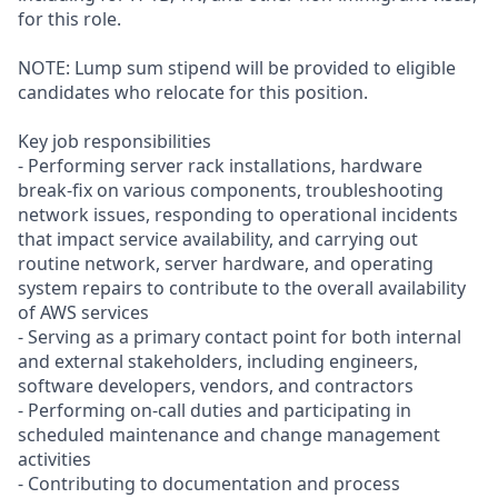
for this role.
NOTE: Lump sum stipend will be provided to eligible
candidates who relocate for this position.
Key job responsibilities
- Performing server rack installations, hardware
break-fix on various components, troubleshooting
network issues, responding to operational incidents
that impact service availability, and carrying out
routine network, server hardware, and operating
system repairs to contribute to the overall availability
of AWS services
- Serving as a primary contact point for both internal
and external stakeholders, including engineers,
software developers, vendors, and contractors
- Performing on-call duties and participating in
scheduled maintenance and change management
activities
- Contributing to documentation and process