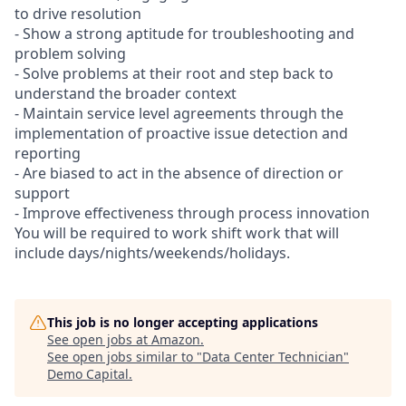
to drive resolution
- Show a strong aptitude for troubleshooting and
problem solving
- Solve problems at their root and step back to
understand the broader context
- Maintain service level agreements through the
implementation of proactive issue detection and
reporting
- Are biased to act in the absence of direction or
support
- Improve effectiveness through process innovation
You will be required to work shift work that will
include days/nights/weekends/holidays.
This job is no longer accepting applications
See open jobs at
Amazon
.
See open jobs similar to "
Data Center Technician
"
Demo Capital
.