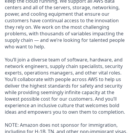
keep the cloud running. We support all AWS data
centers and all of the servers, storage, networking,
power, and cooling equipment that ensure our
customers have continual access to the innovation
they rely on. We work on the most challenging
problems, with thousands of variables impacting the
supply chain — and we’re looking for talented people
who want to help.
You’ll join a diverse team of software, hardware, and
network engineers, supply chain specialists, security
experts, operations managers, and other vital roles.
You’ll collaborate with people across AWS to help us
deliver the highest standards for safety and security
while providing seemingly infinite capacity at the
lowest possible cost for our customers. And you’ll
experience an inclusive culture that welcomes bold
ideas and empowers you to own them to completion.
NOTE: Amazon does not sponsor for immigration,
including for H-1B, TN, and other non-immigrant visas,