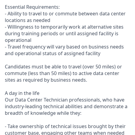
Essential Requirements:
- Ability to travel to or commute between data center
locations as needed
- Willingness to temporarily work at alternative sites
during training periods or until assigned facility is
operational
- Travel frequency will vary based on business needs
and operational status of assigned facility
Candidates must be able to travel (over 50 miles) or
commute (less than 50 miles) to active data center
sites as required by business needs.
A day in the life
Our Data Center Technician professionals, who have
industry-leading technical abilities and demonstrate a
breadth of knowledge while they:
- Take ownership of technical issues brought by their
customer base, engaging other teams when needed