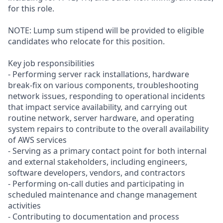
for this role.
NOTE: Lump sum stipend will be provided to eligible
candidates who relocate for this position.
Key job responsibilities
- Performing server rack installations, hardware
break-fix on various components, troubleshooting
network issues, responding to operational incidents
that impact service availability, and carrying out
routine network, server hardware, and operating
system repairs to contribute to the overall availability
of AWS services
- Serving as a primary contact point for both internal
and external stakeholders, including engineers,
software developers, vendors, and contractors
- Performing on-call duties and participating in
scheduled maintenance and change management
activities
- Contributing to documentation and process