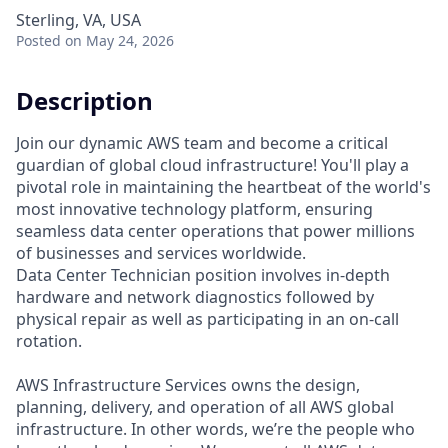
Sterling, VA, USA
Posted
on May 24, 2026
Description
Join our dynamic AWS team and become a critical
guardian of global cloud infrastructure! You'll play a
pivotal role in maintaining the heartbeat of the world's
most innovative technology platform, ensuring
seamless data center operations that power millions
of businesses and services worldwide.
Data Center Technician position involves in-depth
hardware and network diagnostics followed by
physical repair as well as participating in an on-call
rotation.
AWS Infrastructure Services owns the design,
planning, delivery, and operation of all AWS global
infrastructure. In other words, we’re the people who