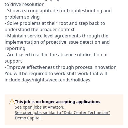
to drive resolution
- Show a strong aptitude for troubleshooting and
problem solving
- Solve problems at their root and step back to
understand the broader context
- Maintain service level agreements through the
implementation of proactive issue detection and
reporting
- Are biased to act in the absence of direction or
support
- Improve effectiveness through process innovation
You will be required to work shift work that will
include days/nights/weekends/holidays.
This job is no longer accepting applications
See open jobs at
Amazon
.
See open jobs similar to "
Data Center Technician
"
Demo Capital
.