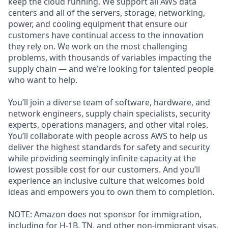
keep the cloud running. We support all AWS data
centers and all of the servers, storage, networking,
power, and cooling equipment that ensure our
customers have continual access to the innovation
they rely on. We work on the most challenging
problems, with thousands of variables impacting the
supply chain — and we’re looking for talented people
who want to help.
You’ll join a diverse team of software, hardware, and
network engineers, supply chain specialists, security
experts, operations managers, and other vital roles.
You’ll collaborate with people across AWS to help us
deliver the highest standards for safety and security
while providing seemingly infinite capacity at the
lowest possible cost for our customers. And you’ll
experience an inclusive culture that welcomes bold
ideas and empowers you to own them to completion.
NOTE: Amazon does not sponsor for immigration,
including for H-1B, TN, and other non-immigrant visas,