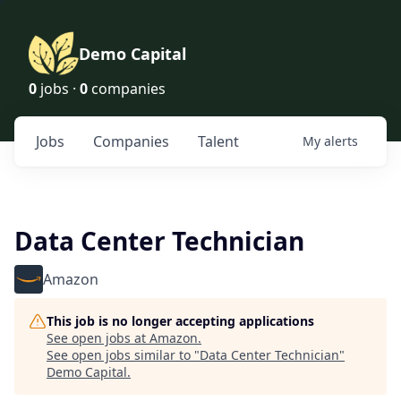
Demo Capital
0
jobs ·
0
companies
Jobs
Companies
Talent
My
alerts
Data Center Technician
Amazon
This job is no longer accepting applications
See open jobs at
Amazon
.
See open jobs similar to "
Data Center Technician
"
Demo Capital
.