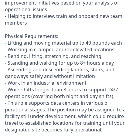
improvement initiatives based on your analysis of
operational issues
- Helping to interview, train and onboard new team
members
Physical Requirements:
- Lifting and moving material up to 40 pounds each
- Working in cramped and/or elevated locations
- Bending, lifting, stretching, and reaching
- Standing and walking for up to 8+ hours a day
- Ascending and descending ladders, stairs, and
gangways safely and without limitation
- Work in an industrial environment
- Work shifts longer than 8 hours to support 24/7
operations (covering both night and day shifts).
- This role supports data centers in various o
perational stages. The position may be assigned to a
facility still under development, which could require
travel to established locations for training until your
designated site becomes fully operational.