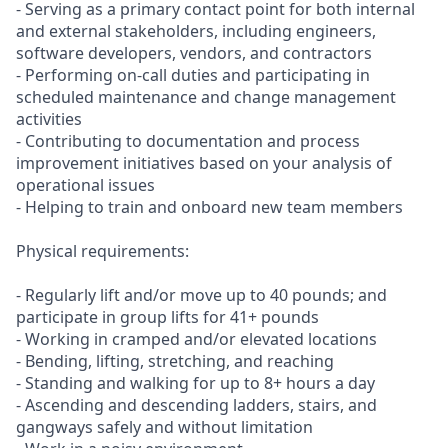
- Serving as a primary contact point for both internal
and external stakeholders, including engineers,
software developers, vendors, and contractors
- Performing on-call duties and participating in
scheduled maintenance and change management
activities
- Contributing to documentation and process
improvement initiatives based on your analysis of
operational issues
- Helping to train and onboard new team members
Physical requirements:
- Regularly lift and/or move up to 40 pounds; and
participate in group lifts for 41+ pounds
- Working in cramped and/or elevated locations
- Bending, lifting, stretching, and reaching
- Standing and walking for up to 8+ hours a day
- Ascending and descending ladders, stairs, and
gangways safely and without limitation