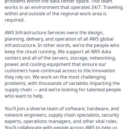
problems within the data center space. This team
works in an environment that operates 24/7. Traveling
within and outside of the regional work area is
required.
AWS Infrastructure Services owns the design,
planning, delivery, and operation of all AWS global
infrastructure. In other words, we’re the people who
keep the cloud running. We support all AWS data
centers and all of the servers, storage, networking,
power, and cooling equipment that ensure our
customers have continual access to the innovation
they rely on. We work on the most challenging
problems, with thousands of variables impacting the
supply chain — and we’re looking for talented people
who want to help.
You’ll join a diverse team of software, hardware, and
network engineers, supply chain specialists, security
experts, operations managers, and other vital roles.
You’ll collaborate with people across AWS to help us