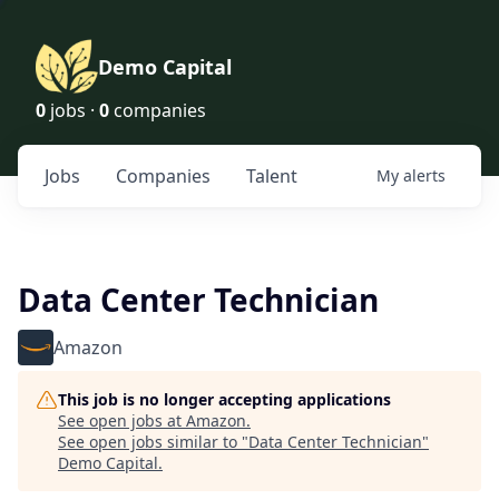
Demo Capital
0
jobs ·
0
companies
Jobs
Companies
Talent
My
alerts
Data Center Technician
Amazon
This job is no longer accepting applications
See open jobs at
Amazon
.
See open jobs similar to "
Data Center Technician
"
Demo Capital
.