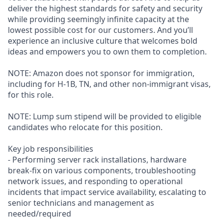
deliver the highest standards for safety and security
while providing seemingly infinite capacity at the
lowest possible cost for our customers. And you’ll
experience an inclusive culture that welcomes bold
ideas and empowers you to own them to completion.
NOTE: Amazon does not sponsor for immigration,
including for H-1B, TN, and other non-immigrant visas,
for this role.
NOTE: Lump sum stipend will be provided to eligible
candidates who relocate for this position.
Key job responsibilities
- Performing server rack installations, hardware
break-fix on various components, troubleshooting
network issues, and responding to operational
incidents that impact service availability, escalating to
senior technicians and management as
needed/required