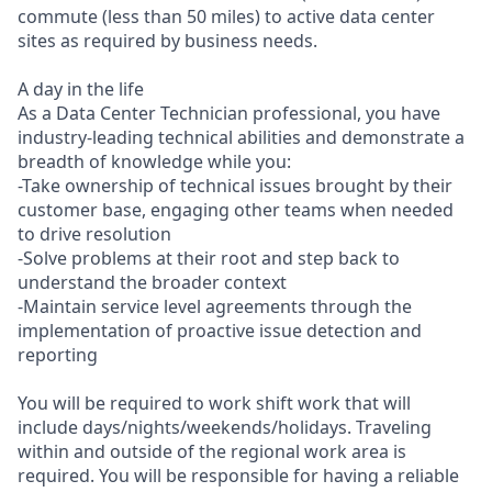
commute (less than 50 miles) to active data center
sites as required by business needs.
A day in the life
As a Data Center Technician professional, you have
industry-leading technical abilities and demonstrate a
breadth of knowledge while you:
-Take ownership of technical issues brought by their
customer base, engaging other teams when needed
to drive resolution
-Solve problems at their root and step back to
understand the broader context
-Maintain service level agreements through the
implementation of proactive issue detection and
reporting
You will be required to work shift work that will
include days/nights/weekends/holidays. Traveling
within and outside of the regional work area is
required. You will be responsible for having a reliable