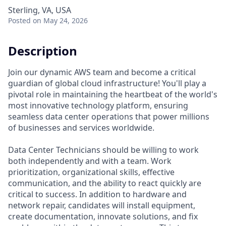
Sterling, VA, USA
Posted
on May 24, 2026
Description
Join our dynamic AWS team and become a critical
guardian of global cloud infrastructure! You'll play a
pivotal role in maintaining the heartbeat of the world's
most innovative technology platform, ensuring
seamless data center operations that power millions
of businesses and services worldwide.
Data Center Technicians should be willing to work
both independently and with a team. Work
prioritization, organizational skills, effective
communication, and the ability to react quickly are
critical to success. In addition to hardware and
network repair, candidates will install equipment,
create documentation, innovate solutions, and fix