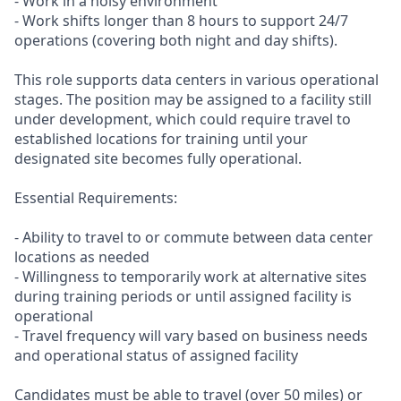
- Work in a noisy environment
- Work shifts longer than 8 hours to support 24/7
operations (covering both night and day shifts).
This role supports data centers in various operational
stages. The position may be assigned to a facility still
under development, which could require travel to
established locations for training until your
designated site becomes fully operational.
Essential Requirements:
- Ability to travel to or commute between data center
locations as needed
- Willingness to temporarily work at alternative sites
during training periods or until assigned facility is
operational
- Travel frequency will vary based on business needs
and operational status of assigned facility
Candidates must be able to travel (over 50 miles) or