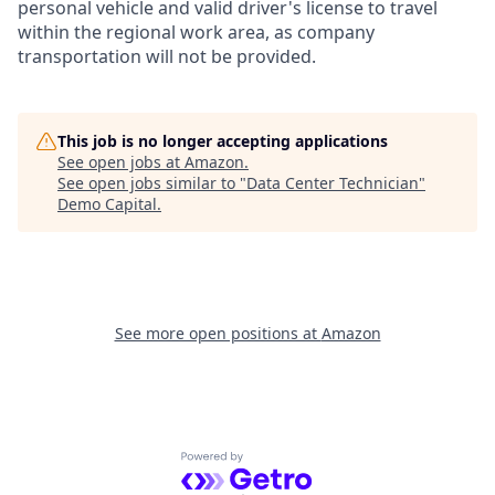
personal vehicle and valid driver's license to travel
within the regional work area, as company
transportation will not be provided.
This job is no longer accepting applications
See open jobs at
Amazon
.
See open jobs similar to "
Data Center Technician
"
Demo Capital
.
See more open positions at
Amazon
Powered by Getro.com