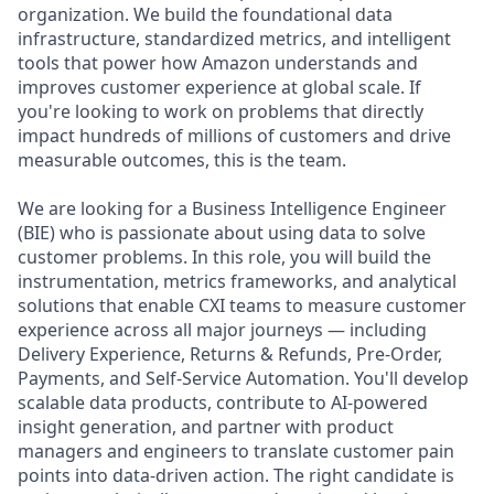
organization. We build the foundational data
infrastructure, standardized metrics, and intelligent
tools that power how Amazon understands and
improves customer experience at global scale. If
you're looking to work on problems that directly
impact hundreds of millions of customers and drive
measurable outcomes, this is the team.
We are looking for a Business Intelligence Engineer
(BIE) who is passionate about using data to solve
customer problems. In this role, you will build the
instrumentation, metrics frameworks, and analytical
solutions that enable CXI teams to measure customer
experience across all major journeys — including
Delivery Experience, Returns & Refunds, Pre-Order,
Payments, and Self-Service Automation. You'll develop
scalable data products, contribute to AI-powered
insight generation, and partner with product
managers and engineers to translate customer pain
points into data-driven action. The right candidate is