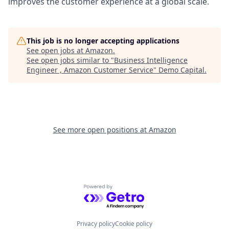
improves the customer experience at a global scale.
This job is no longer accepting applications
See open jobs at
Amazon
.
See open jobs similar to "
Business Intelligence
Engineer , Amazon Customer Service
"
Demo Capital
.
See more open positions at
Amazon
Powered by Getro.com
Privacy policy
Cookie policy