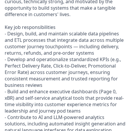
curious, technically strong, and motivated by the
opportunity to build systems that make a tangible
difference in customers' lives.
Key job responsibilities
- Design, build, and maintain scalable data pipelines
and ETL processes that integrate data across multiple
customer journey touchpoints — including delivery,
returns, refunds, and pre-order systems
- Develop and operationalize standardized KPIs (e.g.,
Perfect Delivery Rate, Click-to-Deliver, Promotional
Error Rate) across customer journeys, ensuring
consistent measurement and trusted reporting for
business reviews
- Build and enhance executive dashboards (Page 0,
xBR) and self-service analytical tools that provide real-
time visibility into customer experience metrics for
leadership and journey pod teams
- Contribute to AI and LLM-powered analytics
solutions, including automated insight generation and
natural language interfaces for data exploration