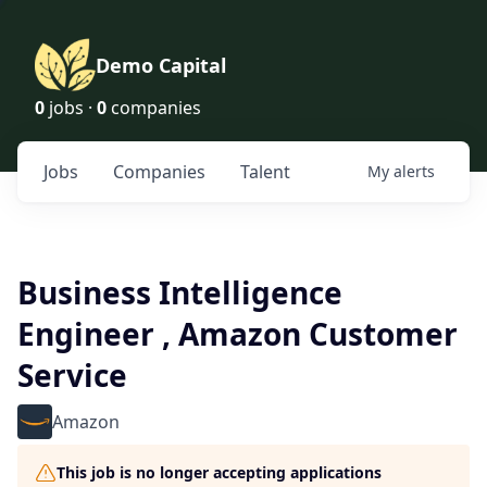
Demo Capital
0
jobs ·
0
companies
Jobs
Companies
Talent
My
alerts
Business Intelligence
Engineer , Amazon Customer
Service
Amazon
This job is no longer accepting applications