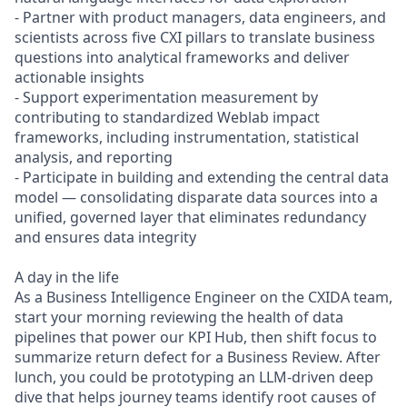
- Partner with product managers, data engineers, and
scientists across five CXI pillars to translate business
questions into analytical frameworks and deliver
actionable insights
- Support experimentation measurement by
contributing to standardized Weblab impact
frameworks, including instrumentation, statistical
analysis, and reporting
- Participate in building and extending the central data
model — consolidating disparate data sources into a
unified, governed layer that eliminates redundancy
and ensures data integrity
A day in the life
As a Business Intelligence Engineer on the CXIDA team,
start your morning reviewing the health of data
pipelines that power our KPI Hub, then shift focus to
summarize return defect for a Business Review. After
lunch, you could be prototyping an LLM-driven deep
dive that helps journey teams identify root causes of