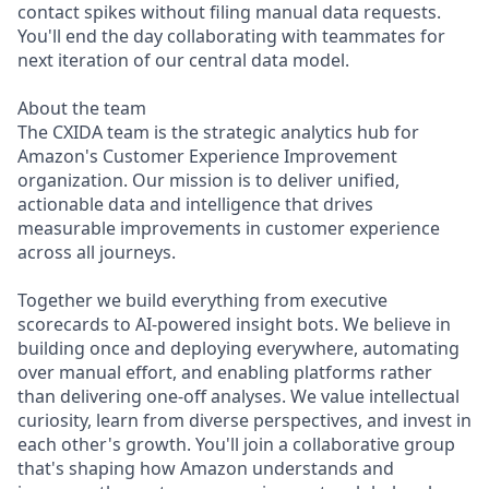
contact spikes without filing manual data requests.
You'll end the day collaborating with teammates for
next iteration of our central data model.
About the team
The CXIDA team is the strategic analytics hub for
Amazon's Customer Experience Improvement
organization. Our mission is to deliver unified,
actionable data and intelligence that drives
measurable improvements in customer experience
across all journeys.
Together we build everything from executive
scorecards to AI-powered insight bots. We believe in
building once and deploying everywhere, automating
over manual effort, and enabling platforms rather
than delivering one-off analyses. We value intellectual
curiosity, learn from diverse perspectives, and invest in
each other's growth. You'll join a collaborative group
that's shaping how Amazon understands and