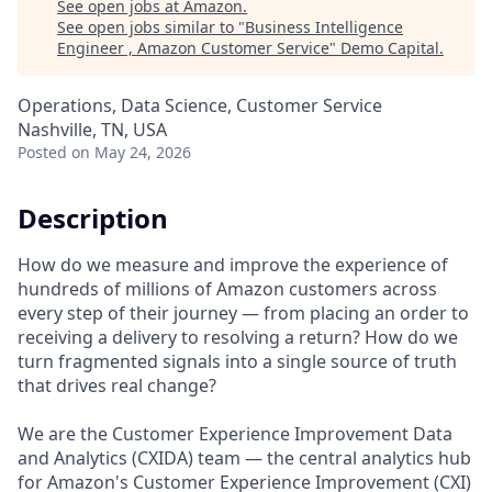
See open jobs at
Amazon
.
See open jobs similar to "
Business Intelligence
Engineer , Amazon Customer Service
"
Demo Capital
.
Operations, Data Science, Customer Service
Nashville, TN, USA
Posted
on May 24, 2026
Description
How do we measure and improve the experience of
hundreds of millions of Amazon customers across
every step of their journey — from placing an order to
receiving a delivery to resolving a return? How do we
turn fragmented signals into a single source of truth
that drives real change?
We are the Customer Experience Improvement Data
and Analytics (CXIDA) team — the central analytics hub
for Amazon's Customer Experience Improvement (CXI)