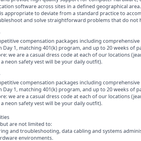
cation software across sites in a defined geographical area.
is appropriate to deviate from a standard practice to accom
oubleshoot and solve straightforward problems that do not
?
petitive compensation packages including comprehensive 
on Day 1, matching 401(k) program, and up to 20 weeks of pa
re: we are a casual dress code at each of our locations (jeans
a neon safety vest will be your daily outfit).
?
petitive compensation packages including comprehensive 
on Day 1, matching 401(k) program, and up to 20 weeks of pa
re: we are a casual dress code at each of our locations (jeans
a neon safety vest will be your daily outfit).
ities
but are not limited to:
ing and troubleshooting, data cabling and systems administ
ardware environments.