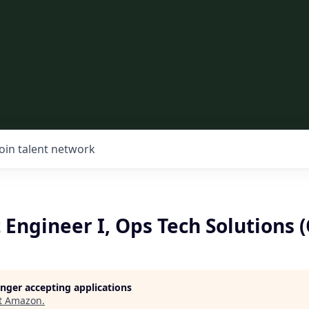
Join talent network
 Engineer I, Ops Tech Solutions 
longer accepting applications
t
Amazon
.