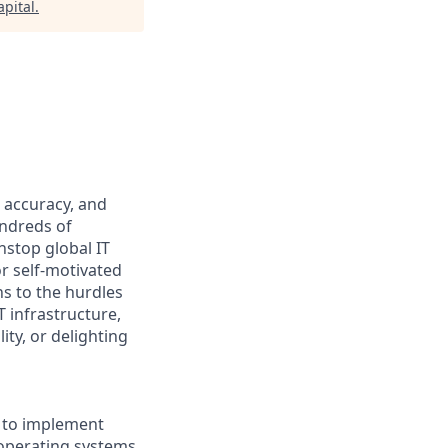
pital
.
 accuracy, and
undreds of
nstop global IT
or self-motivated
ns to the hurdles
 infrastructure,
ty, or delighting
s to implement
operating systems,