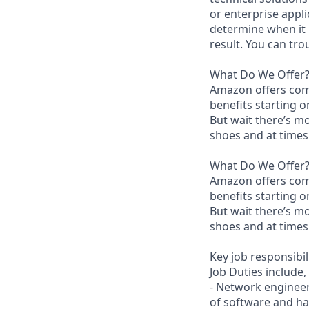
or enterprise appli
determine when it 
result. You can tr
What Do We Offer
Amazon offers com
benefits starting 
But wait there’s mo
shoes and at times 
What Do We Offer
Amazon offers com
benefits starting 
But wait there’s mo
shoes and at times 
Key job responsibil
Job Duties include, 
- Network engineer
of software and h