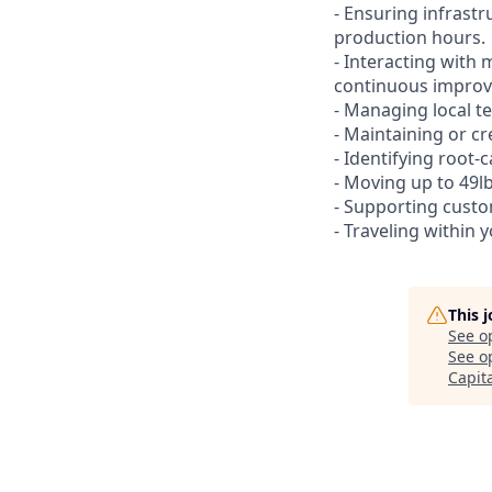
- Ensuring infrast
production hours.
- Interacting with 
continuous improve
- Managing local te
- Maintaining or cr
- Identifying root-
- Moving up to 49lb
- Supporting custo
- Traveling within 
This 
See o
See op
Capit