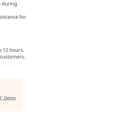
e during
sistance for
o 12 hours.
 customers.
)
"
Demo