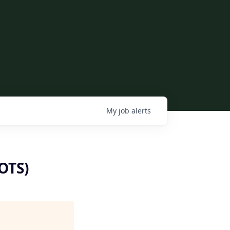
My
job
alerts
(OTS)