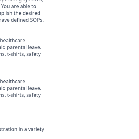
 You are able to
plish the desired
 have defined SOPs.
healthcare
id parental leave.
, t-shirts, safety
healthcare
id parental leave.
, t-shirts, safety
ration in a variety