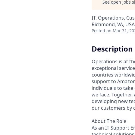
See open jobs si
IT, Operations, Cu
Richmond, VA, USA
Posted
on Mar 31, 20
Description
Operations is at t
exceptional servic
countries worldwid
support to Amazon 
individuals to tak
we face. Together,
developing new tec
our customers by d
About The Role
As an IT Support En
technical solution