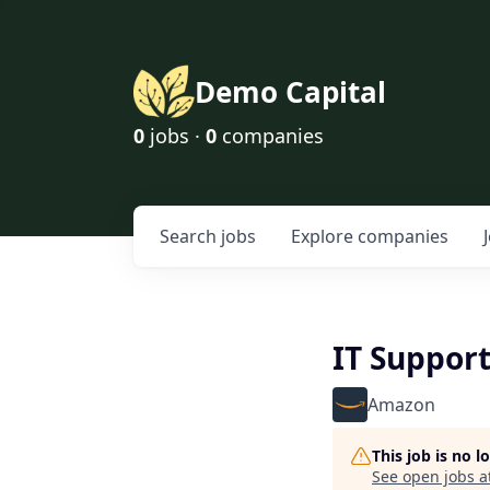
Demo Capital
0
jobs ·
0
companies
Search
jobs
Explore
companies
IT Support
Amazon
This job is no 
See open jobs a