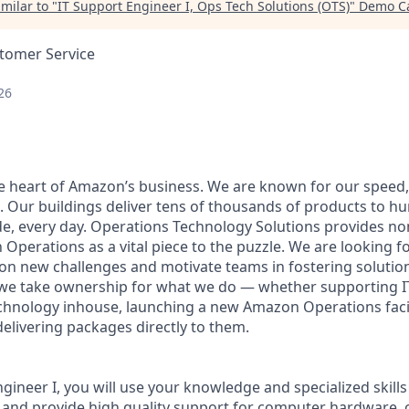
milar to "
IT Support Engineer I, Ops Tech Solutions (OTS)
"
Demo Ca
stomer Service
26
he heart of Amazon’s business. We are known for our speed,
e. Our buildings deliver tens of thousands of products to h
e, every day. Operations Technology Solutions provides no
Operations as a vital piece to the puzzle. We are looking f
e on new challenges and motivate teams in fostering solutio
 we take ownership for what we do — whether supporting IT
hnology inhouse, launching a new Amazon Operations facili
elivering packages directly to them.
gineer I, you will use your knowledge and specialized skill
s and provide high quality support for computer hardware, 