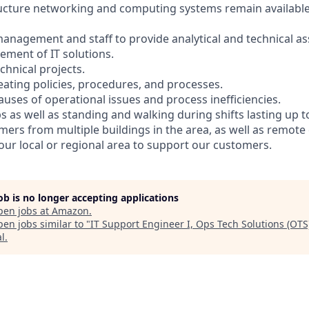
ructure networking and computing systems remain availabl
management and staff to provide analytical and technical as
ment of IT solutions.
chnical projects.
eating policies, procedures, and processes.
causes of operational issues and process inefficiencies.
s as well as standing and walking during shifts lasting up t
mers from multiple buildings in the area, as well as remote
your local or regional area to support our customers.
job is no longer accepting applications
pen jobs at
Amazon
.
en jobs similar to "
IT Support Engineer I, Ops Tech Solutions (OTS
al
.