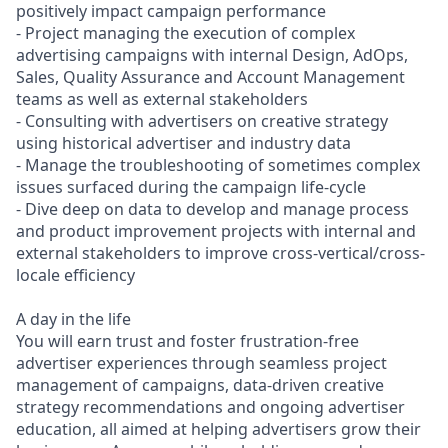
positively impact campaign performance
- Project managing the execution of complex
advertising campaigns with internal Design, AdOps,
Sales, Quality Assurance and Account Management
teams as well as external stakeholders
- Consulting with advertisers on creative strategy
using historical advertiser and industry data
- Manage the troubleshooting of sometimes complex
issues surfaced during the campaign life-cycle
- Dive deep on data to develop and manage process
and product improvement projects with internal and
external stakeholders to improve cross-vertical/cross-
locale efficiency
A day in the life
You will earn trust and foster frustration-free
advertiser experiences through seamless project
management of campaigns, data-driven creative
strategy recommendations and ongoing advertiser
education, all aimed at helping advertisers grow their