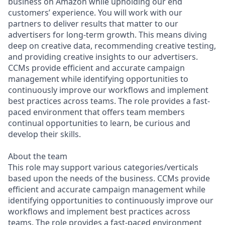
business on Amazon while upholding our end
customers’ experience. You will work with our
partners to deliver results that matter to our
advertisers for long-term growth. This means diving
deep on creative data, recommending creative testing,
and providing creative insights to our advertisers.
CCMs provide efficient and accurate campaign
management while identifying opportunities to
continuously improve our workflows and implement
best practices across teams. The role provides a fast-
paced environment that offers team members
continual opportunities to learn, be curious and
develop their skills.
About the team
This role may support various categories/verticals
based upon the needs of the business. CCMs provide
efficient and accurate campaign management while
identifying opportunities to continuously improve our
workflows and implement best practices across
teams. The role provides a fast-paced environment