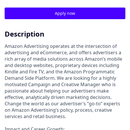
Apply now
Description
Amazon Advertising operates at the intersection of
advertising and eCommerce, and offers advertisers a
rich array of media solutions across Amazon’s mobile
and desktop websites, proprietary devices including
Kindle and Fire TV, and the Amazon Programmatic
Demand Side Platform. We are looking for a highly
motivated Campaign and Creative Manager who is
passionate about helping our advertisers make
effective, analytically driven marketing decisions.
Change the world as our advertiser’s “go-to” experts
on Amazon Advertising’s policy, process, creative
services and retail business.
Impact and Career Growth: