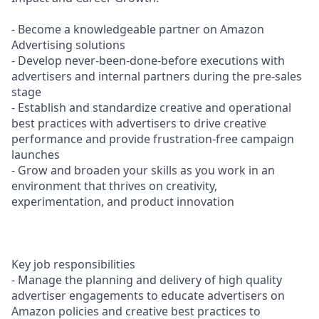
- Become a knowledgeable partner on Amazon
Advertising solutions
- Develop never-been-done-before executions with
advertisers and internal partners during the pre-sales
stage
- Establish and standardize creative and operational
best practices with advertisers to drive creative
performance and provide frustration-free campaign
launches
- Grow and broaden your skills as you work in an
environment that thrives on creativity,
experimentation, and product innovation
Key job responsibilities
- Manage the planning and delivery of high quality
advertiser engagements to educate advertisers on
Amazon policies and creative best practices to