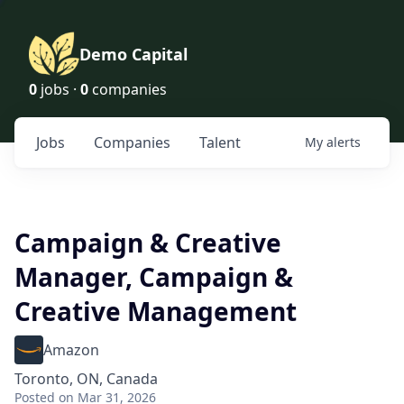
Demo Capital
0
jobs ·
0
companies
Jobs
Companies
Talent
My
alerts
Campaign & Creative
Manager, Campaign &
Creative Management
Amazon
Toronto, ON, Canada
Posted
on Mar 31, 2026