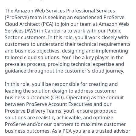
The Amazon Web Services Professional Services
(ProServe) team is seeking an experienced ProServe
Cloud Architect (PCA) to join our team at Amazon Web
Services (AWS) in Canberra to work with our Public
Sector customers. In this role, you'll work closely with
customers to understand their technical requirements
and business objectives, designing and implementing
tailored cloud solutions. You'll be a key player in the
pre-sales process, providing technical expertise and
guidance throughout the customer's cloud journey.
In this role, you'll be responsible for creating and
leading the solution design to address customer
business outcomes (CBO). Operating as the conduit
between ProServe Account Executives and our
Proserve Delivery Teams, you’ll ensure proposed
solutions are realistic, achievable, and optimize
ProServe and/or our partners to maximize customer
business outcomes. As a PCA you are a trusted advisor