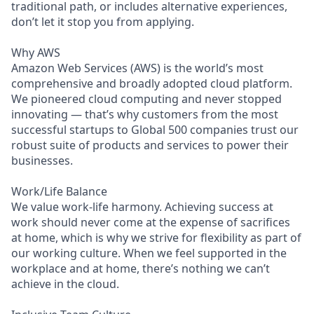
traditional path, or includes alternative experiences,
don’t let it stop you from applying.
Why AWS
Amazon Web Services (AWS) is the world’s most
comprehensive and broadly adopted cloud platform.
We pioneered cloud computing and never stopped
innovating — that’s why customers from the most
successful startups to Global 500 companies trust our
robust suite of products and services to power their
businesses.
Work/Life Balance
We value work-life harmony. Achieving success at
work should never come at the expense of sacrifices
at home, which is why we strive for flexibility as part of
our working culture. When we feel supported in the
workplace and at home, there’s nothing we can’t
achieve in the cloud.