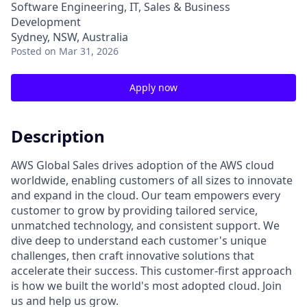
Software Engineering, IT, Sales & Business
Development
Sydney, NSW, Australia
Posted
on Mar 31, 2026
Apply now
Description
AWS Global Sales drives adoption of the AWS cloud
worldwide, enabling customers of all sizes to innovate
and expand in the cloud. Our team empowers every
customer to grow by providing tailored service,
unmatched technology, and consistent support. We
dive deep to understand each customer's unique
challenges, then craft innovative solutions that
accelerate their success. This customer-first approach
is how we built the world's most adopted cloud. Join
us and help us grow.