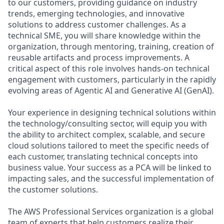
to our customers, providing guidance on industry
trends, emerging technologies, and innovative
solutions to address customer challenges. As a
technical SME, you will share knowledge within the
organization, through mentoring, training, creation of
reusable artifacts and process improvements. A
critical aspect of this role involves hands-on technical
engagement with customers, particularly in the rapidly
evolving areas of Agentic AI and Generative AI (GenAI).
Your experience in designing technical solutions within
the technology/consulting sector, will equip you with
the ability to architect complex, scalable, and secure
cloud solutions tailored to meet the specific needs of
each customer, translating technical concepts into
business value. Your success as a PCA will be linked to
impacting sales, and the successful implementation of
the customer solutions.
The AWS Professional Services organization is a global
team of experts that help customers realize their