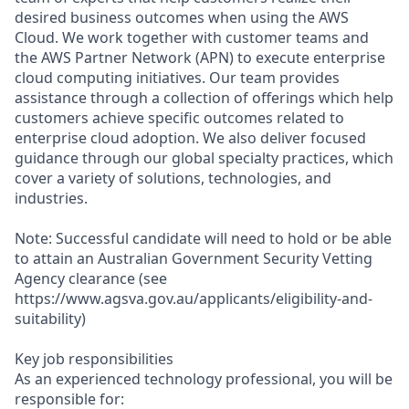
desired business outcomes when using the AWS
Cloud. We work together with customer teams and
the AWS Partner Network (APN) to execute enterprise
cloud computing initiatives. Our team provides
assistance through a collection of offerings which help
customers achieve specific outcomes related to
enterprise cloud adoption. We also deliver focused
guidance through our global specialty practices, which
cover a variety of solutions, technologies, and
industries.
Note: Successful candidate will need to hold or be able
to attain an Australian Government Security Vetting
Agency clearance (see
https://www.agsva.gov.au/applicants/eligibility-and-
suitability)
Key job responsibilities
As an experienced technology professional, you will be
responsible for: