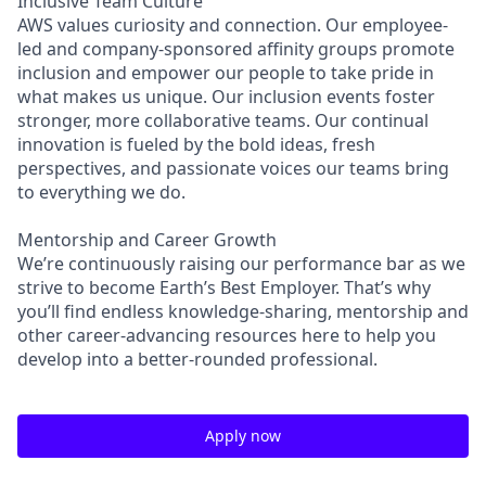
Inclusive Team Culture
AWS values curiosity and connection. Our employee-
led and company-sponsored affinity groups promote
inclusion and empower our people to take pride in
what makes us unique. Our inclusion events foster
stronger, more collaborative teams. Our continual
innovation is fueled by the bold ideas, fresh
perspectives, and passionate voices our teams bring
to everything we do.
Mentorship and Career Growth
We’re continuously raising our performance bar as we
strive to become Earth’s Best Employer. That’s why
you’ll find endless knowledge-sharing, mentorship and
other career-advancing resources here to help you
develop into a better-rounded professional.
Apply now