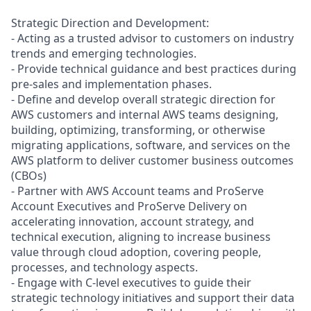
Strategic Direction and Development:
- Acting as a trusted advisor to customers on industry
trends and emerging technologies.
- Provide technical guidance and best practices during
pre-sales and implementation phases.
- Define and develop overall strategic direction for
AWS customers and internal AWS teams designing,
building, optimizing, transforming, or otherwise
migrating applications, software, and services on the
AWS platform to deliver customer business outcomes
(CBOs)
- Partner with AWS Account teams and ProServe
Account Executives and ProServe Delivery on
accelerating innovation, account strategy, and
technical execution, aligning to increase business
value through cloud adoption, covering people,
processes, and technology aspects.
- Engage with C-level executives to guide their
strategic technology initiatives and support their data