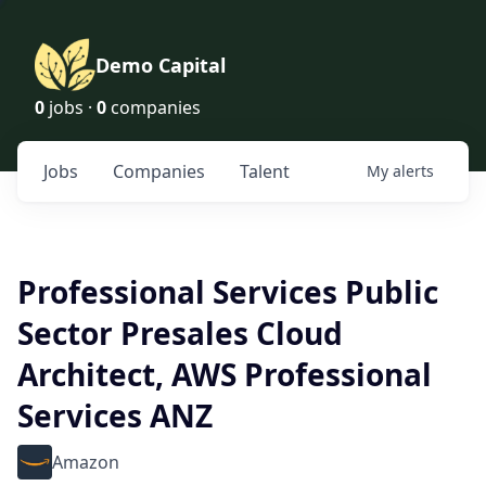
Demo Capital
0
jobs ·
0
companies
Jobs
Companies
Talent
My
alerts
Professional Services Public
Sector Presales Cloud
Architect, AWS Professional
Services ANZ
Amazon