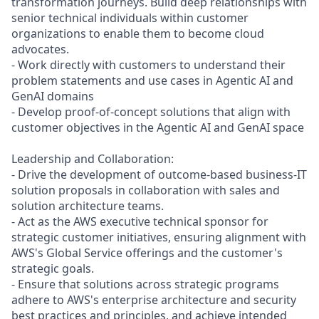
transformation journeys. Build deep relationships with
senior technical individuals within customer
organizations to enable them to become cloud
advocates.
- Work directly with customers to understand their
problem statements and use cases in Agentic AI and
GenAI domains
- Develop proof-of-concept solutions that align with
customer objectives in the Agentic AI and GenAI space
Leadership and Collaboration:
- Drive the development of outcome-based business-IT
solution proposals in collaboration with sales and
solution architecture teams.
- Act as the AWS executive technical sponsor for
strategic customer initiatives, ensuring alignment with
AWS's Global Service offerings and the customer's
strategic goals.
- Ensure that solutions across strategic programs
adhere to AWS's enterprise architecture and security
best practices and principles, and achieve intended