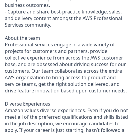
business outcomes.
- Capture and share best-practice knowledge, sales,
and delivery content amongst the AWS Professional
Services community.
About the team
Professional Services engage in a wide variety of
projects for customers and partners, provide
collective experience from across the AWS customer
base, and are obsessed about driving success for our
customers. Our team collaborates across the entire
AWS organization to bring access to product and
service teams, get the right solution delivered, and
drive feature innovation based upon customer needs.
Diverse Experiences
Amazon values diverse experiences. Even if you do not
meet all of the preferred qualifications and skills listed
in the job description, we encourage candidates to
apply. If your career is just starting, hasn’t followed a