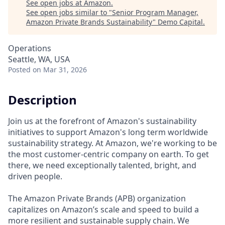
See open jobs at
Amazon
.
See open jobs similar to "
Senior Program Manager,
Amazon Private Brands Sustainability
"
Demo Capital
.
Operations
Seattle, WA, USA
Posted
on Mar 31, 2026
Description
Join us at the forefront of Amazon's sustainability
initiatives to support Amazon's long term worldwide
sustainability strategy. At Amazon, we're working to be
the most customer-centric company on earth. To get
there, we need exceptionally talented, bright, and
driven people.
The Amazon Private Brands (APB) organization
capitalizes on Amazon’s scale and speed to build a
more resilient and sustainable supply chain. We