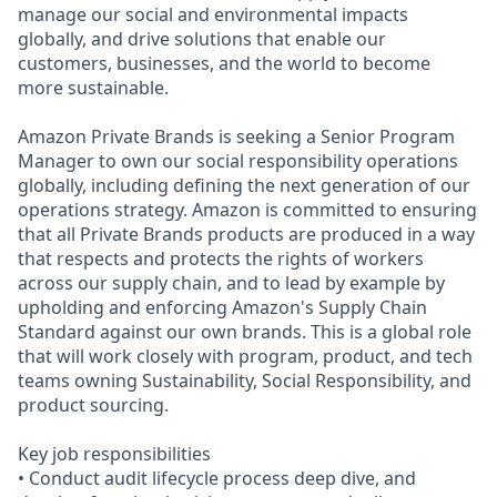
manage our social and environmental impacts
globally, and drive solutions that enable our
customers, businesses, and the world to become
more sustainable.
Amazon Private Brands is seeking a Senior Program
Manager to own our social responsibility operations
globally, including defining the next generation of our
operations strategy. Amazon is committed to ensuring
that all Private Brands products are produced in a way
that respects and protects the rights of workers
across our supply chain, and to lead by example by
upholding and enforcing Amazon's Supply Chain
Standard against our own brands. This is a global role
that will work closely with program, product, and tech
teams owning Sustainability, Social Responsibility, and
product sourcing.
Key job responsibilities
• Conduct audit lifecycle process deep dive, and