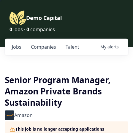
Demo Capital
0
jobs ·
0
companies
Jobs
Companies
Talent
My
alerts
Senior Program Manager,
Amazon Private Brands
Sustainability
Amazon
This job is no longer accepting applications