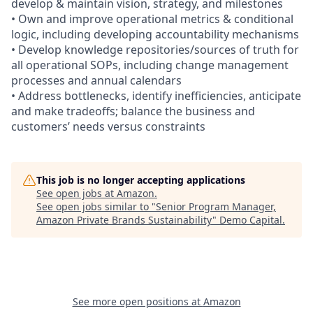
develop & maintain vision, strategy, and milestones
• Own and improve operational metrics & conditional
logic, including developing accountability mechanisms
• Develop knowledge repositories/sources of truth for
all operational SOPs, including change management
processes and annual calendars
• Address bottlenecks, identify inefficiencies, anticipate
and make tradeoffs; balance the business and
customers’ needs versus constraints
This job is no longer accepting applications
See open jobs at
Amazon
.
See open jobs similar to "
Senior Program Manager,
Amazon Private Brands Sustainability
"
Demo Capital
.
See more open positions at
Amazon