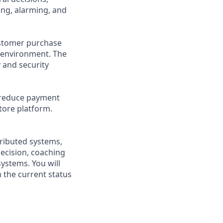
ing, alarming, and
ustomer purchase
e environment. The
 and security
, reduce payment
tore platform.
stributed systems,
decision, coaching
ystems. You will
 the current status