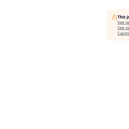
This 
See o
See op
Capit