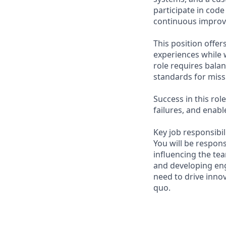
participate in cod
continuous improv
This position offe
experiences while 
role requires bala
standards for miss
Success in this ro
failures, and enab
Key job responsibil
You will be respons
influencing the te
and developing eng
need to drive inno
quo.