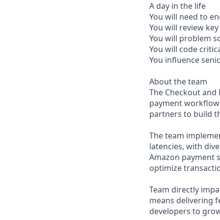
A day in the life
You will need to en
You will review ke
You will problem 
You will code crit
You influence seni
About the team
The Checkout and P
payment workflows
partners to build 
The team implement
latencies, with di
Amazon payment sy
optimize transacti
Team directly imp
means delivering f
developers to grow