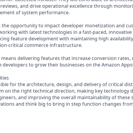
e reviews, and drive operational excellence through monitor
ement of system performance.
rs the opportunity to impact developer monetization and c
working with latest technologies in a fast-paced, innovativ
ncing feature development with maintaining high availability
ion-critical commerce infrastructure.
le means delivering features that increase conversion rates
le developers to grow their businesses on the Amazon Apps
ities
ible for the architecture, design, and delivery of critical di
am on the right technical direction, making key technology 
ineers, and improving the overall maintainability of these s
vations and think big to bring in step function changes from