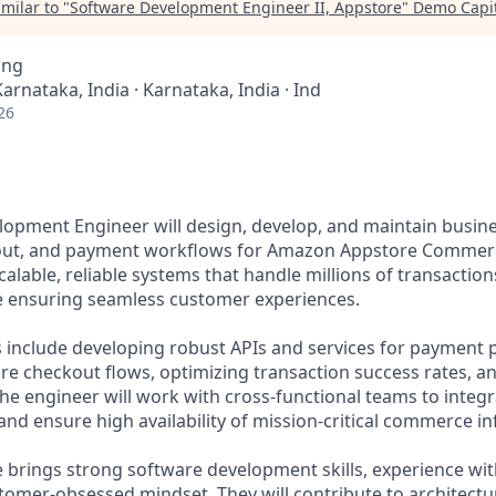
milar to "
Software Development Engineer II, Appstore
"
Demo Capit
ing
Karnataka, India · Karnataka, India · Ind
26
opment Engineer will design, develop, and maintain busines
out, and payment workflows for Amazon Appstore Commerce
calable, reliable systems that handle millions of transaction
e ensuring seamless customer experiences.
es include developing robust APIs and services for payment 
e checkout flows, optimizing transaction success rates, a
The engineer will work with cross-functional teams to inte
nd ensure high availability of mission-critical commerce in
e brings strong software development skills, experience wit
tomer-obsessed mindset. They will contribute to architectur