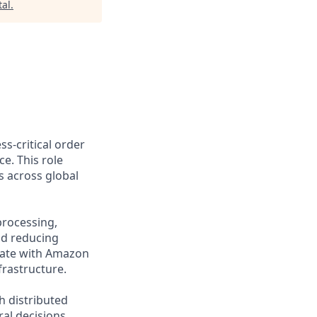
al
.
s-critical order
. This role
s across global
processing,
nd reducing
grate with Amazon
frastructure.
h distributed
al decisions,