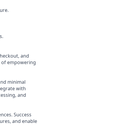
ure.
s.
checkout, and
n of empowering
and minimal
tegrate with
essing, and
ences. Success
lures, and enable