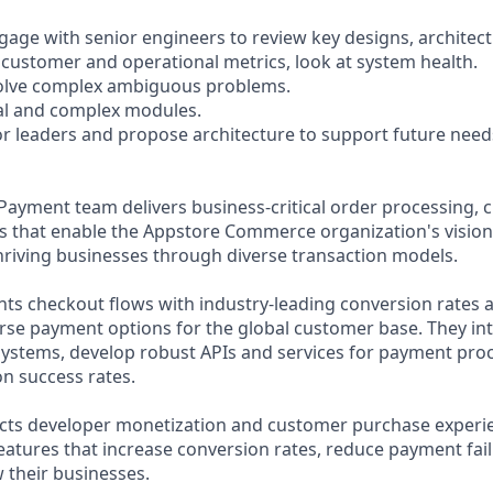
gage with senior engineers to review key designs, architect
y customer and operational metrics, look at system health.
solve complex ambiguous problems.
ical and complex modules.
or leaders and propose architecture to support future need
ayment team delivers business-critical order processing, 
 that enable the Appstore Commerce organization's visio
thriving businesses through diverse transaction models.
s checkout flows with industry-leading conversion rates 
verse payment options for the global customer base. They in
stems, develop robust APIs and services for payment proc
on success rates.
acts developer monetization and customer purchase experi
eatures that increase conversion rates, reduce payment fai
 their businesses.