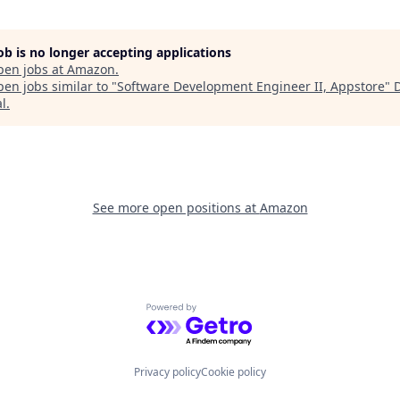
job is no longer accepting applications
pen jobs at
Amazon
.
en jobs similar to "
Software Development Engineer II, Appstore
"
al
.
See more open positions at
Amazon
Powered by Getro.com
Privacy policy
Cookie policy