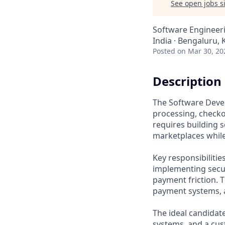
See open jobs si
Software Engineer
India · Bengaluru, 
Posted
on Mar 30, 20
Description
The Software Devel
processing, check
requires building s
marketplaces whil
Key responsibiliti
implementing secur
payment friction. 
payment systems, a
The ideal candidat
systems, and a cus