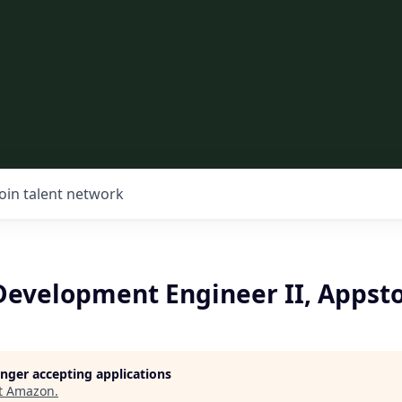
Join talent network
Development Engineer II, Appst
longer accepting applications
t
Amazon
.