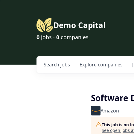
Demo Capital
0
jobs ·
0
companies
Search
jobs
Explore
companies
Software 
Amazon
This job is no 
See open jobs a