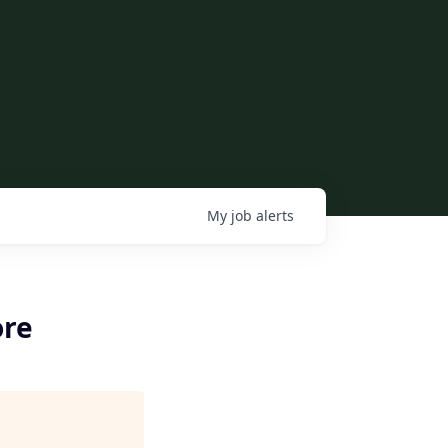
My
job
alerts
ore