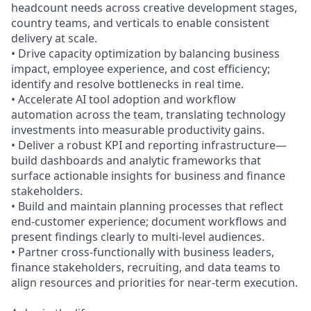
headcount needs across creative development stages,
country teams, and verticals to enable consistent
delivery at scale.
• Drive capacity optimization by balancing business
impact, employee experience, and cost efficiency;
identify and resolve bottlenecks in real time.
• Accelerate AI tool adoption and workflow
automation across the team, translating technology
investments into measurable productivity gains.
• Deliver a robust KPI and reporting infrastructure—
build dashboards and analytic frameworks that
surface actionable insights for business and finance
stakeholders.
• Build and maintain planning processes that reflect
end-customer experience; document workflows and
present findings clearly to multi-level audiences.
• Partner cross-functionally with business leaders,
finance stakeholders, recruiting, and data teams to
align resources and priorities for near-term execution.