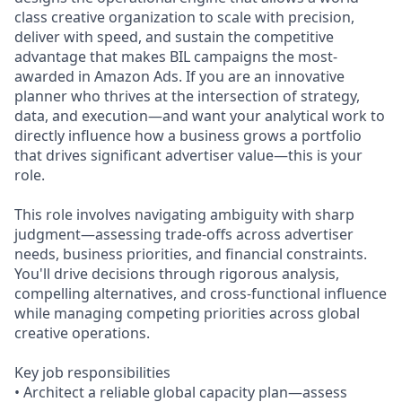
class creative organization to scale with precision,
deliver with speed, and sustain the competitive
advantage that makes BIL campaigns the most-
awarded in Amazon Ads. If you are an innovative
planner who thrives at the intersection of strategy,
data, and execution—and want your analytical work to
directly influence how a business grows a portfolio
that drives significant advertiser value—this is your
role.
This role involves navigating ambiguity with sharp
judgment—assessing trade-offs across advertiser
needs, business priorities, and financial constraints.
You'll drive decisions through rigorous analysis,
compelling alternatives, and cross-functional influence
while managing competing priorities across global
creative operations.
Key job responsibilities
• Architect a reliable global capacity plan—assess