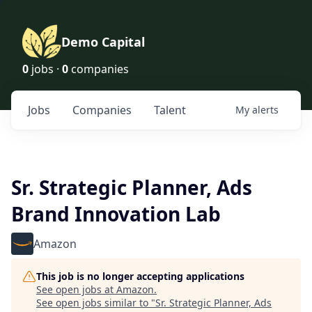
Demo Capital
0
jobs ·
0
companies
Jobs
Companies
Talent
My
alerts
Sr. Strategic Planner, Ads
Brand Innovation Lab
Amazon
This job is no longer accepting applications
See open jobs at
Amazon
.
See open jobs similar to "
Sr. Strategic Planner, Ads