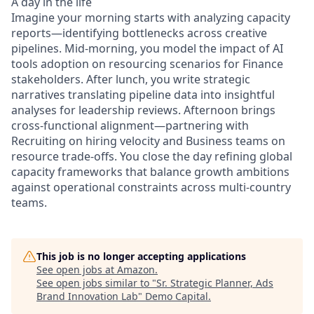
A day in the life
Imagine your morning starts with analyzing capacity
reports—identifying bottlenecks across creative
pipelines. Mid-morning, you model the impact of AI
tools adoption on resourcing scenarios for Finance
stakeholders. After lunch, you write strategic
narratives translating pipeline data into insightful
analyses for leadership reviews. Afternoon brings
cross-functional alignment—partnering with
Recruiting on hiring velocity and Business teams on
resource trade-offs. You close the day refining global
capacity frameworks that balance growth ambitions
against operational constraints across multi-country
teams.
This job is no longer accepting applications
See open jobs at
Amazon
.
See open jobs similar to "
Sr. Strategic Planner, Ads
Brand Innovation Lab
"
Demo Capital
.