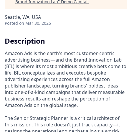
Brand Innovation Lab
"
Demo Capital
.
Seattle, WA, USA
Posted
on Mar 30, 2026
Description
Amazon Ads is the earth's most customer-centric
advertising business—and the Brand Innovation Lab
(BIL) is where its most ambitious creative bets come to
life. BIL conceptualizes and executes bespoke
advertising experiences across the full Amazon
publisher landscape, turning brands' boldest ideas
into one-of-a-kind campaigns that deliver measurable
business results and reshape the perception of
Amazon Ads on the global stage.
The Senior Strategic Planner is a critical architect of
this mission. This role doesn't just track capacity—it
designs the operational engine that allows a world-